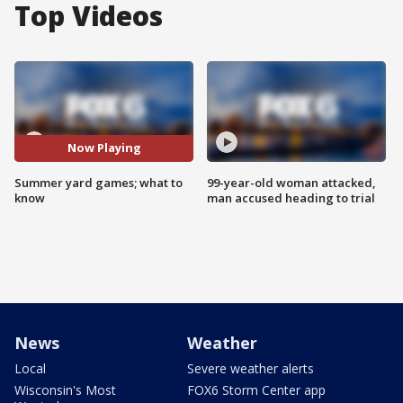
Top Videos
Now Playing
Summer yard games; what to
99-year-old woman attacked,
know
man accused heading to trial
News
Weather
Local
Severe weather alerts
Wisconsin's Most
FOX6 Storm Center app