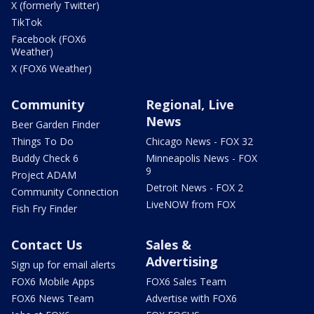
X (formerly Twitter)
TikTok
Facebook (FOX6
Weather)
X (FOX6 Weather)
Community
Regional, Live
News
Beer Garden Finder
Things To Do
Chicago News - FOX 32
Buddy Check 6
Minneapolis News - FOX
9
Project ADAM
Detroit News - FOX 2
Community Connection
LiveNOW from FOX
Fish Fry Finder
Contact Us
Sales &
Advertising
Sign up for email alerts
FOX6 Mobile Apps
FOX6 Sales Team
FOX6 News Team
Advertise with FOX6