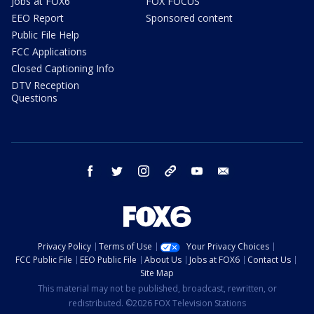
Jobs at FOX6
FOX FOCUS
EEO Report
Sponsored content
Public File Help
FCC Applications
Closed Captioning Info
DTV Reception
Questions
facebook
twitter
instagram
threads
youtube
email
Privacy Policy
Terms of Use
Your Privacy Choices
FCC Public File
EEO Public File
About Us
Jobs at FOX6
Contact Us
Site Map
This material may not be published, broadcast, rewritten, or
redistributed. ©2026 FOX Television Stations