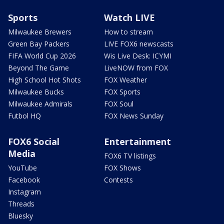
Sports
Watch LIVE
Milwaukee Brewers
How to stream
Green Bay Packers
LIVE FOX6 newscasts
FIFA World Cup 2026
Wis Live Desk: ICYMI
Beyond The Game
LiveNOW from FOX
High School Hot Shots
FOX Weather
Milwaukee Bucks
FOX Sports
Milwaukee Admirals
FOX Soul
Futbol HQ
FOX News Sunday
FOX6 Social
Entertainment
Media
FOX6 TV listings
YouTube
FOX Shows
Facebook
Contests
Instagram
Threads
Bluesky