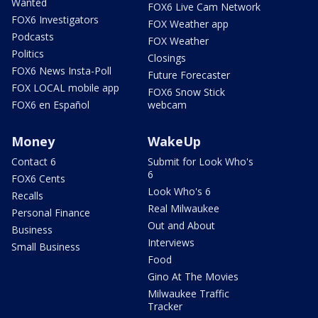
Wanted
FOX6 Live Cam Network
FOX6 Investigators
FOX Weather app
Podcasts
FOX Weather
Politics
Closings
FOX6 News Insta-Poll
Future Forecaster
FOX LOCAL mobile app
FOX6 Snow Stick
FOX6 en Español
webcam
Money
WakeUp
Contact 6
Submit for Look Who's
6
FOX6 Cents
Look Who's 6
Recalls
Real Milwaukee
Personal Finance
Out and About
Business
Interviews
Small Business
Food
Gino At The Movies
Milwaukee Traffic
Tracker