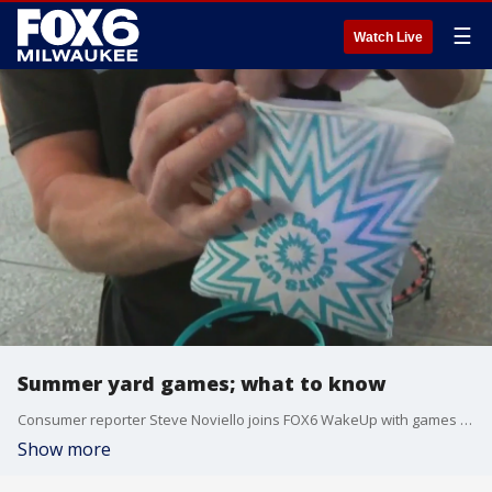
☰
Watch Live
Summer yard games; what to know
Consumer reporter Steve Noviello joins FOX6 WakeUp with games to make your yard the best on the block.
Show more