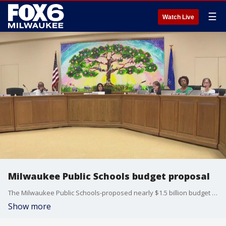
☰
Watch Live
Milwaukee Public Schools budget proposal
The Milwaukee Public Schools-proposed nearly $1.5 billion budget will move to a final vote.
Show more