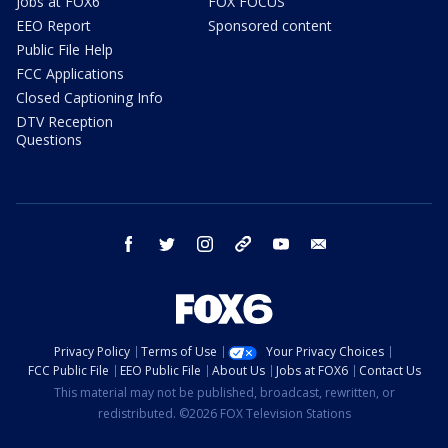
Jobs at FOX6
FOX FOCUS
EEO Report
Sponsored content
Public File Help
FCC Applications
Closed Captioning Info
DTV Reception
Questions
facebook
twitter
instagram
threads
youtube
email
Privacy Policy
Terms of Use
Your Privacy Choices
FCC Public File
EEO Public File
About Us
Jobs at FOX6
Contact Us
This material may not be published, broadcast, rewritten, or
redistributed. ©2026 FOX Television Stations