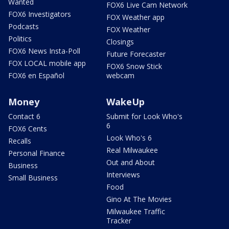
Wanted
FOX6 Live Cam Network
FOX6 Investigators
FOX Weather app
Podcasts
FOX Weather
Politics
Closings
FOX6 News Insta-Poll
Future Forecaster
FOX LOCAL mobile app
FOX6 Snow Stick
FOX6 en Español
webcam
Money
WakeUp
Contact 6
Submit for Look Who's
6
FOX6 Cents
Look Who's 6
Recalls
Real Milwaukee
Personal Finance
Out and About
Business
Interviews
Small Business
Food
Gino At The Movies
Milwaukee Traffic
Tracker