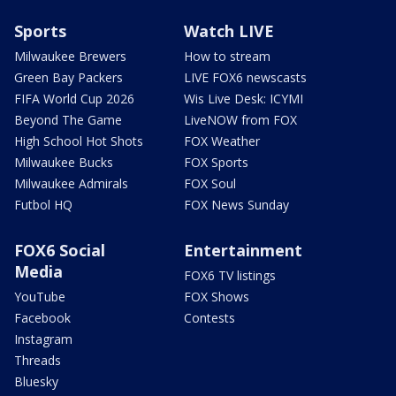
Sports
Watch LIVE
Milwaukee Brewers
How to stream
Green Bay Packers
LIVE FOX6 newscasts
FIFA World Cup 2026
Wis Live Desk: ICYMI
Beyond The Game
LiveNOW from FOX
High School Hot Shots
FOX Weather
Milwaukee Bucks
FOX Sports
Milwaukee Admirals
FOX Soul
Futbol HQ
FOX News Sunday
FOX6 Social
Entertainment
Media
FOX6 TV listings
YouTube
FOX Shows
Facebook
Contests
Instagram
Threads
Bluesky