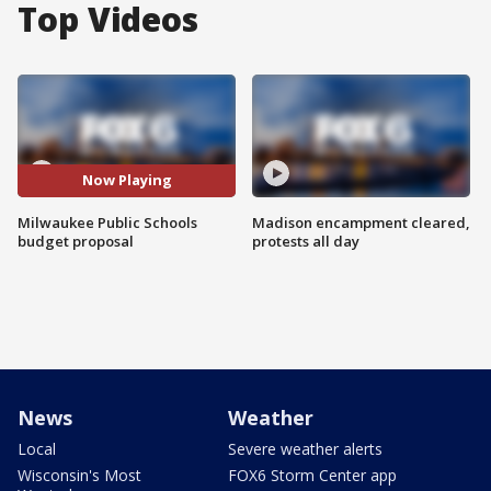
Top Videos
Now Playing
Milwaukee Public Schools
Madison encampment cleared,
budget proposal
protests all day
News
Weather
Local
Severe weather alerts
Wisconsin's Most
FOX6 Storm Center app