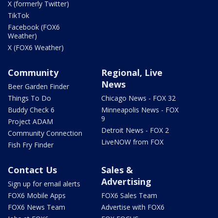
X (formerly Twitter)
TikTok
Facebook (FOX6
Weather)
X (FOX6 Weather)
Community
Regional, Live
News
Beer Garden Finder
Things To Do
Chicago News - FOX 32
Buddy Check 6
Minneapolis News - FOX
9
Project ADAM
Detroit News - FOX 2
Community Connection
LiveNOW from FOX
Fish Fry Finder
Contact Us
Sales &
Advertising
Sign up for email alerts
FOX6 Mobile Apps
FOX6 Sales Team
FOX6 News Team
Advertise with FOX6