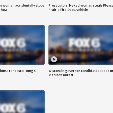
in woman accidentally stops
Prosecutors: Naked woman steals Pleas
s how
Prairie Fire Dept. vehicle
tions Francesca Hong’s
Wisconsin governor candidates speak o
Madison unrest