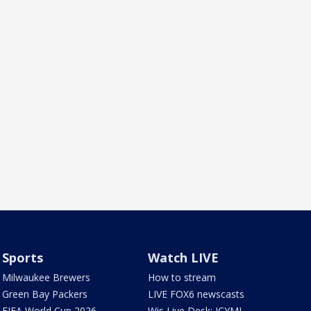
Sports
Watch LIVE
Milwaukee Brewers
How to stream
Green Bay Packers
LIVE FOX6 newscasts
FIFA World Cup 2026
Wis Live Desk: ICYMI