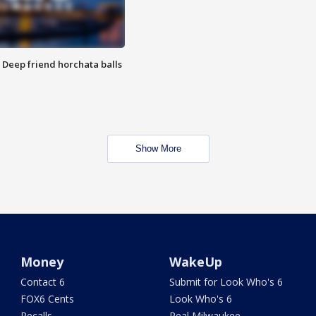
t: Deep friend horchata balls
Show More
Money
WakeUp
Contact 6
Submit for Look Who's 6
FOX6 Cents
Look Who's 6
Recalls
Real Milwaukee