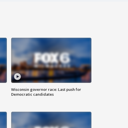
Wisconsin governor race: Last push for
Democratic candidates