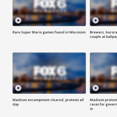
Rare Super Mario games found in Wisconsin
Brewers, Aurora
couple at ballpa
Madison encampment cleared, protests all
Madison protest
day
races for gover
in