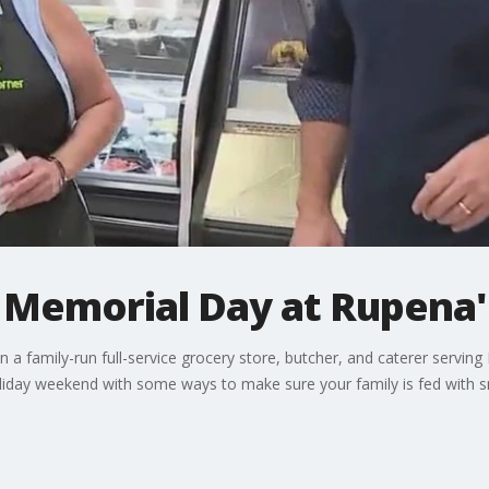
r Memorial Day at Rupena'
a family-run full-service grocery store, butcher, and caterer serving
liday weekend with some ways to make sure your family is fed with sm