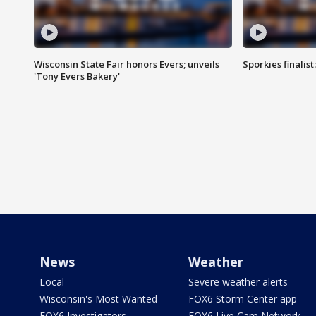
Wisconsin State Fair honors Evers; unveils
Sporkies finalis
'Tony Evers Bakery'
News
Weather
Local
Severe weather alerts
Wisconsin's Most Wanted
FOX6 Storm Center app
FOX6 Investigators
FOX6 Live Cam Network