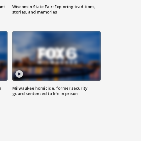
ant
Wisconsin State Fair: Exploring traditions,
stories, and memories
n
Milwaukee homicide, former security
guard sentenced to life in prison