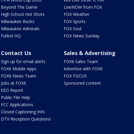
Beyond The Game
LiveNOW from FOX
High School Hot Shots
FOX Weather
Milwaukee Bucks
FOX Sports
Milwaukee Admirals
FOX Soul
Futbol HQ
FOX News Sunday
Contact Us
Sales & Advertising
Sign up for email alerts
FOX6 Sales Team
FOX6 Mobile Apps
Advertise with FOX6
FOX6 News Team
FOX FOCUS
Jobs at FOX6
Sponsored content
EEO Report
Public File Help
FCC Applications
Closed Captioning Info
DTV Reception Questions