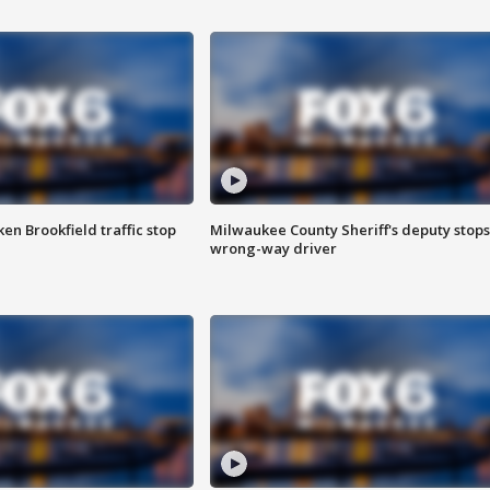
n Brookfield traffic stop
Milwaukee County Sheriff's deputy stops
wrong-way driver