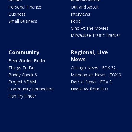
Personal Finance
Out and About
Business
Interviews
Small Business
Food
Gino At The Movies
Milwaukee Traffic Tracker
Community
Regional, Live
News
Beer Garden Finder
Things To Do
Chicago News - FOX 32
Buddy Check 6
Minneapolis News - FOX 9
Project ADAM
Detroit News - FOX 2
Community Connection
LiveNOW from FOX
Fish Fry Finder