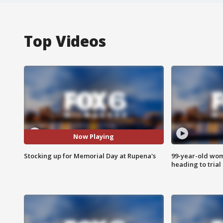
Top Videos
Now Playing
Stocking up for Memorial Day at Rupena's
99-year-old wo
heading to trial