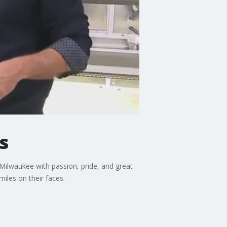
s
 Milwaukee with passion, pride, and great
iles on their faces.