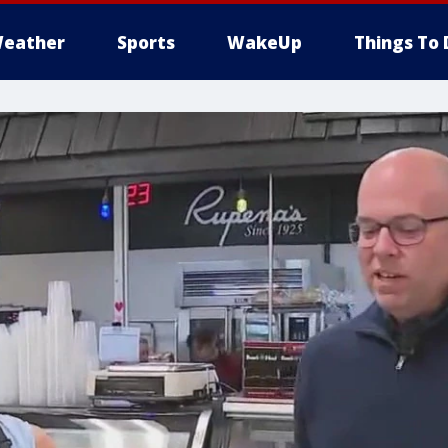
eather
Sports
WakeUp
Things To 