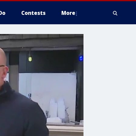
Do
Contests
More