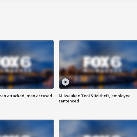
man attacked, man accused
Milwaukee Tool $1M theft, employee
sentenced