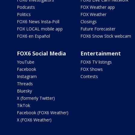
Podcasts
FOX Weather app
Politics
FOX Weather
FOX6 News Insta-Poll
Closings
FOX LOCAL mobile app
Future Forecaster
FOX6 en Español
FOX6 Snow Stick webcam
FOX6 Social Media
Entertainment
YouTube
FOX6 TV listings
Facebook
FOX Shows
Instagram
Contests
Threads
Bluesky
X (formerly Twitter)
TikTok
Facebook (FOX6 Weather)
X (FOX6 Weather)