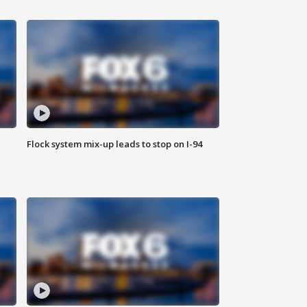
Flock system mix-up leads to stop on I-94