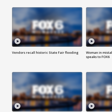
Vendors recall historic State Fair flooding
Woman in mistake
speaks to FOX6