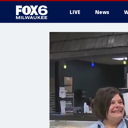
LIVE
News
W