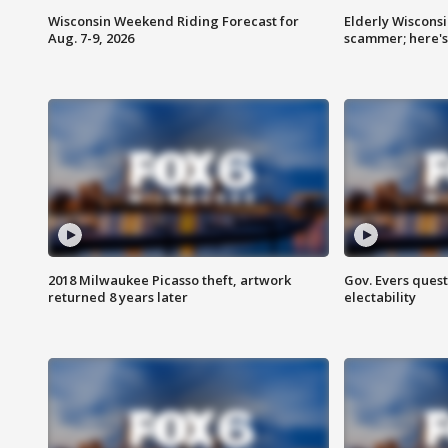
Wisconsin Weekend Riding Forecast for
Elderly Wiscons
Aug. 7-9, 2026
scammer; here'
2018 Milwaukee Picasso theft, artwork
Gov. Evers ques
returned 8 years later
electability