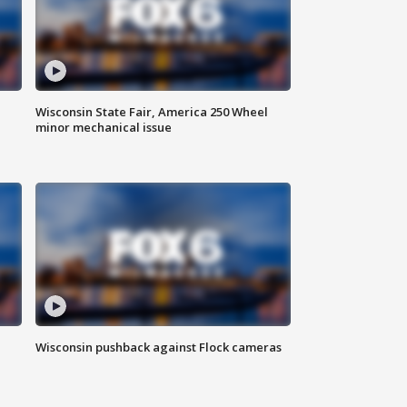
Wisconsin State Fair, America 250 Wheel
minor mechanical issue
Wisconsin pushback against Flock cameras