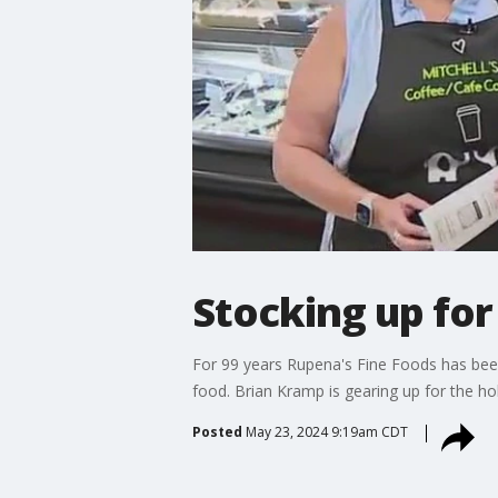
Stocking up fo
For 99 years Rupena's Fine Foods has been 
food. Brian Kramp is gearing up for the ho
Posted
May 23, 2024 9:19am CDT