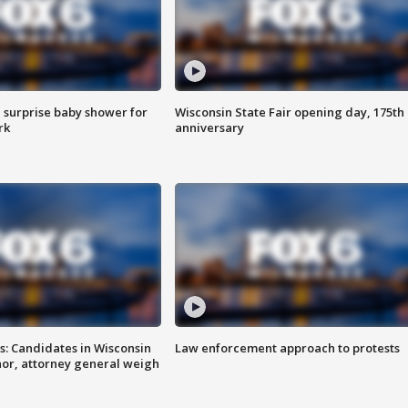
 surprise baby shower for
Wisconsin State Fair opening day, 175th
rk
anniversary
s: Candidates in Wisconsin
Law enforcement approach to protests
nor, attorney general weigh