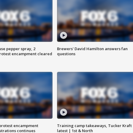
use pepper spray, 2
Brewers' David Hamilton answers fan
protest encampment cleared
questions
 protest encampment
Training camp takeaways, Tucker Kraft
trations continues
latest | 1st & North