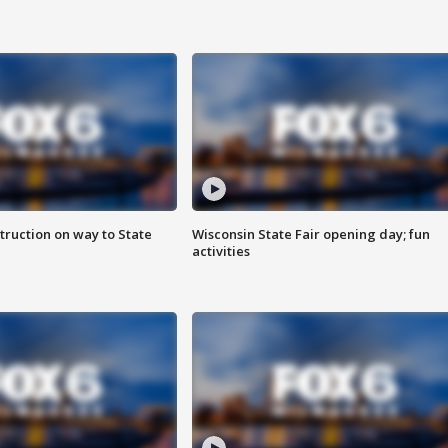
truction on way to State
Wisconsin State Fair opening day; fun
activities