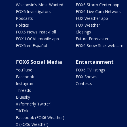
Wisconsin's Most Wanted
FOX6 Storm Center app
FOX6 Investigators
FOX6 Live Cam Network
Podcasts
FOX Weather app
Politics
FOX Weather
FOX6 News Insta-Poll
Closings
FOX LOCAL mobile app
Future Forecaster
FOX6 en Español
FOX6 Snow Stick webcam
FOX6 Social Media
Entertainment
YouTube
FOX6 TV listings
Facebook
FOX Shows
Instagram
Contests
Threads
Bluesky
X (formerly Twitter)
TikTok
Facebook (FOX6 Weather)
X (FOX6 Weather)