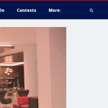
Do
Contests
More