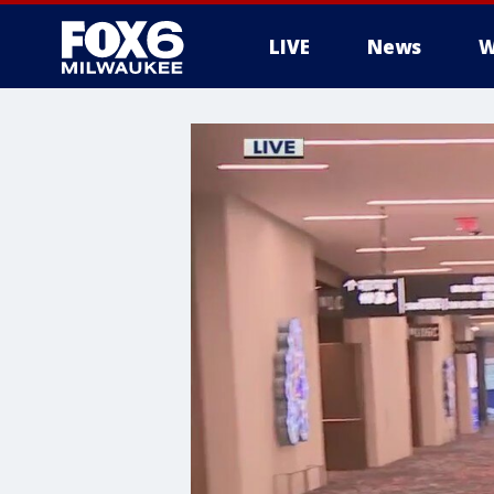
LIVE
News
W