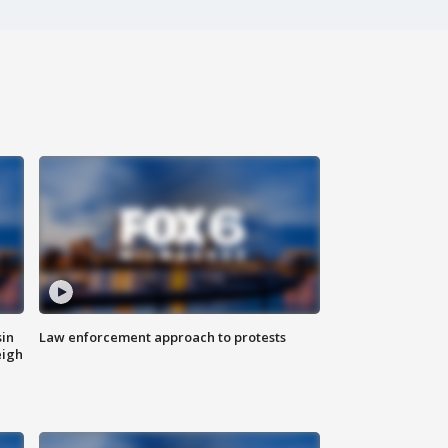
sin
Law enforcement approach to protests
eigh