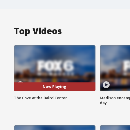
Top Videos
Now Playing
The Cove at the Baird Center
Madison encampm
day