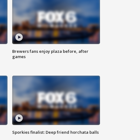
Brewers fans enjoy plaza before, after
games
Sporkies finalist: Deep friend horchata balls