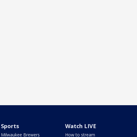
Sports
Watch LIVE
Milwaukee Brewers
How to stream