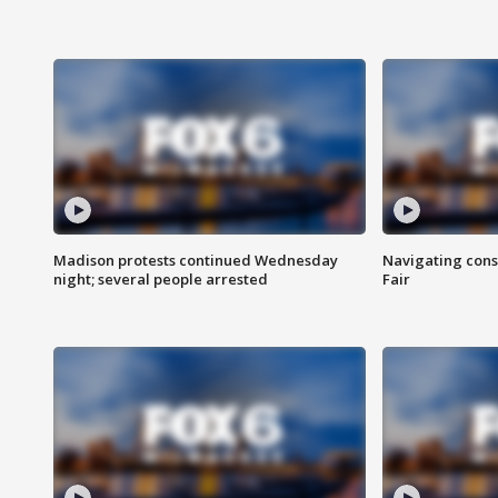
Madison protests continued Wednesday
Navigating cons
night; several people arrested
Fair