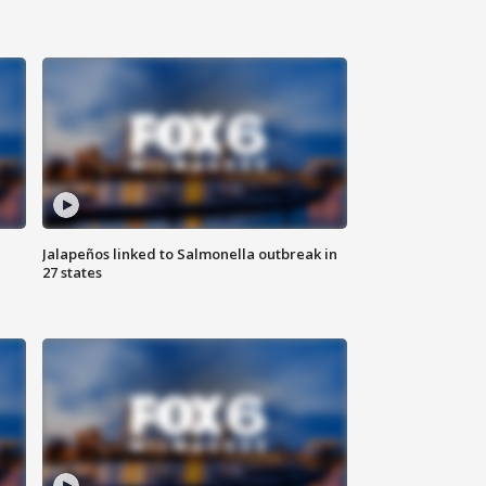
Jalapeños linked to Salmonella outbreak in
27 states