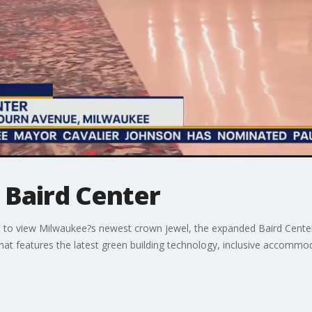
 Baird Center
t to view Milwaukee?s newest crown jewel, the expanded Baird Center
hat features the latest green building technology, inclusive accommo