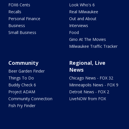
FOX6 Cents
Look Who's 6
Recalls
Real Milwaukee
Personal Finance
Out and About
Business
Interviews
Small Business
Food
Gino At The Movies
Milwaukee Traffic Tracker
Community
Regional, Live
News
Beer Garden Finder
Things To Do
Chicago News - FOX 32
Buddy Check 6
Minneapolis News - FOX 9
Project ADAM
Detroit News - FOX 2
Community Connection
LiveNOW from FOX
Fish Fry Finder