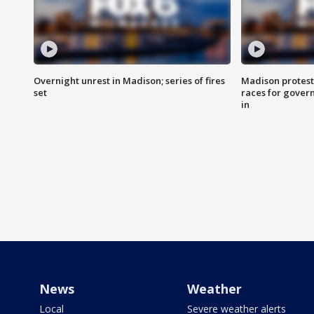
Overnight unrest in Madison; series of fires
Madison protest
set
races for gover
in
News
Weather
Local
Severe weather alerts