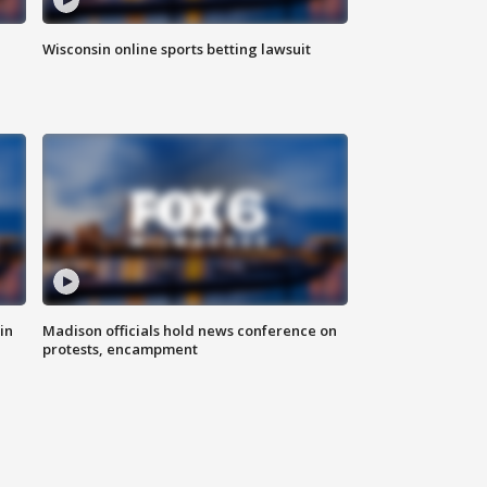
Wisconsin online sports betting lawsuit
in
Madison officials hold news conference on
protests, encampment