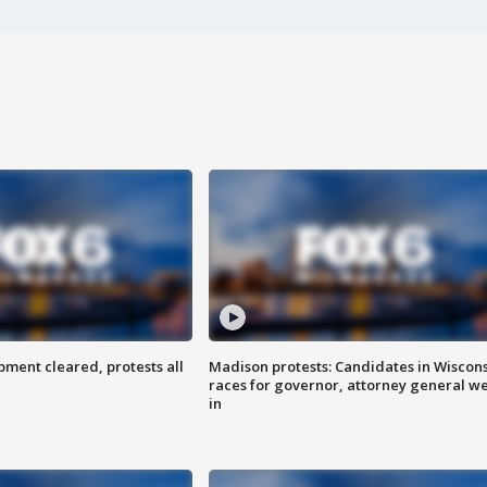
ent cleared, protests all
Madison protests: Candidates in Wiscon
races for governor, attorney general w
in