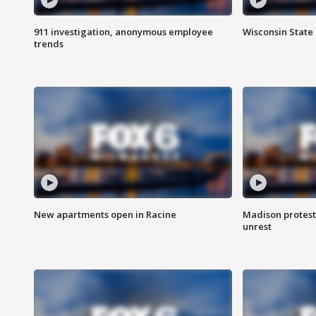
911 investigation, anonymous employee
Wisconsin State 
trends
New apartments open in Racine
Madison protest
unrest