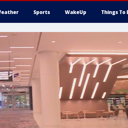
eather
Sports
WakeUp
Things To 