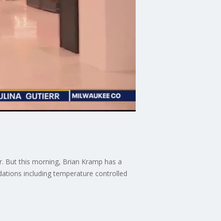
. But this morning, Brian Kramp has a
dations including temperature controlled