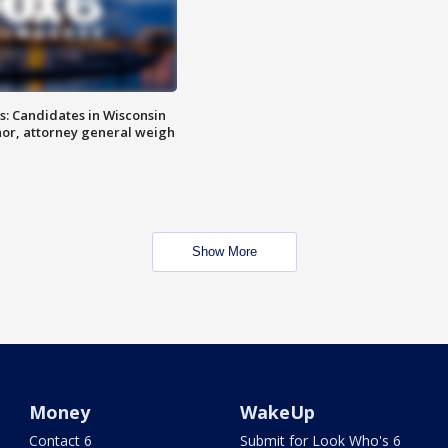
s: Candidates in Wisconsin
nor, attorney general weigh
Show More
Money
WakeUp
Contact 6
Submit for Look Who's 6