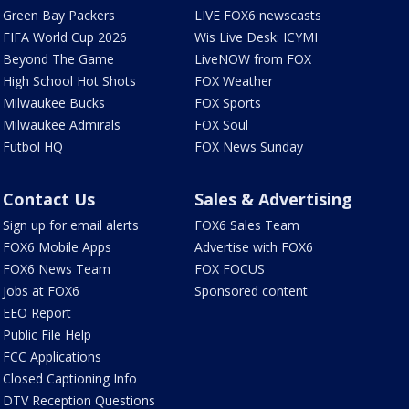
Green Bay Packers
LIVE FOX6 newscasts
FIFA World Cup 2026
Wis Live Desk: ICYMI
Beyond The Game
LiveNOW from FOX
High School Hot Shots
FOX Weather
Milwaukee Bucks
FOX Sports
Milwaukee Admirals
FOX Soul
Futbol HQ
FOX News Sunday
Contact Us
Sales & Advertising
Sign up for email alerts
FOX6 Sales Team
FOX6 Mobile Apps
Advertise with FOX6
FOX6 News Team
FOX FOCUS
Jobs at FOX6
Sponsored content
EEO Report
Public File Help
FCC Applications
Closed Captioning Info
DTV Reception Questions