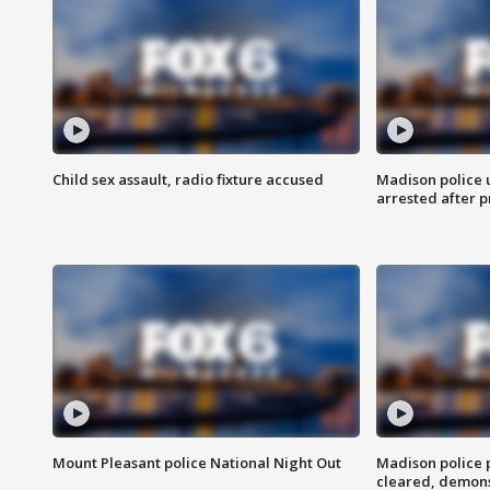
Child sex assault, radio fixture accused
Madison police 
arrested after 
Mount Pleasant police National Night Out
Madison police
cleared, demons