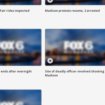
Fair rides inspected
Madison protests resume, 2 arrested
 ends after overnight
Site of deadly officer-involved shooting 
Madison