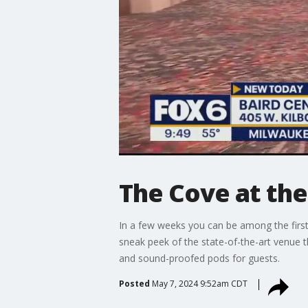
The Cove at the
In a few weeks you can be among the firs
sneak peek of the state-of-the-art venue t
and sound-proofed pods for guests.
Posted
May 7, 2024 9:52am CDT