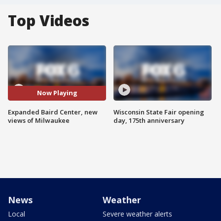
Top Videos
Now Playing
Expanded Baird Center, new
Wisconsin State Fair opening
views of Milwaukee
day, 175th anniversary
News
Weather
Local
Severe weather alerts