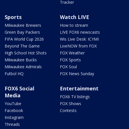
Tracker
Sports
Watch LIVE
Milwaukee Brewers
How to stream
Green Bay Packers
LIVE FOX6 newscasts
FIFA World Cup 2026
Wis Live Desk: ICYMI
Beyond The Game
LiveNOW from FOX
High School Hot Shots
FOX Weather
Milwaukee Bucks
FOX Sports
Milwaukee Admirals
FOX Soul
Futbol HQ
FOX News Sunday
FOX6 Social
Entertainment
Media
FOX6 TV listings
YouTube
FOX Shows
Facebook
Contests
Instagram
Threads