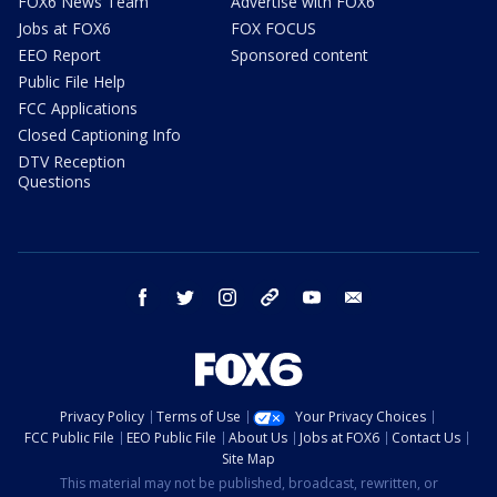
FOX6 News Team
Advertise with FOX6
Jobs at FOX6
FOX FOCUS
EEO Report
Sponsored content
Public File Help
FCC Applications
Closed Captioning Info
DTV Reception
Questions
facebook
twitter
instagram
threads
youtube
email
Privacy Policy
Terms of Use
Your Privacy Choices
FCC Public File
EEO Public File
About Us
Jobs at FOX6
Contact Us
Site Map
This material may not be published, broadcast, rewritten, or