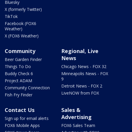
Bluesky
X (formerly Twitter)
TikTok
Facebook (FOX6
Weather)
X (FOX6 Weather)
Community
Regional, Live
News
Beer Garden Finder
Things To Do
Chicago News - FOX 32
Buddy Check 6
Minneapolis News - FOX
9
Project ADAM
Detroit News - FOX 2
Community Connection
LiveNOW from FOX
Fish Fry Finder
Contact Us
Sales &
Advertising
Sign up for email alerts
FOX6 Mobile Apps
FOX6 Sales Team