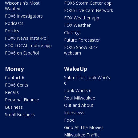
Wisconsin's Most
FOX6 Storm Center app
Wanted
FOX6 Live Cam Network
FOX6 Investigators
FOX Weather app
Podcasts
FOX Weather
Politics
Closings
FOX6 News Insta-Poll
Future Forecaster
FOX LOCAL mobile app
FOX6 Snow Stick
FOX6 en Español
webcam
Money
WakeUp
Contact 6
Submit for Look Who's
6
FOX6 Cents
Look Who's 6
Recalls
Real Milwaukee
Personal Finance
Out and About
Business
Interviews
Small Business
Food
Gino At The Movies
Milwaukee Traffic