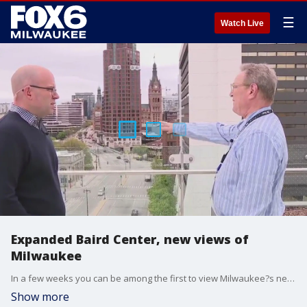
☰
Watch Live
Expanded Baird Center, new views of
Milwaukee
In a few weeks you can be among the first to view Milwaukee?s newest crown jewel, the expanded Baird Center. Brian Kramp has a sneak peek of the state-of-the-art venue that features the latest green building technology, inclusive accommodations, and a spectacular view of the city from the Sky View Terrace.
Show more