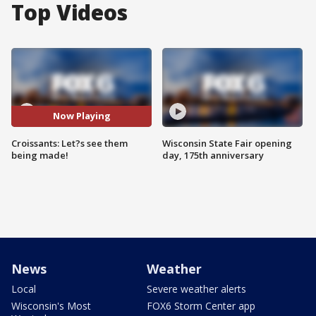
Top Videos
Now Playing
Croissants: Let?s see them
Wisconsin State Fair opening
being made!
day, 175th anniversary
News
Weather
Local
Severe weather alerts
Wisconsin's Most
FOX6 Storm Center app