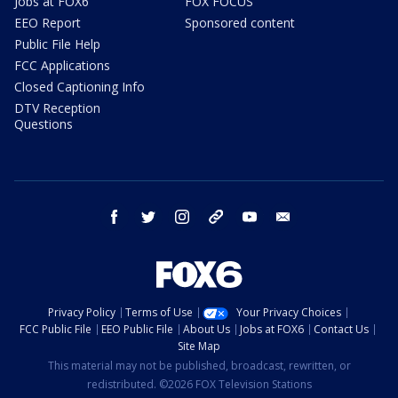
Jobs at FOX6
FOX FOCUS
EEO Report
Sponsored content
Public File Help
FCC Applications
Closed Captioning Info
DTV Reception
Questions
facebook
twitter
instagram
threads
youtube
email
Privacy Policy
Terms of Use
Your Privacy Choices
FCC Public File
EEO Public File
About Us
Jobs at FOX6
Contact Us
Site Map
This material may not be published, broadcast, rewritten, or
redistributed. ©2026 FOX Television Stations