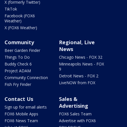
X (formerly Twitter)
TikTok
Facebook (FOX6
Weather)
X (FOX6 Weather)
Community
Regional, Live
News
Beer Garden Finder
Things To Do
Chicago News - FOX 32
Buddy Check 6
Minneapolis News - FOX
9
Project ADAM
Detroit News - FOX 2
Community Connection
LiveNOW from FOX
Fish Fry Finder
Contact Us
Sales &
Advertising
Sign up for email alerts
FOX6 Mobile Apps
FOX6 Sales Team
FOX6 News Team
Advertise with FOX6