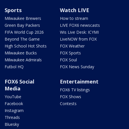
Sports
Watch LIVE
Milwaukee Brewers
How to stream
Green Bay Packers
LIVE FOX6 newscasts
FIFA World Cup 2026
Wis Live Desk: ICYMI
Beyond The Game
LiveNOW from FOX
High School Hot Shots
FOX Weather
Milwaukee Bucks
FOX Sports
Milwaukee Admirals
FOX Soul
Futbol HQ
FOX News Sunday
FOX6 Social
Entertainment
Media
FOX6 TV listings
YouTube
FOX Shows
Facebook
Contests
Instagram
Threads
Bluesky