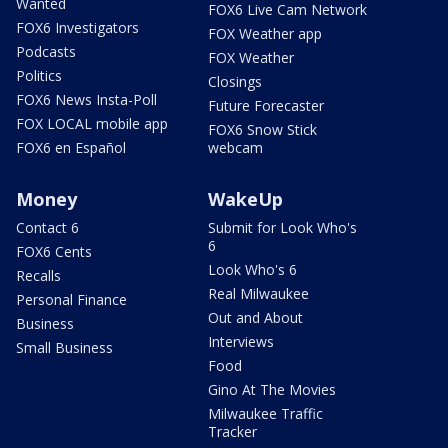
Wanted
FOX6 Live Cam Network
FOX6 Investigators
FOX Weather app
Podcasts
FOX Weather
Politics
Closings
FOX6 News Insta-Poll
Future Forecaster
FOX LOCAL mobile app
FOX6 Snow Stick
FOX6 en Español
webcam
Money
WakeUp
Contact 6
Submit for Look Who's
6
FOX6 Cents
Look Who's 6
Recalls
Real Milwaukee
Personal Finance
Out and About
Business
Interviews
Small Business
Food
Gino At The Movies
Milwaukee Traffic
Tracker