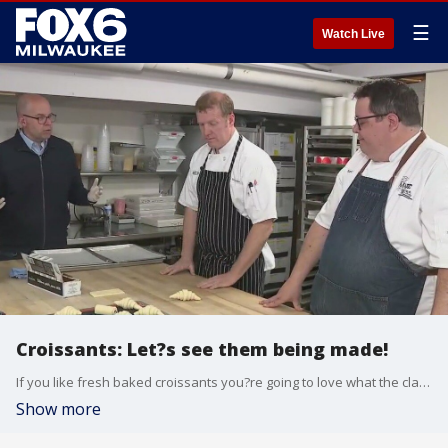
☰
Watch Live
Croissants: Let?s see them being made!
If you like fresh baked croissants you?re going to love what the classically trained pastry chefs at La Reve Patisserie & Caf� are whipping up. FOX6's Brian Kramp is in Wauwatosa seeing why La Reve starts their day creating croissants.
Show more