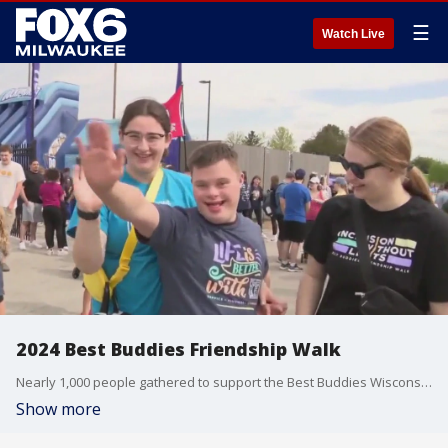
☰
Watch Live
2024 Best Buddies Friendship Walk
Nearly 1,000 people gathered to support the Best Buddies Wisconsin Friendship Walk at Wisconsin Brewing Company Park in Oconomowoc.
Show more