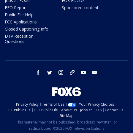
Jobs at FOX6
FOX FOCUS
EEO Report
Sponsored content
Public File Help
FCC Applications
Closed Captioning Info
DTV Reception
Questions
facebook
twitter
instagram
threads
youtube
email
Privacy Policy
Terms of Use
Your Privacy Choices
FCC Public File
EEO Public File
About Us
Jobs at FOX6
Contact Us
Site Map
This material may not be published, broadcast, rewritten, or
redistributed. ©2026 FOX Television Stations