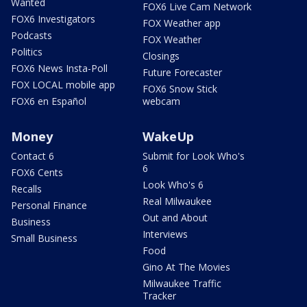
Wanted
FOX6 Live Cam Network
FOX6 Investigators
FOX Weather app
Podcasts
FOX Weather
Politics
Closings
FOX6 News Insta-Poll
Future Forecaster
FOX LOCAL mobile app
FOX6 Snow Stick
FOX6 en Español
webcam
Money
WakeUp
Contact 6
Submit for Look Who's
6
FOX6 Cents
Look Who's 6
Recalls
Real Milwaukee
Personal Finance
Out and About
Business
Interviews
Small Business
Food
Gino At The Movies
Milwaukee Traffic
Tracker