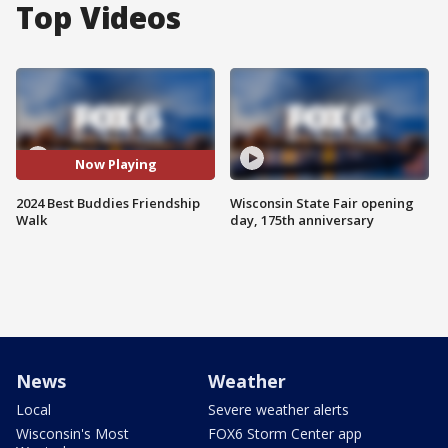
Top Videos
Now Playing
2024 Best Buddies Friendship
Wisconsin State Fair opening
Walk
day, 175th anniversary
News
Weather
Local
Severe weather alerts
Wisconsin's Most
FOX6 Storm Center app