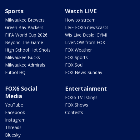
Sports
Watch LIVE
Milwaukee Brewers
How to stream
Green Bay Packers
LIVE FOX6 newscasts
FIFA World Cup 2026
Wis Live Desk: ICYMI
Beyond The Game
LiveNOW from FOX
High School Hot Shots
FOX Weather
Milwaukee Bucks
FOX Sports
Milwaukee Admirals
FOX Soul
Futbol HQ
FOX News Sunday
FOX6 Social
Entertainment
Media
FOX6 TV listings
YouTube
FOX Shows
Facebook
Contests
Instagram
Threads
Bluesky