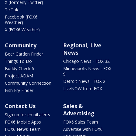
X (formerly Twitter)
TikTok
Facebook (FOX6
Weather)
X (FOX6 Weather)
Community
Regional, Live
News
Beer Garden Finder
Things To Do
Chicago News - FOX 32
Buddy Check 6
Minneapolis News - FOX
9
Project ADAM
Detroit News - FOX 2
Community Connection
LiveNOW from FOX
Fish Fry Finder
Contact Us
Sales &
Advertising
Sign up for email alerts
FOX6 Mobile Apps
FOX6 Sales Team
FOX6 News Team
Advertise with FOX6