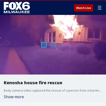
☰
Watch Live
Kenosha house fire rescue
Body camera video captured the rescue of a person from a burning house in Kenosha on Thursday, May 2.
Show more