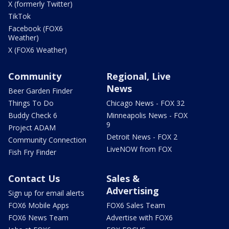
X (formerly Twitter)
TikTok
Facebook (FOX6
Weather)
X (FOX6 Weather)
Community
Regional, Live
News
Beer Garden Finder
Things To Do
Chicago News - FOX 32
Buddy Check 6
Minneapolis News - FOX
9
Project ADAM
Detroit News - FOX 2
Community Connection
LiveNOW from FOX
Fish Fry Finder
Contact Us
Sales &
Advertising
Sign up for email alerts
FOX6 Mobile Apps
FOX6 Sales Team
FOX6 News Team
Advertise with FOX6