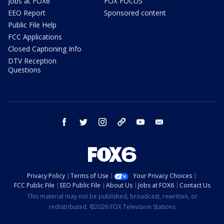
Jobs at FOX6
FOX FOCUS
EEO Report
Sponsored content
Public File Help
FCC Applications
Closed Captioning Info
DTV Reception
Questions
facebook
twitter
instagram
threads
youtube
email
Privacy Policy
Terms of Use
Your Privacy Choices
FCC Public File
EEO Public File
About Us
Jobs at FOX6
Contact Us
This material may not be published, broadcast, rewritten, or
redistributed. ©2026 FOX Television Stations