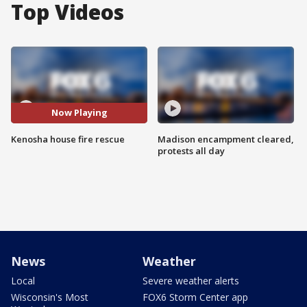
Top Videos
Now Playing
Kenosha house fire rescue
Madison encampment cleared,
protests all day
News
Weather
Local
Severe weather alerts
Wisconsin's Most
FOX6 Storm Center app