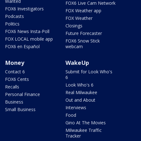
Wanted
FOX6 Live Cam Network
FOX6 Investigators
FOX Weather app
Podcasts
FOX Weather
Politics
Closings
FOX6 News Insta-Poll
Future Forecaster
FOX LOCAL mobile app
FOX6 Snow Stick
FOX6 en Español
webcam
Money
WakeUp
Contact 6
Submit for Look Who's
6
FOX6 Cents
Look Who's 6
Recalls
Real Milwaukee
Personal Finance
Out and About
Business
Interviews
Small Business
Food
Gino At The Movies
Milwaukee Traffic
Tracker