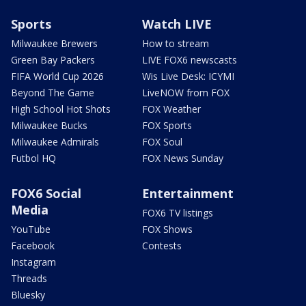
Sports
Watch LIVE
Milwaukee Brewers
How to stream
Green Bay Packers
LIVE FOX6 newscasts
FIFA World Cup 2026
Wis Live Desk: ICYMI
Beyond The Game
LiveNOW from FOX
High School Hot Shots
FOX Weather
Milwaukee Bucks
FOX Sports
Milwaukee Admirals
FOX Soul
Futbol HQ
FOX News Sunday
FOX6 Social
Entertainment
Media
FOX6 TV listings
YouTube
FOX Shows
Facebook
Contests
Instagram
Threads
Bluesky