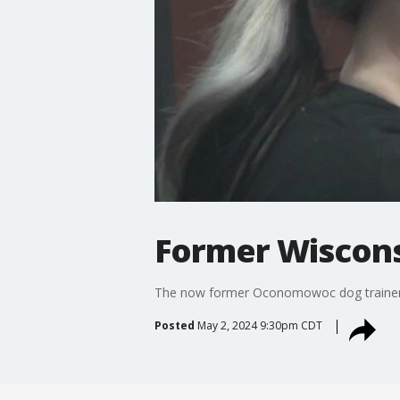
Former Wiscons
The now former Oconomowoc dog trainer c
Posted
May 2, 2024 9:30pm CDT