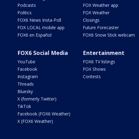
Podcasts
FOX Weather app
Politics
FOX Weather
FOX6 News Insta-Poll
Closings
FOX LOCAL mobile app
Future Forecaster
FOX6 en Español
FOX6 Snow Stick webcam
FOX6 Social Media
Entertainment
YouTube
FOX6 TV listings
Facebook
FOX Shows
Instagram
Contests
Threads
Bluesky
X (formerly Twitter)
TikTok
Facebook (FOX6 Weather)
X (FOX6 Weather)