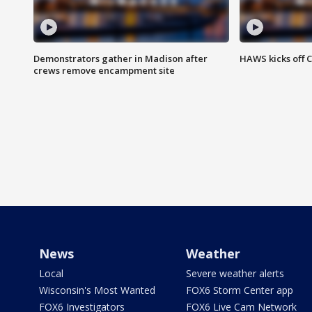
Demonstrators gather in Madison after
HAWS kicks off C
crews remove encampment site
News
Weather
Local
Severe weather alerts
Wisconsin's Most Wanted
FOX6 Storm Center app
FOX6 Investigators
FOX6 Live Cam Network