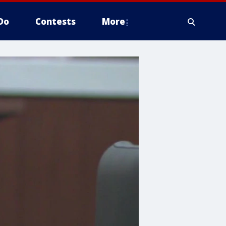
Do
Contests
More