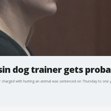
in dog trainer gets proba
harged with hurting an animal was sentenced on Thursday to one ye