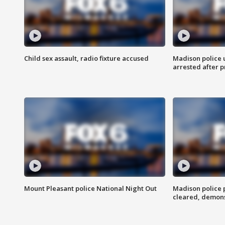
Child sex assault, radio fixture accused
Madison police 
arrested after 
Mount Pleasant police National Night Out
Madison police
cleared, demons