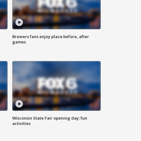
Brewers fans enjoy plaza before, after
games
Wisconsin State Fair opening day; fun
activities