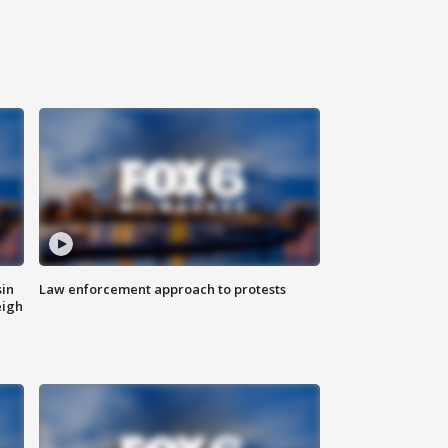
sin
Law enforcement approach to protests
eigh