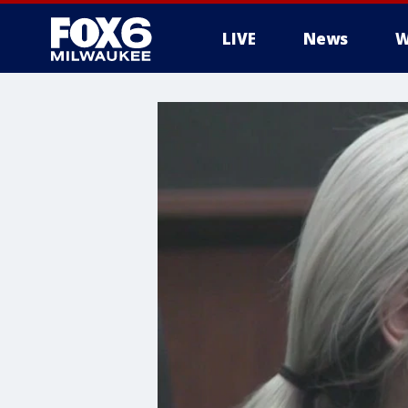
LIVE
News
W