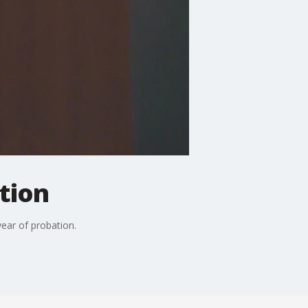
tion
ar of probation.