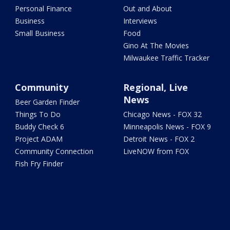
Personal Finance
Out and About
Business
Interviews
Small Business
Food
Gino At The Movies
Milwaukee Traffic Tracker
Community
Regional, Live
News
Beer Garden Finder
Things To Do
Chicago News - FOX 32
Buddy Check 6
Minneapolis News - FOX 9
Project ADAM
Detroit News - FOX 2
Community Connection
LiveNOW from FOX
Fish Fry Finder