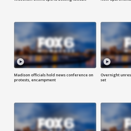
Madison officials hold news conference on
Overnight unrest
protests, encampment
set