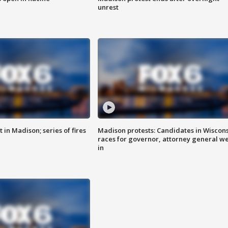
unrest
 in Madison; series of fires
Madison protests: Candidates in Wiscon
races for governor, attorney general w
in