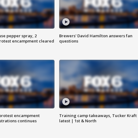
use pepper spray, 2
Brewers' David Hamilton answers fan
protest encampment cleared
questions
 protest encampment
Training camp takeaways, Tucker Kraft
trations continues
latest | 1st & North