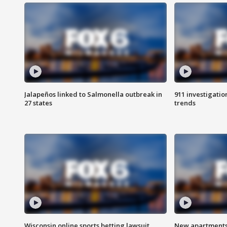
Jalapeños linked to Salmonella outbreak in
911 investigati
27 states
trends
Wisconsin online sports betting lawsuit
New apartments