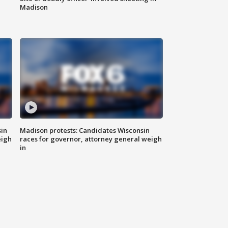
Madison
sin
Madison protests: Candidates Wisconsin
eigh
races for governor, attorney general weigh
in