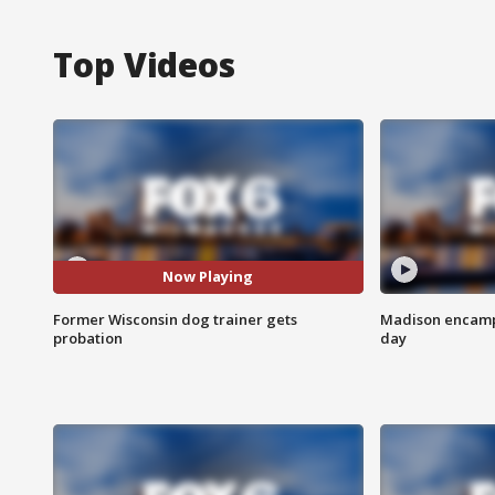
Top Videos
Now Playing
Former Wisconsin dog trainer gets
Madison encampm
probation
day