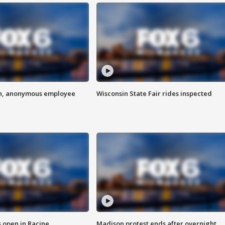
on, anonymous employee
Wisconsin State Fair rides inspected
 open in Racine
Madison protest ends after overnight