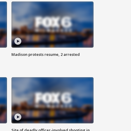
Madison protests resume, 2 arrested
Site of deadly officer-involved shooting in