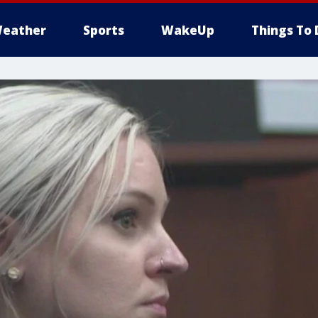
eather
Sports
WakeUp
Things To 