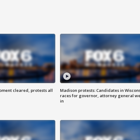
ent cleared, protests all
Madison protests: Candidates in Wiscon
races for governor, attorney general w
in