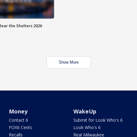
lear the Shelters 2026
Show More
Money
WakeUp
Contact 6
Submit for Look Who's 6
FOX6 Cents
Look Who's 6
Recalls
Real Milwaukee