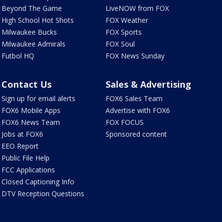
Beyond The Game
LiveNOW from FOX
High School Hot Shots
FOX Weather
Milwaukee Bucks
FOX Sports
Milwaukee Admirals
FOX Soul
Futbol HQ
FOX News Sunday
Contact Us
Sales & Advertising
Sign up for email alerts
FOX6 Sales Team
FOX6 Mobile Apps
Advertise with FOX6
FOX6 News Team
FOX FOCUS
Jobs at FOX6
Sponsored content
EEO Report
Public File Help
FCC Applications
Closed Captioning Info
DTV Reception Questions