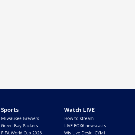
Sports
Watch LIVE
Milwaukee Brewers
How to stream
Green Bay Packers
LIVE FOX6 newscasts
FIFA World Cup 2026
Wis Live Desk: ICYMI