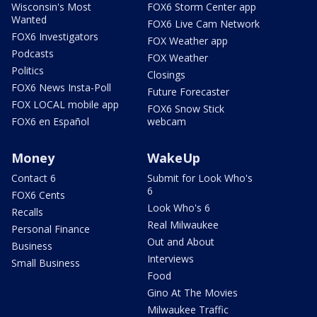
Wisconsin's Most
FOX6 Storm Center app
Wanted
FOX6 Live Cam Network
FOX6 Investigators
FOX Weather app
Podcasts
FOX Weather
Politics
Closings
FOX6 News Insta-Poll
Future Forecaster
FOX LOCAL mobile app
FOX6 Snow Stick
FOX6 en Español
webcam
Money
WakeUp
Contact 6
Submit for Look Who's
6
FOX6 Cents
Look Who's 6
Recalls
Real Milwaukee
Personal Finance
Out and About
Business
Interviews
Small Business
Food
Gino At The Movies
Milwaukee Traffic