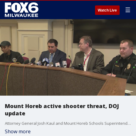
☰
Watch Live
Mount Horeb active shooter threat, DOJ
update
Attorney General Josh Kaul and Mount Horeb Schools Superintendent Steve Salerno provided details on Wednesday's middle school active shooter threat.
Show more