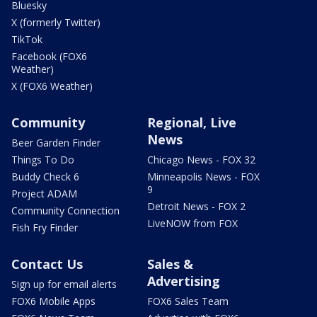
Bluesky
X (formerly Twitter)
TikTok
Facebook (FOX6
Weather)
X (FOX6 Weather)
Community
Regional, Live
News
Beer Garden Finder
Things To Do
Chicago News - FOX 32
Buddy Check 6
Minneapolis News - FOX
9
Project ADAM
Detroit News - FOX 2
Community Connection
LiveNOW from FOX
Fish Fry Finder
Contact Us
Sales &
Advertising
Sign up for email alerts
FOX6 Mobile Apps
FOX6 Sales Team