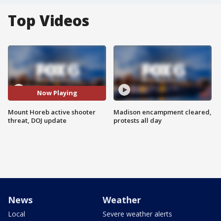
Top Videos
Now Playing
Mount Horeb active shooter
Madison encampment cleared,
threat, DOJ update
protests all day
News
Weather
Local
Severe weather alerts