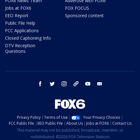
FOX6 News Team
Advertise with FOX6
Jobs at FOX6
FOX FOCUS
EEO Report
Sponsored content
Public File Help
FCC Applications
Closed Captioning Info
DTV Reception
Questions
facebook
twitter
instagram
threads
youtube
email
Privacy Policy
Terms of Use
Your Privacy Choices
FCC Public File
EEO Public File
About Us
Jobs at FOX6
Contact Us
This material may not be published, broadcast, rewritten, or
redistributed. ©2026 FOX Television Stations