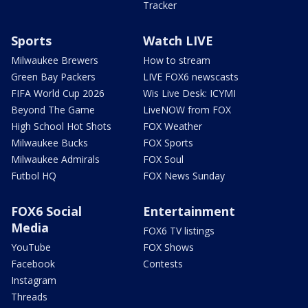
Tracker
Sports
Watch LIVE
Milwaukee Brewers
How to stream
Green Bay Packers
LIVE FOX6 newscasts
FIFA World Cup 2026
Wis Live Desk: ICYMI
Beyond The Game
LiveNOW from FOX
High School Hot Shots
FOX Weather
Milwaukee Bucks
FOX Sports
Milwaukee Admirals
FOX Soul
Futbol HQ
FOX News Sunday
FOX6 Social
Entertainment
Media
FOX6 TV listings
YouTube
FOX Shows
Facebook
Contests
Instagram
Threads