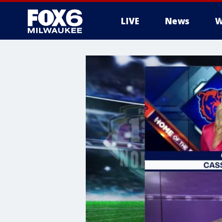
LIVE
News
W