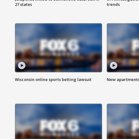
27 states
trends
Wisconsin online sports betting lawsuit
New apartments