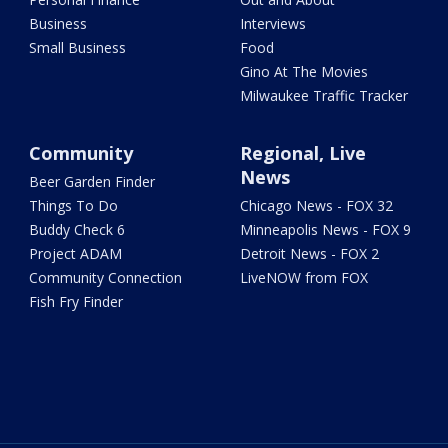
Business
Interviews
Small Business
Food
Gino At The Movies
Milwaukee Traffic Tracker
Community
Regional, Live
News
Beer Garden Finder
Things To Do
Chicago News - FOX 32
Buddy Check 6
Minneapolis News - FOX 9
Project ADAM
Detroit News - FOX 2
Community Connection
LiveNOW from FOX
Fish Fry Finder