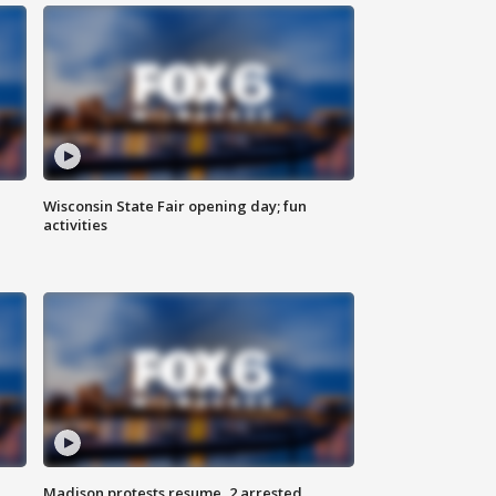
Wisconsin State Fair opening day; fun
activities
Madison protests resume, 2 arrested