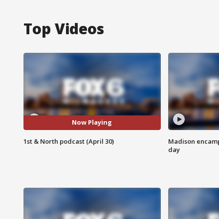
Top Videos
Now Playing
1st & North podcast (April 30)
Madison encampm
day