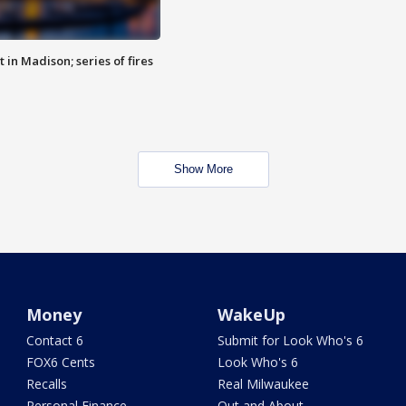
 in Madison; series of fires
Show More
Money
WakeUp
Contact 6
Submit for Look Who's 6
FOX6 Cents
Look Who's 6
Recalls
Real Milwaukee
Personal Finance
Out and About