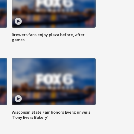
Brewers fans enjoy plaza before, after
games
Wisconsin State Fair honors Evers; unveils
'Tony Evers Bakery'