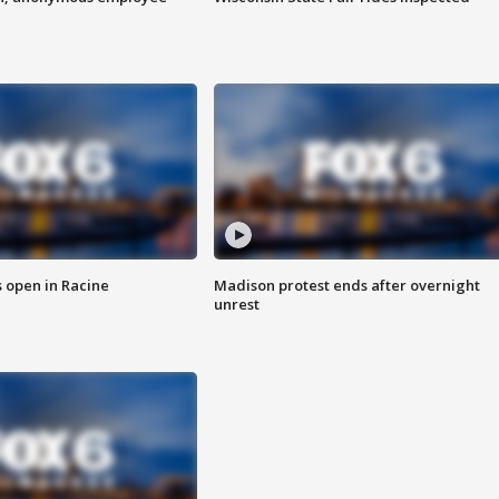
 open in Racine
Madison protest ends after overnight
unrest