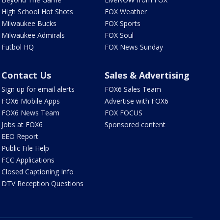
High School Hot Shots
FOX Weather
Milwaukee Bucks
FOX Sports
Milwaukee Admirals
FOX Soul
Futbol HQ
FOX News Sunday
Contact Us
Sales & Advertising
Sign up for email alerts
FOX6 Sales Team
FOX6 Mobile Apps
Advertise with FOX6
FOX6 News Team
FOX FOCUS
Jobs at FOX6
Sponsored content
EEO Report
Public File Help
FCC Applications
Closed Captioning Info
DTV Reception Questions