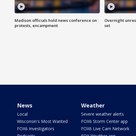
Madison officials hold news conference on
Overnight unrest
protests, encampment
set
News
Weather
Local
Severe weather alerts
Wisconsin's Most Wanted
FOX6 Storm Center app
FOX6 Investigators
FOX6 Live Cam Network
Podcasts
FOX Weather app