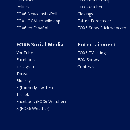
Politics
FOX Weather
FOX6 News Insta-Poll
Closings
FOX LOCAL mobile app
Future Forecaster
FOX6 en Español
FOX6 Snow Stick webcam
FOX6 Social Media
Entertainment
YouTube
FOX6 TV listings
Facebook
FOX Shows
Instagram
Contests
Threads
Bluesky
X (formerly Twitter)
TikTok
Facebook (FOX6 Weather)
X (FOX6 Weather)