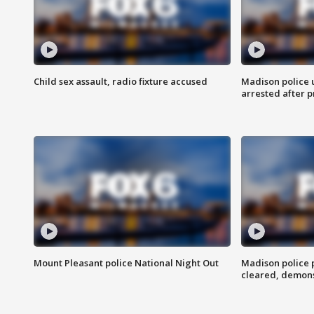
Child sex assault, radio fixture accused
Madison police 
arrested after 
Mount Pleasant police National Night Out
Madison police
cleared, demons