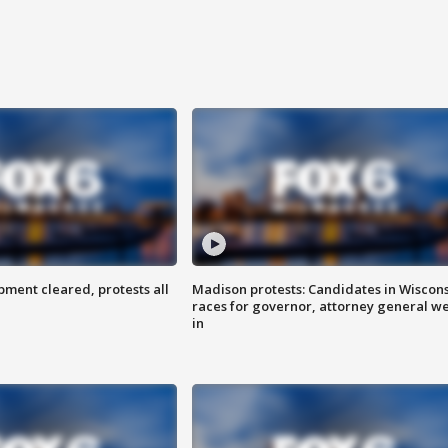
ent cleared, protests all
Madison protests: Candidates in Wiscon
races for governor, attorney general w
in