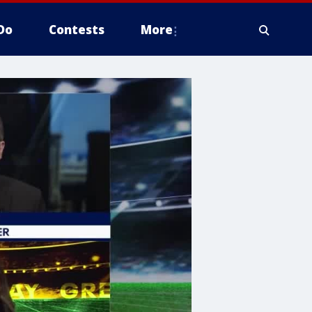
Do
Contests
More