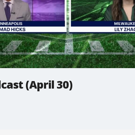
ast (April 30)