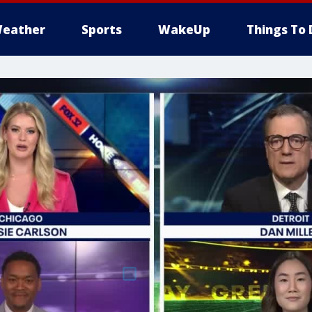
eather
Sports
WakeUp
Things To 