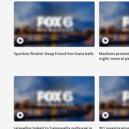
Sporkies finalist: Deep friend horchata balls
Madison protes
night; several p
Jalapeños linked to Salmonella outbreak in
911 investigati