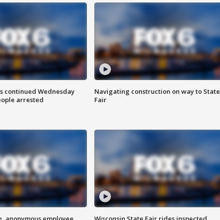
ts continued Wednesday
Navigating construction on way to State
eople arrested
Fair
on, anonymous employee
Wisconsin State Fair rides inspected