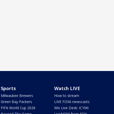
Sports
Watch LIVE
Milwaukee Brewers
How to stream
Green Bay Packers
LIVE FOX6 newscasts
FIFA World Cup 2026
Wis Live Desk: ICYMI
Beyond The Game
LiveNOW from FOX