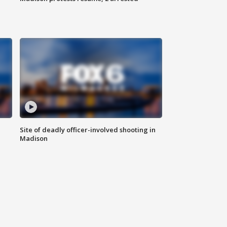
Site of deadly officer-involved shooting in
Madison