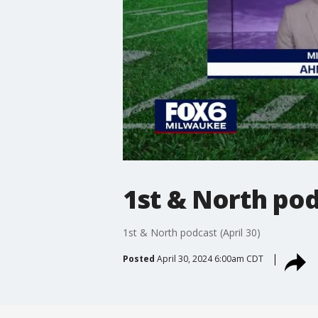
1st & North podc
1st & North podcast (April 30)
Posted
April 30, 2024 6:00am CDT