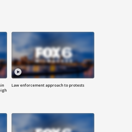
sin
Law enforcement approach to protests
eigh