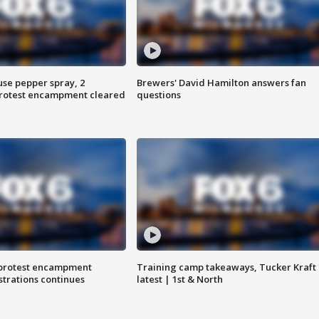
use pepper spray, 2
Brewers' David Hamilton answers fan
protest encampment cleared
questions
 protest encampment
Training camp takeaways, Tucker Kraft
trations continues
latest | 1st & North