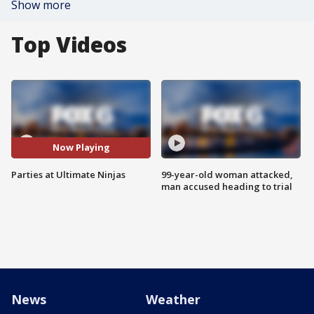
Show more
Top Videos
Now Playing
Parties at Ultimate Ninjas
99-year-old woman attacked,
man accused heading to trial
News
Weather