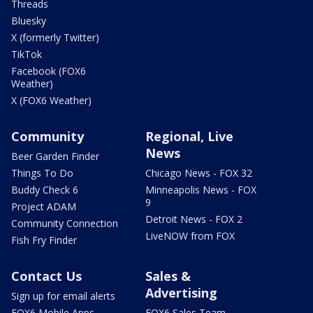
Threads
Bluesky
X (formerly Twitter)
TikTok
Facebook (FOX6
Weather)
X (FOX6 Weather)
Community
Regional, Live
News
Beer Garden Finder
Things To Do
Chicago News - FOX 32
Buddy Check 6
Minneapolis News - FOX
9
Project ADAM
Detroit News - FOX 2
Community Connection
LiveNOW from FOX
Fish Fry Finder
Contact Us
Sales &
Advertising
Sign up for email alerts
FOX6 Mobile Apps
FOX6 Sales Team