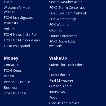
Local
Severe weather alerts
Wisconsin's Most
FOX6 Storm Center app
Wanted
FOX6 Live Cam Network
FOX6 Investigators
FOX Weather app
Podcasts
FOX Weather
Politics
Closings
FOX6 News Insta-Poll
Future Forecaster
FOX LOCAL mobile app
FOX6 Snow Stick
FOX6 en Español
webcam
Money
WakeUp
Contact 6
Submit for Look Who's
6
FOX6 Cents
Look Who's 6
Recalls
Real Milwaukee
Personal Finance
Out and About
Business
Interviews
Small Business
Food
Gino At The Movies