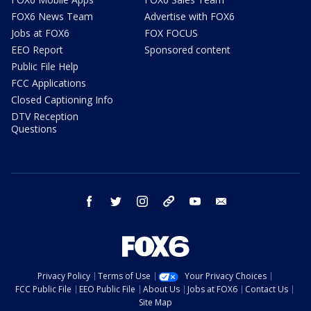
FOX6 News Team
Advertise with FOX6
Jobs at FOX6
FOX FOCUS
EEO Report
Sponsored content
Public File Help
FCC Applications
Closed Captioning Info
DTV Reception
Questions
facebook
twitter
instagram
threads
youtube
email
Privacy Policy
Terms of Use
Your Privacy Choices
FCC Public File
EEO Public File
About Us
Jobs at FOX6
Contact Us
Site Map