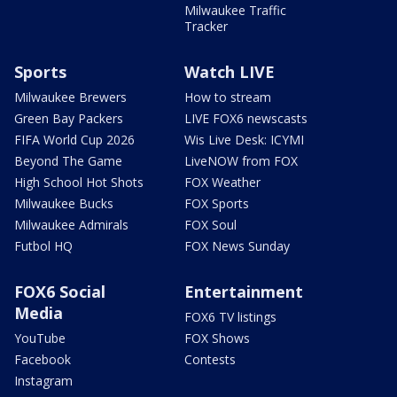
Milwaukee Traffic
Tracker
Sports
Watch LIVE
Milwaukee Brewers
How to stream
Green Bay Packers
LIVE FOX6 newscasts
FIFA World Cup 2026
Wis Live Desk: ICYMI
Beyond The Game
LiveNOW from FOX
High School Hot Shots
FOX Weather
Milwaukee Bucks
FOX Sports
Milwaukee Admirals
FOX Soul
Futbol HQ
FOX News Sunday
FOX6 Social
Entertainment
Media
FOX6 TV listings
YouTube
FOX Shows
Facebook
Contests
Instagram