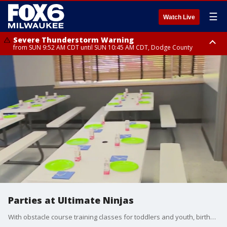
☰
Watch Live
Severe Thunderstorm Warning
from SUN 9:52 AM CDT until SUN 10:45 AM CDT, Dodge County
Severe Thunderstorm Watch
from SUN 9:48 AM CDT until SUN 2:00 PM CDT, Fond Du Lac County,
Racine County, Kenosha County, Waukesha County, Washington County,
Dodge County, Walworth County, Jefferson County, Sheboygan County,
Ozaukee County, Milwaukee County
Parties at Ultimate Ninjas
With obstacle course training classes for toddlers and youth, birthday parties, summer camps, open gym sessions, adult fitness classes, and special events ? Ultimate Ninjas is a great place for the entire family. Brian Kramp is in Oak Creek seeing why you may want to consider having your child?s party at Ultimate Ninjas.