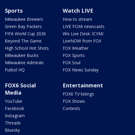
Sports
Watch LIVE
Milwaukee Brewers
How to stream
Green Bay Packers
LIVE FOX6 newscasts
FIFA World Cup 2026
Wis Live Desk: ICYMI
Beyond The Game
LiveNOW from FOX
High School Hot Shots
FOX Weather
Milwaukee Bucks
FOX Sports
Milwaukee Admirals
FOX Soul
Futbol HQ
FOX News Sunday
FOX6 Social
Entertainment
Media
FOX6 TV listings
YouTube
FOX Shows
Facebook
Contests
Instagram
Threads
Bluesky