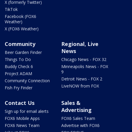
X (formerly Twitter)
TikTok
Facebook (FOX6
Weather)
X (FOX6 Weather)
Community
Regional, Live
News
Beer Garden Finder
Things To Do
Chicago News - FOX 32
Buddy Check 6
Minneapolis News - FOX
9
Project ADAM
Detroit News - FOX 2
Community Connection
LiveNOW from FOX
Fish Fry Finder
Contact Us
Sales &
Advertising
Sign up for email alerts
FOX6 Mobile Apps
FOX6 Sales Team
FOX6 News Team
Advertise with FOX6