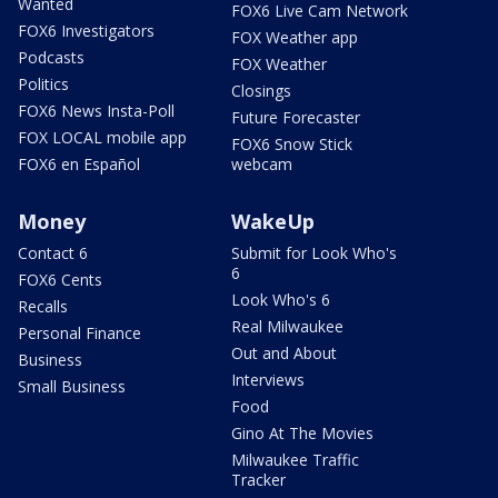
Wanted
FOX6 Live Cam Network
FOX6 Investigators
FOX Weather app
Podcasts
FOX Weather
Politics
Closings
FOX6 News Insta-Poll
Future Forecaster
FOX LOCAL mobile app
FOX6 Snow Stick
FOX6 en Español
webcam
Money
WakeUp
Contact 6
Submit for Look Who's
6
FOX6 Cents
Look Who's 6
Recalls
Real Milwaukee
Personal Finance
Out and About
Business
Interviews
Small Business
Food
Gino At The Movies
Milwaukee Traffic
Tracker