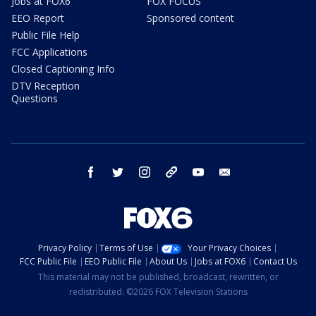
Jobs at FOX6
FOX FOCUS
EEO Report
Sponsored content
Public File Help
FCC Applications
Closed Captioning Info
DTV Reception
Questions
facebook
twitter
instagram
threads
youtube
email
Privacy Policy
Terms of Use
Your Privacy Choices
FCC Public File
EEO Public File
About Us
Jobs at FOX6
Contact Us
This material may not be published, broadcast, rewritten, or
redistributed. ©2026 FOX Television Stations