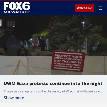
☰
Watch Live
UWM Gaza protests continue into the night
Protesters set up tents at the University of Wisconsin-Milwaukee on Monday, April 29 to protest the situation in Gaza.
Show more