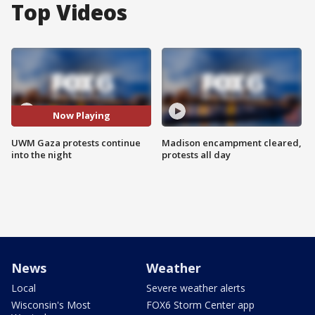
Top Videos
Now Playing
UWM Gaza protests continue
Madison encampment cleared,
into the night
protests all day
News
Weather
Local
Severe weather alerts
Wisconsin's Most
FOX6 Storm Center app