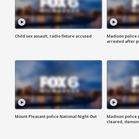
Child sex assault, radio fixture accused
Madison police 
arrested after 
Mount Pleasant police National Night Out
Madison police
cleared, demons