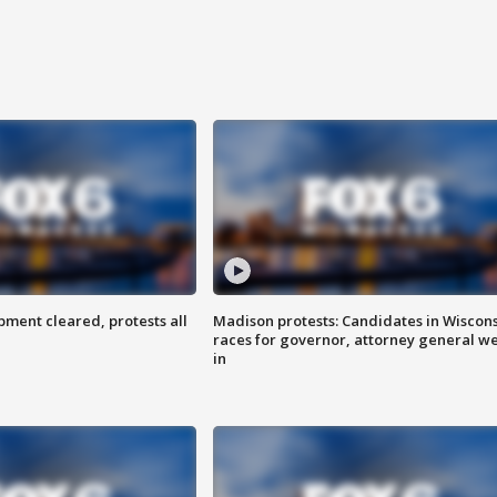
ent cleared, protests all
Madison protests: Candidates in Wiscon
races for governor, attorney general w
in