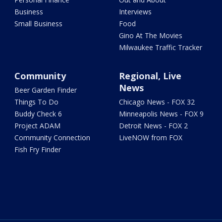
Business
Interviews
Small Business
Food
Gino At The Movies
Milwaukee Traffic Tracker
Community
Regional, Live
News
Beer Garden Finder
Things To Do
Chicago News - FOX 32
Buddy Check 6
Minneapolis News - FOX 9
Project ADAM
Detroit News - FOX 2
Community Connection
LiveNOW from FOX
Fish Fry Finder