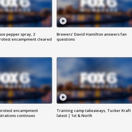
use pepper spray, 2
Brewers' David Hamilton answers fan
protest encampment cleared
questions
 protest encampment
Training camp takeaways, Tucker Kraft
trations continues
latest | 1st & North