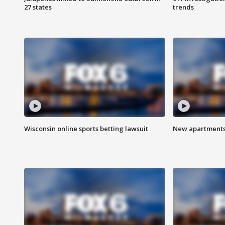
27 states
trends
Wisconsin online sports betting lawsuit
New apartments