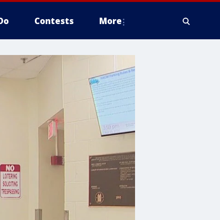
Do
Contests
More