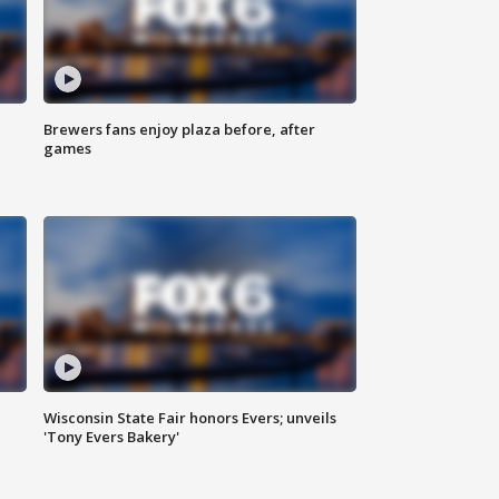
Brewers fans enjoy plaza before, after
games
Wisconsin State Fair honors Evers; unveils
'Tony Evers Bakery'