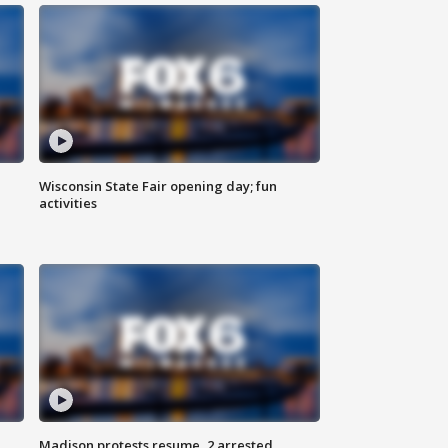
Wisconsin State Fair opening day; fun
activities
Madison protests resume, 2 arrested