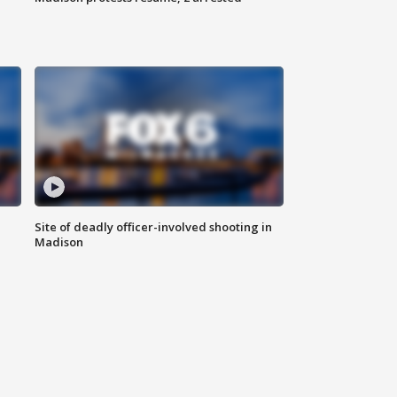
Site of deadly officer-involved shooting in
Madison