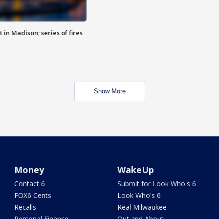
 in Madison; series of fires
Show More
Money
WakeUp
Contact 6
Submit for Look Who's 6
FOX6 Cents
Look Who's 6
Recalls
Real Milwaukee
Personal Finance
Out and About