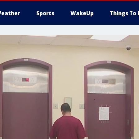
eather
Sports
WakeUp
Things To 