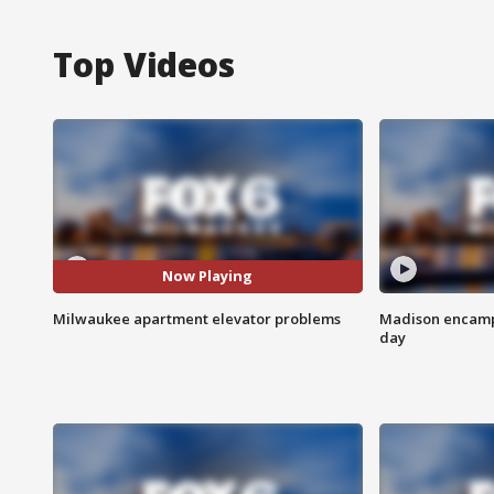
Top Videos
Now Playing
Milwaukee apartment elevator problems
Madison encampm
day