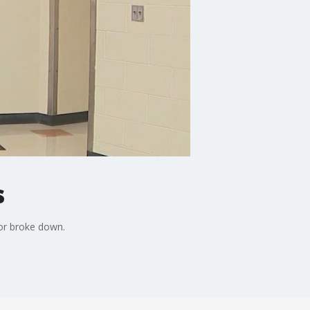
s
tor broke down.