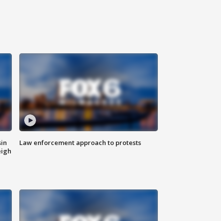
sin
Law enforcement approach to protests
eigh