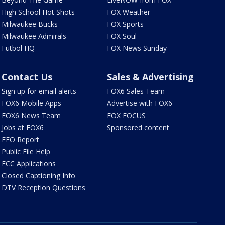
High School Hot Shots
FOX Weather
Milwaukee Bucks
FOX Sports
Milwaukee Admirals
FOX Soul
Futbol HQ
FOX News Sunday
Contact Us
Sales & Advertising
Sign up for email alerts
FOX6 Sales Team
FOX6 Mobile Apps
Advertise with FOX6
FOX6 News Team
FOX FOCUS
Jobs at FOX6
Sponsored content
EEO Report
Public File Help
FCC Applications
Closed Captioning Info
DTV Reception Questions