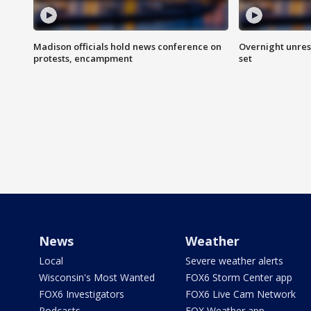
Madison officials hold news conference on
Overnight unrest
protests, encampment
set
News
Weather
Local
Severe weather alerts
Wisconsin's Most Wanted
FOX6 Storm Center app
FOX6 Investigators
FOX6 Live Cam Network
Podcasts
FOX Weather app