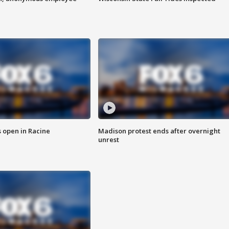
 open in Racine
Madison protest ends after overnight
unrest