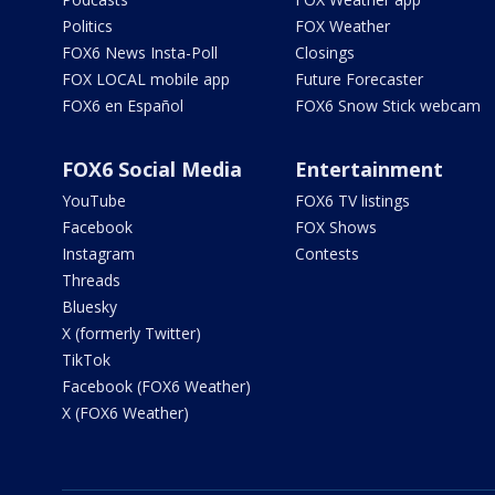
Politics
FOX Weather
FOX6 News Insta-Poll
Closings
FOX LOCAL mobile app
Future Forecaster
FOX6 en Español
FOX6 Snow Stick webcam
FOX6 Social Media
Entertainment
YouTube
FOX6 TV listings
Facebook
FOX Shows
Instagram
Contests
Threads
Bluesky
X (formerly Twitter)
TikTok
Facebook (FOX6 Weather)
X (FOX6 Weather)