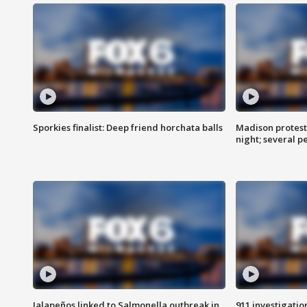
Sporkies finalist: Deep friend horchata balls
Madison protes
night; several p
Jalapeños linked to Salmonella outbreak in
911 investigati