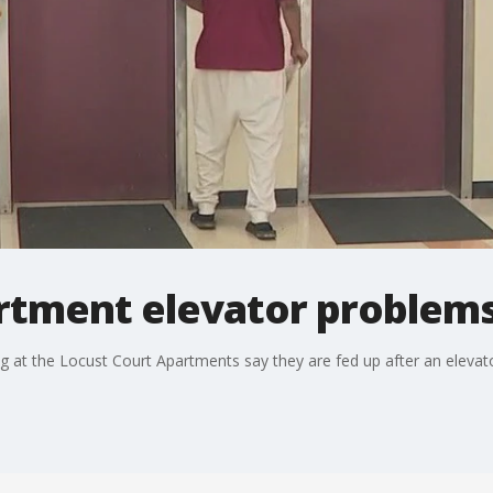
rtment elevator problem
ing at the Locust Court Apartments say they are fed up after an eleva