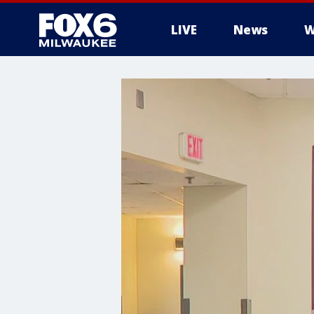
LIVE
News
W