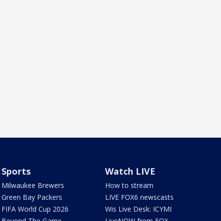
Sports
Watch LIVE
Milwaukee Brewers
How to stream
Green Bay Packers
LIVE FOX6 newscasts
FIFA World Cup 2026
Wis Live Desk: ICYMI
Beyond The Game
LiveNOW from FOX