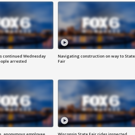
ts continued Wednesday
Navigating construction on way to State
eople arrested
Fair
on, anonymous employee
Wisconsin State Fair rides inspected