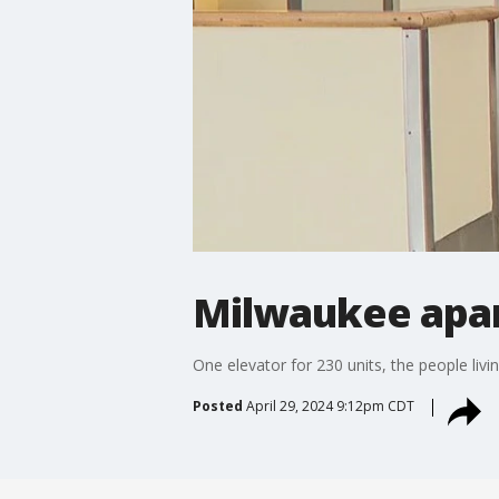
Milwaukee apa
One elevator for 230 units, the people liv
Posted
April 29, 2024 9:12pm CDT