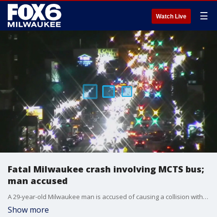
☰
Watch Live
Fatal Milwaukee crash involving MCTS bus;
man accused
A 29-year-old Milwaukee man is accused of causing a collision with a Milwaukee County bus that led to a person's death and injuries to several others.
Show more