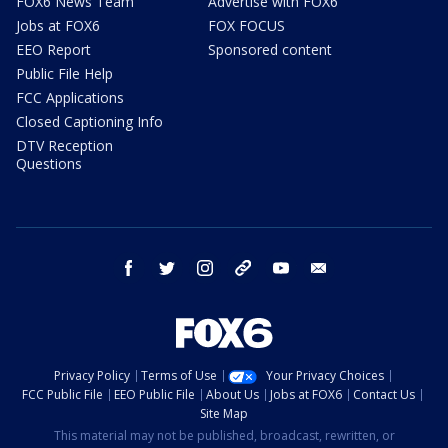
FOX6 News Team
Advertise with FOX6
Jobs at FOX6
FOX FOCUS
EEO Report
Sponsored content
Public File Help
FCC Applications
Closed Captioning Info
DTV Reception
Questions
facebook
twitter
instagram
threads
youtube
email
Privacy Policy
Terms of Use
Your Privacy Choices
FCC Public File
EEO Public File
About Us
Jobs at FOX6
Contact Us
Site Map
This material may not be published, broadcast, rewritten, or