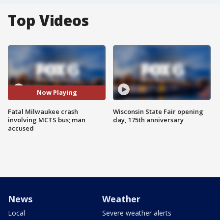
Top Videos
Now Playing
Fatal Milwaukee crash
Wisconsin State Fair opening
involving MCTS bus; man
day, 175th anniversary
accused
News
Weather
Local
Severe weather alerts