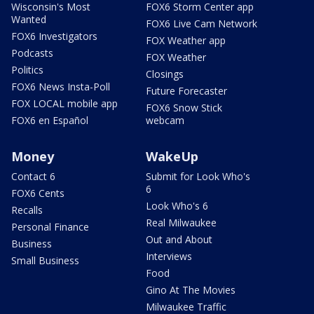
Wisconsin's Most
FOX6 Storm Center app
Wanted
FOX6 Live Cam Network
FOX6 Investigators
FOX Weather app
Podcasts
FOX Weather
Politics
Closings
FOX6 News Insta-Poll
Future Forecaster
FOX LOCAL mobile app
FOX6 Snow Stick
FOX6 en Español
webcam
Money
WakeUp
Contact 6
Submit for Look Who's
6
FOX6 Cents
Look Who's 6
Recalls
Real Milwaukee
Personal Finance
Out and About
Business
Interviews
Small Business
Food
Gino At The Movies
Milwaukee Traffic