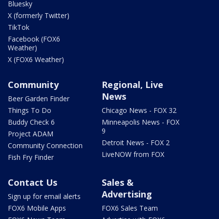
Bluesky
X (formerly Twitter)
TikTok
Facebook (FOX6
Weather)
X (FOX6 Weather)
Community
Regional, Live
News
Beer Garden Finder
Things To Do
Chicago News - FOX 32
Buddy Check 6
Minneapolis News - FOX
9
Project ADAM
Detroit News - FOX 2
Community Connection
LiveNOW from FOX
Fish Fry Finder
Contact Us
Sales &
Advertising
Sign up for email alerts
FOX6 Mobile Apps
FOX6 Sales Team