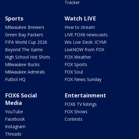
Tracker
Sports
Watch LIVE
Milwaukee Brewers
How to stream
Green Bay Packers
LIVE FOX6 newscasts
FIFA World Cup 2026
Wis Live Desk: ICYMI
Beyond The Game
LiveNOW from FOX
High School Hot Shots
FOX Weather
Milwaukee Bucks
FOX Sports
Milwaukee Admirals
FOX Soul
Futbol HQ
FOX News Sunday
FOX6 Social
Entertainment
Media
FOX6 TV listings
YouTube
FOX Shows
Facebook
Contests
Instagram
Threads