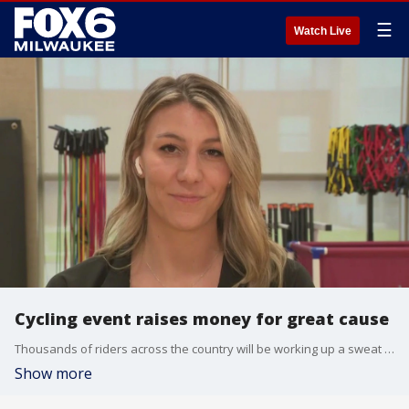
☰
Watch Live
Cycling event raises money for great cause
Thousands of riders across the country will be working up a sweat while supporting good causes this weekend.
Show more