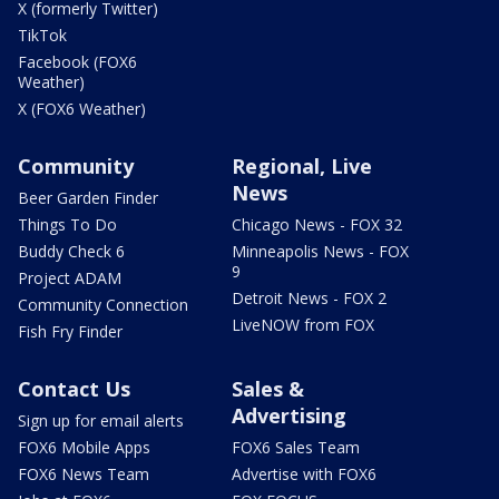
X (formerly Twitter)
TikTok
Facebook (FOX6
Weather)
X (FOX6 Weather)
Community
Regional, Live
News
Beer Garden Finder
Things To Do
Chicago News - FOX 32
Buddy Check 6
Minneapolis News - FOX
9
Project ADAM
Detroit News - FOX 2
Community Connection
LiveNOW from FOX
Fish Fry Finder
Contact Us
Sales &
Advertising
Sign up for email alerts
FOX6 Mobile Apps
FOX6 Sales Team
FOX6 News Team
Advertise with FOX6