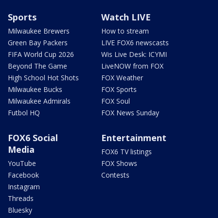
Sports
Watch LIVE
Milwaukee Brewers
How to stream
Green Bay Packers
LIVE FOX6 newscasts
FIFA World Cup 2026
Wis Live Desk: ICYMI
Beyond The Game
LiveNOW from FOX
High School Hot Shots
FOX Weather
Milwaukee Bucks
FOX Sports
Milwaukee Admirals
FOX Soul
Futbol HQ
FOX News Sunday
FOX6 Social
Entertainment
Media
FOX6 TV listings
YouTube
FOX Shows
Facebook
Contests
Instagram
Threads
Bluesky