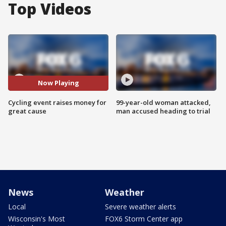
Top Videos
Now Playing
Cycling event raises money for
99-year-old woman attacked,
great cause
man accused heading to trial
News
Weather
Local
Severe weather alerts
Wisconsin's Most
FOX6 Storm Center app