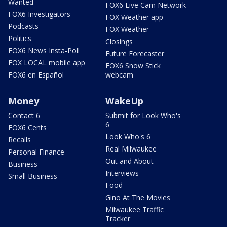
Wanted
FOX6 Live Cam Network
FOX6 Investigators
FOX Weather app
Podcasts
FOX Weather
Politics
Closings
FOX6 News Insta-Poll
Future Forecaster
FOX LOCAL mobile app
FOX6 Snow Stick
FOX6 en Español
webcam
Money
WakeUp
Contact 6
Submit for Look Who's
6
FOX6 Cents
Look Who's 6
Recalls
Real Milwaukee
Personal Finance
Out and About
Business
Interviews
Small Business
Food
Gino At The Movies
Milwaukee Traffic
Tracker