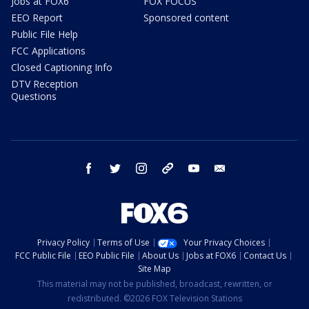
Jobs at FOX6
FOX FOCUS
EEO Report
Sponsored content
Public File Help
FCC Applications
Closed Captioning Info
DTV Reception
Questions
facebook
twitter
instagram
threads
youtube
email
Privacy Policy
Terms of Use
Your Privacy Choices
FCC Public File
EEO Public File
About Us
Jobs at FOX6
Contact Us
Site Map
This material may not be published, broadcast, rewritten, or
redistributed. ©2026 FOX Television Stations