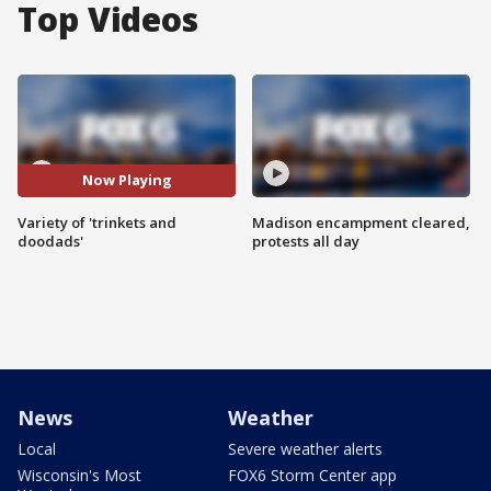
Top Videos
Now Playing
Variety of 'trinkets and
Madison encampment cleared,
doodads'
protests all day
News
Weather
Local
Severe weather alerts
Wisconsin's Most
FOX6 Storm Center app