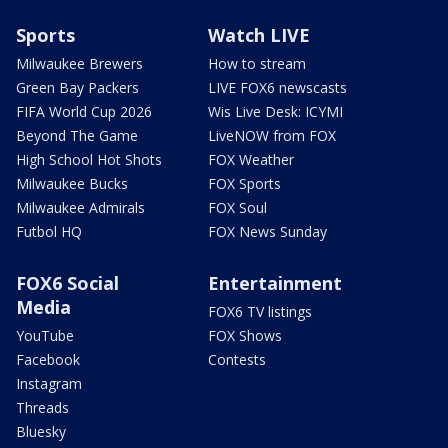
Sports
Watch LIVE
Milwaukee Brewers
How to stream
Green Bay Packers
LIVE FOX6 newscasts
FIFA World Cup 2026
Wis Live Desk: ICYMI
Beyond The Game
LiveNOW from FOX
High School Hot Shots
FOX Weather
Milwaukee Bucks
FOX Sports
Milwaukee Admirals
FOX Soul
Futbol HQ
FOX News Sunday
FOX6 Social
Entertainment
Media
FOX6 TV listings
YouTube
FOX Shows
Facebook
Contests
Instagram
Threads
Bluesky