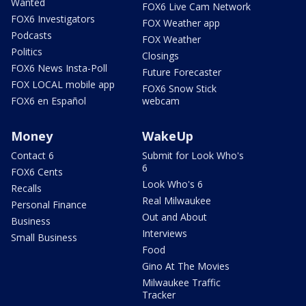
Wanted
FOX6 Live Cam Network
FOX6 Investigators
FOX Weather app
Podcasts
FOX Weather
Politics
Closings
FOX6 News Insta-Poll
Future Forecaster
FOX LOCAL mobile app
FOX6 Snow Stick
FOX6 en Español
webcam
Money
WakeUp
Contact 6
Submit for Look Who's
6
FOX6 Cents
Look Who's 6
Recalls
Real Milwaukee
Personal Finance
Out and About
Business
Interviews
Small Business
Food
Gino At The Movies
Milwaukee Traffic
Tracker