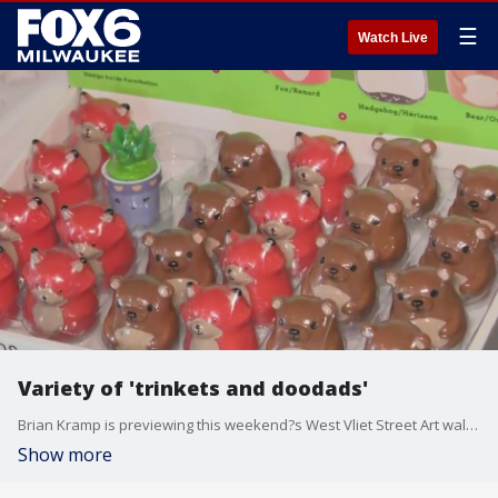
☰
Watch Live
Variety of 'trinkets and doodads'
Brian Kramp is previewing this weekend?s West Vliet Street Art walk filled with art, food and shopping.
Show more