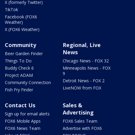
X (formerly Twitter)
TikTok
Facebook (FOX6
Weather)
X (FOX6 Weather)
Community
Regional, Live
News
Beer Garden Finder
Things To Do
Chicago News - FOX 32
Buddy Check 6
Minneapolis News - FOX
9
Project ADAM
Detroit News - FOX 2
Community Connection
LiveNOW from FOX
Fish Fry Finder
Contact Us
Sales &
Advertising
Sign up for email alerts
FOX6 Mobile Apps
FOX6 Sales Team
FOX6 News Team
Advertise with FOX6