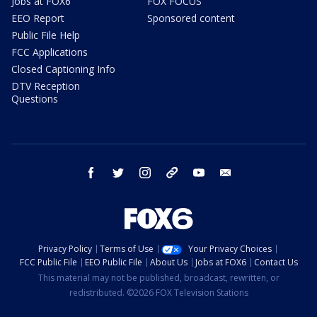
Jobs at FOX6
FOX FOCUS
EEO Report
Sponsored content
Public File Help
FCC Applications
Closed Captioning Info
DTV Reception
Questions
facebook
twitter
instagram
threads
youtube
email
Privacy Policy
Terms of Use
Your Privacy Choices
FCC Public File
EEO Public File
About Us
Jobs at FOX6
Contact Us
This material may not be published, broadcast, rewritten, or
redistributed. ©2026 FOX Television Stations