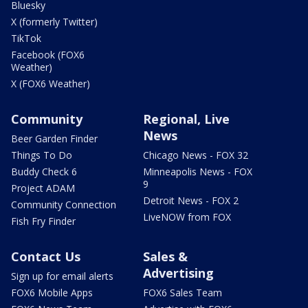
Bluesky
X (formerly Twitter)
TikTok
Facebook (FOX6
Weather)
X (FOX6 Weather)
Community
Regional, Live
News
Beer Garden Finder
Things To Do
Chicago News - FOX 32
Buddy Check 6
Minneapolis News - FOX
9
Project ADAM
Detroit News - FOX 2
Community Connection
LiveNOW from FOX
Fish Fry Finder
Contact Us
Sales &
Advertising
Sign up for email alerts
FOX6 Mobile Apps
FOX6 Sales Team