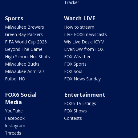
Tracker
Sports
Watch LIVE
Milwaukee Brewers
How to stream
Green Bay Packers
LIVE FOX6 newscasts
FIFA World Cup 2026
Wis Live Desk: ICYMI
Beyond The Game
LiveNOW from FOX
High School Hot Shots
FOX Weather
Milwaukee Bucks
FOX Sports
Milwaukee Admirals
FOX Soul
Futbol HQ
FOX News Sunday
FOX6 Social
Entertainment
Media
FOX6 TV listings
YouTube
FOX Shows
Facebook
Contests
Instagram
Threads