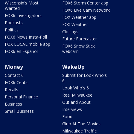
Wisconsin's Most
FOX6 Storm Center app
Wanted
FOX6 Live Cam Network
FOX6 Investigators
FOX Weather app
Podcasts
FOX Weather
Politics
Closings
FOX6 News Insta-Poll
Future Forecaster
FOX LOCAL mobile app
FOX6 Snow Stick
FOX6 en Español
webcam
Money
WakeUp
Contact 6
Submit for Look Who's
6
FOX6 Cents
Look Who's 6
Recalls
Real Milwaukee
Personal Finance
Out and About
Business
Interviews
Small Business
Food
Gino At The Movies
Milwaukee Traffic