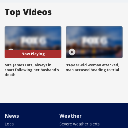
Top Videos
Now Playing
Mrs. James Lutz, always in
99-year-old woman attacked,
court following her husband's
man accused heading to trial
death
News
Weather
Local
Severe weather alerts