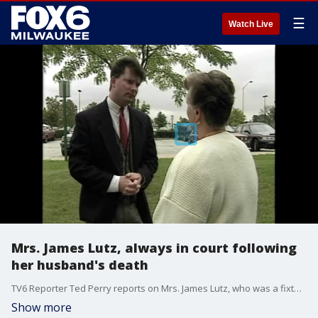
☰
Watch Live
Mrs. James Lutz, always in court following
her husband's death
TV6 Reporter Ted Perry reports on Mrs. James Lutz, who was a fixture in court during the trial the father-son crime team accused in Lutz's death.
Show more