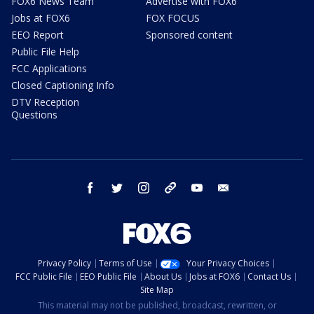
FOX6 News Team
Advertise with FOX6
Jobs at FOX6
FOX FOCUS
EEO Report
Sponsored content
Public File Help
FCC Applications
Closed Captioning Info
DTV Reception
Questions
facebook
twitter
instagram
threads
youtube
email
Privacy Policy
Terms of Use
Your Privacy Choices
FCC Public File
EEO Public File
About Us
Jobs at FOX6
Contact Us
Site Map
This material may not be published, broadcast, rewritten, or