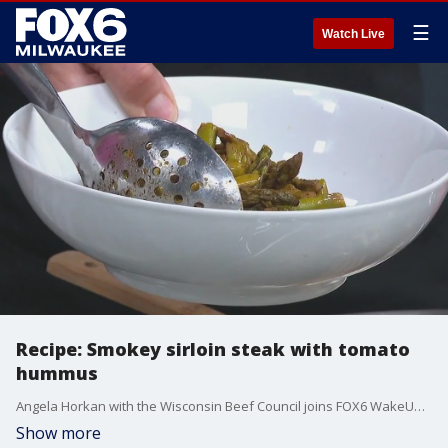
☰
Watch Live
Recipe: Smokey sirloin steak with tomato
hummus
Angela Horkan with the Wisconsin Beef Council joins FOX6 WakeUp to share the recipe for smokey sirloin steak with tomato hummus.
Show more