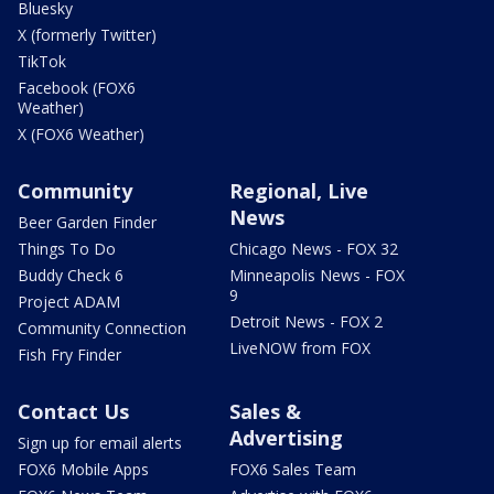
Bluesky
X (formerly Twitter)
TikTok
Facebook (FOX6
Weather)
X (FOX6 Weather)
Community
Regional, Live
News
Beer Garden Finder
Things To Do
Chicago News - FOX 32
Buddy Check 6
Minneapolis News - FOX
9
Project ADAM
Detroit News - FOX 2
Community Connection
LiveNOW from FOX
Fish Fry Finder
Contact Us
Sales &
Advertising
Sign up for email alerts
FOX6 Mobile Apps
FOX6 Sales Team