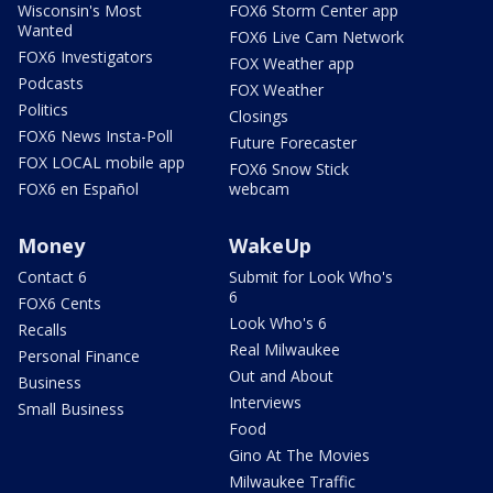
Wisconsin's Most
FOX6 Storm Center app
Wanted
FOX6 Live Cam Network
FOX6 Investigators
FOX Weather app
Podcasts
FOX Weather
Politics
Closings
FOX6 News Insta-Poll
Future Forecaster
FOX LOCAL mobile app
FOX6 Snow Stick
FOX6 en Español
webcam
Money
WakeUp
Contact 6
Submit for Look Who's
6
FOX6 Cents
Look Who's 6
Recalls
Real Milwaukee
Personal Finance
Out and About
Business
Interviews
Small Business
Food
Gino At The Movies
Milwaukee Traffic