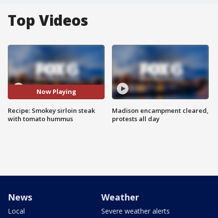
Top Videos
Now Playing
Recipe: Smokey sirloin steak
Madison encampment cleared,
with tomato hummus
protests all day
News
Weather
Local
Severe weather alerts