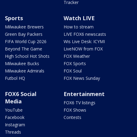
Tracker
Sports
Watch LIVE
Milwaukee Brewers
How to stream
Green Bay Packers
LIVE FOX6 newscasts
FIFA World Cup 2026
Wis Live Desk: ICYMI
Beyond The Game
LiveNOW from FOX
High School Hot Shots
FOX Weather
Milwaukee Bucks
FOX Sports
Milwaukee Admirals
FOX Soul
Futbol HQ
FOX News Sunday
FOX6 Social
Entertainment
Media
FOX6 TV listings
YouTube
FOX Shows
Facebook
Contests
Instagram
Threads