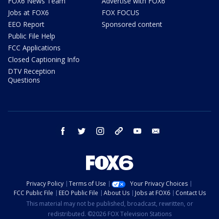
FOX6 News Team
Advertise with FOX6
Jobs at FOX6
FOX FOCUS
EEO Report
Sponsored content
Public File Help
FCC Applications
Closed Captioning Info
DTV Reception
Questions
facebook
twitter
instagram
threads
youtube
email
Privacy Policy
Terms of Use
Your Privacy Choices
FCC Public File
EEO Public File
About Us
Jobs at FOX6
Contact Us
This material may not be published, broadcast, rewritten, or
redistributed. ©2026 FOX Television Stations