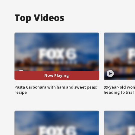
Top Videos
Now Playing
Pasta Carbonara with ham and sweet peas:
99-year-old wo
recipe
heading to trial