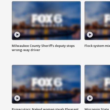
Milwaukee County Sheriff's deputy stops
Flock system mix
wrong-way driver
Prosecutors: Naked woman steals Pleasant
Wisconsin State 