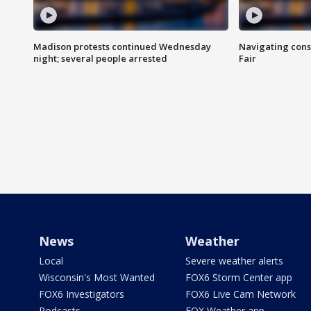
Madison protests continued Wednesday
Navigating cons
night; several people arrested
Fair
News
Weather
Local
Severe weather alerts
Wisconsin's Most Wanted
FOX6 Storm Center app
FOX6 Investigators
FOX6 Live Cam Network
Podcasts
FOX Weather app