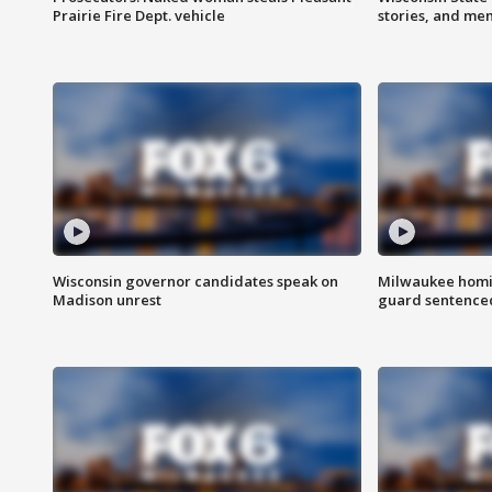
Prairie Fire Dept. vehicle
stories, and me
Wisconsin governor candidates speak on
Milwaukee homic
Madison unrest
guard sentenced 