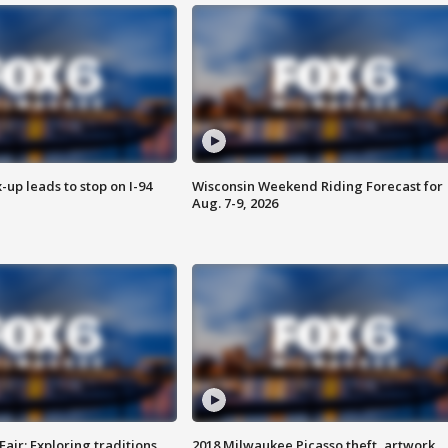
-up leads to stop on I-94
Wisconsin Weekend Riding Forecast for
Aug. 7-9, 2026
Fair: Exploring traditions,
2018 Milwaukee Picasso theft, artwork