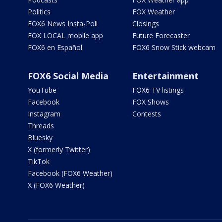
Politics
FOX Weather
FOX6 News Insta-Poll
Closings
FOX LOCAL mobile app
Future Forecaster
FOX6 en Español
FOX6 Snow Stick webcam
FOX6 Social Media
Entertainment
YouTube
FOX6 TV listings
Facebook
FOX Shows
Instagram
Contests
Threads
Bluesky
X (formerly Twitter)
TikTok
Facebook (FOX6 Weather)
X (FOX6 Weather)