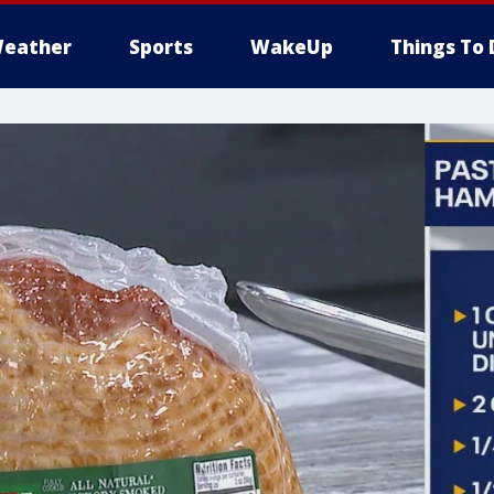
eather
Sports
WakeUp
Things To 