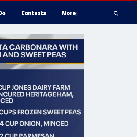
Do
Contests
More