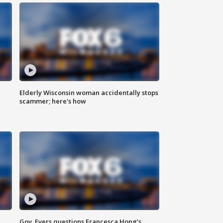
Elderly Wisconsin woman accidentally stops
scammer; here's how
Gov. Evers questions Francesca Hong’s