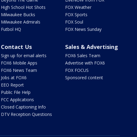
High School Hot Shots
FOX Weather
Milwaukee Bucks
FOX Sports
Milwaukee Admirals
FOX Soul
Futbol HQ
FOX News Sunday
Contact Us
Sales & Advertising
Sign up for email alerts
FOX6 Sales Team
FOX6 Mobile Apps
Advertise with FOX6
FOX6 News Team
FOX FOCUS
Jobs at FOX6
Sponsored content
EEO Report
Public File Help
FCC Applications
Closed Captioning Info
DTV Reception Questions