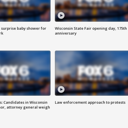
 surprise baby shower for
Wisconsin State Fair opening day, 175th
rk
anniversary
s: Candidates in Wisconsin
Law enforcement approach to protests
nor, attorney general weigh