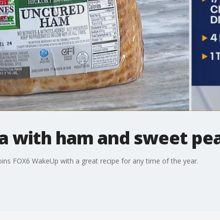
a with ham and sweet pea
ins FOX6 WakeUp with a great recipe for any time of the year.