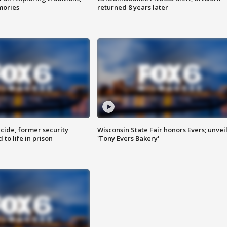
mories
returned 8 years later
ide, former security
Wisconsin State Fair honors Evers; unvei
to life in prison
'Tony Evers Bakery'