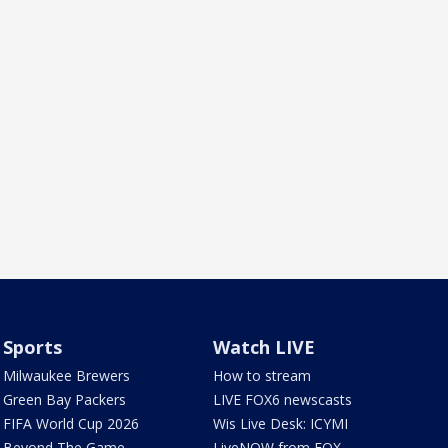
Sports
Watch LIVE
Milwaukee Brewers
How to stream
Green Bay Packers
LIVE FOX6 newscasts
FIFA World Cup 2026
Wis Live Desk: ICYMI
Beyond The Game
LiveNOW from FOX