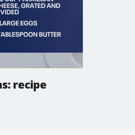
s: recipe