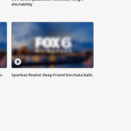
electability
ls
Sporkies finalist: Deep friend horchata balls