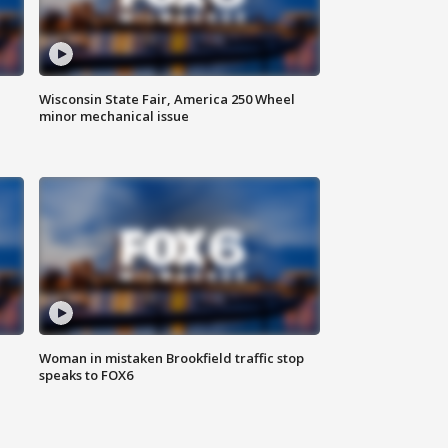
Wisconsin State Fair, America 250 Wheel
minor mechanical issue
Woman in mistaken Brookfield traffic stop
speaks to FOX6