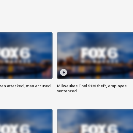
man attacked, man accused
Milwaukee Tool $1M theft, employee
sentenced