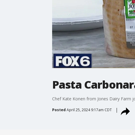
Pasta Carbonar
Chef Kate Konen from Jones Dairy Farm jo
Posted
April 25, 2024 9:17am CDT