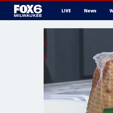
LIVE
News
W