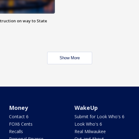
truction on way to State
Show More
Money
WakeUp
Contact 6
Submit for Look Who's 6
FOX6 Cents
Look Who's 6
Recalls
Real Milwaukee
Personal Finance
Out and About