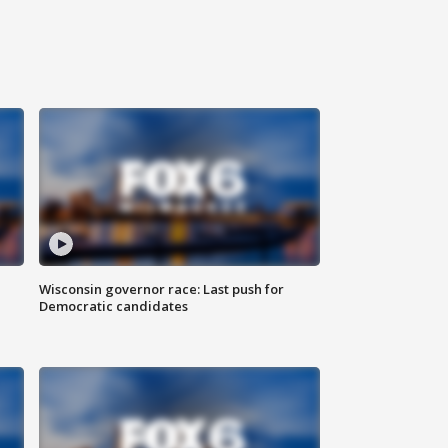
Wisconsin governor race: Last push for
Democratic candidates