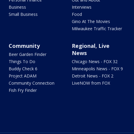
Business
Interviews
Small Business
Food
Gino At The Movies
Milwaukee Traffic Tracker
Community
Regional, Live
News
Beer Garden Finder
Things To Do
Chicago News - FOX 32
Buddy Check 6
Minneapolis News - FOX 9
Project ADAM
Detroit News - FOX 2
Community Connection
LiveNOW from FOX
Fish Fry Finder