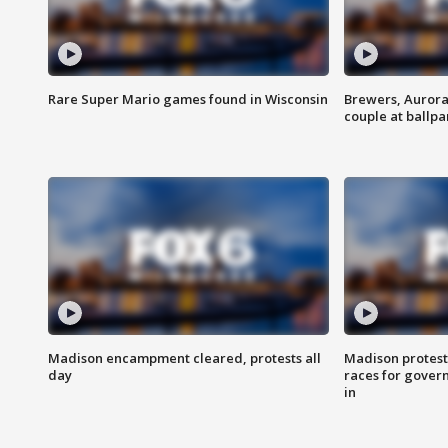
Rare Super Mario games found in Wisconsin
Brewers, Aurora
couple at ballpa
Madison encampment cleared, protests all
Madison protest
day
races for gover
in