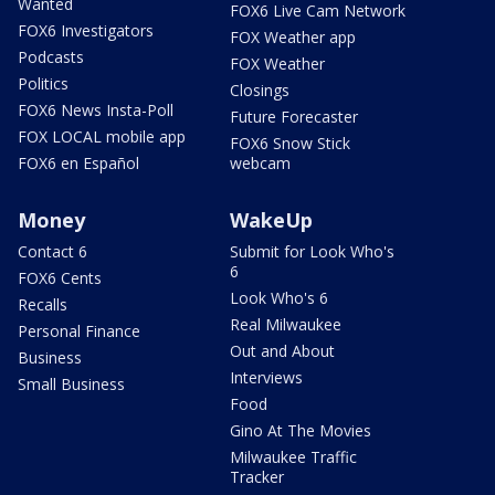
Wanted
FOX6 Live Cam Network
FOX6 Investigators
FOX Weather app
Podcasts
FOX Weather
Politics
Closings
FOX6 News Insta-Poll
Future Forecaster
FOX LOCAL mobile app
FOX6 Snow Stick
FOX6 en Español
webcam
Money
WakeUp
Contact 6
Submit for Look Who's
6
FOX6 Cents
Look Who's 6
Recalls
Real Milwaukee
Personal Finance
Out and About
Business
Interviews
Small Business
Food
Gino At The Movies
Milwaukee Traffic
Tracker