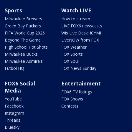
Sports
Watch LIVE
Milwaukee Brewers
How to stream
Green Bay Packers
LIVE FOX6 newscasts
FIFA World Cup 2026
Wis Live Desk: ICYMI
Beyond The Game
LiveNOW from FOX
High School Hot Shots
FOX Weather
Milwaukee Bucks
FOX Sports
Milwaukee Admirals
FOX Soul
Futbol HQ
FOX News Sunday
FOX6 Social
Entertainment
Media
FOX6 TV listings
YouTube
FOX Shows
Facebook
Contests
Instagram
Threads
Bluesky