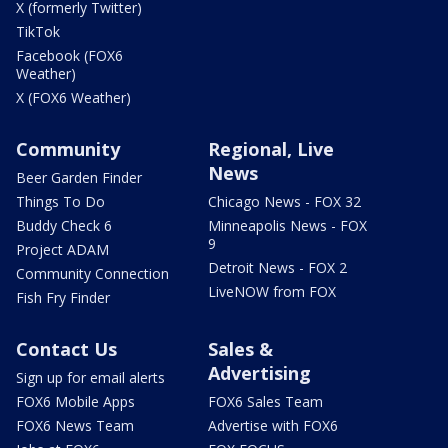
X (formerly Twitter)
TikTok
Facebook (FOX6
Weather)
X (FOX6 Weather)
Community
Regional, Live
News
Beer Garden Finder
Things To Do
Chicago News - FOX 32
Buddy Check 6
Minneapolis News - FOX
9
Project ADAM
Detroit News - FOX 2
Community Connection
LiveNOW from FOX
Fish Fry Finder
Contact Us
Sales &
Advertising
Sign up for email alerts
FOX6 Mobile Apps
FOX6 Sales Team
FOX6 News Team
Advertise with FOX6