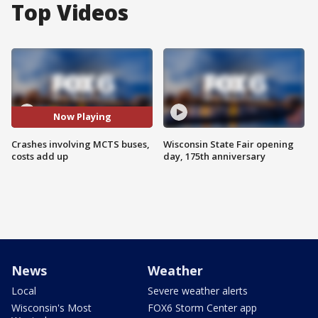
Top Videos
Now Playing
Crashes involving MCTS buses,
Wisconsin State Fair opening
costs add up
day, 175th anniversary
News
Weather
Local
Severe weather alerts
Wisconsin's Most
FOX6 Storm Center app