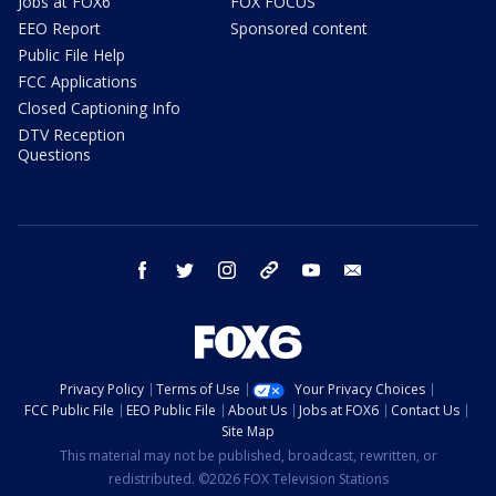
Jobs at FOX6
FOX FOCUS
EEO Report
Sponsored content
Public File Help
FCC Applications
Closed Captioning Info
DTV Reception
Questions
facebook
twitter
instagram
threads
youtube
email
Privacy Policy
Terms of Use
Your Privacy Choices
FCC Public File
EEO Public File
About Us
Jobs at FOX6
Contact Us
Site Map
This material may not be published, broadcast, rewritten, or
redistributed. ©2026 FOX Television Stations