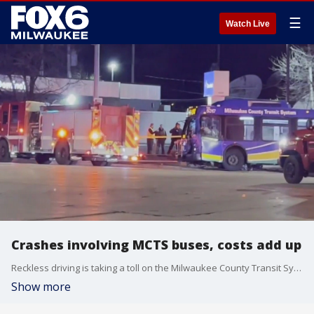
☰
Watch Live
Crashes involving MCTS buses, costs add up
Reckless driving is taking a toll on the Milwaukee County Transit System, so much so that routes could be impacted if something does not change.
Show more