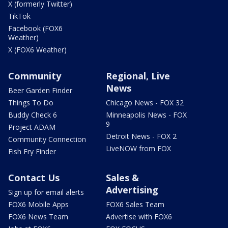
X (formerly Twitter)
TikTok
Facebook (FOX6
Weather)
X (FOX6 Weather)
Community
Regional, Live
News
Beer Garden Finder
Things To Do
Chicago News - FOX 32
Buddy Check 6
Minneapolis News - FOX
9
Project ADAM
Detroit News - FOX 2
Community Connection
LiveNOW from FOX
Fish Fry Finder
Contact Us
Sales &
Advertising
Sign up for email alerts
FOX6 Mobile Apps
FOX6 Sales Team
FOX6 News Team
Advertise with FOX6