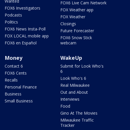
Wanted
FOX6 Live Cam Network
FOX6 Investigators
FOX Weather app
Podcasts
FOX Weather
Politics
Closings
FOX6 News Insta-Poll
Future Forecaster
FOX LOCAL mobile app
FOX6 Snow Stick
FOX6 en Español
webcam
Money
WakeUp
Contact 6
Submit for Look Who's
6
FOX6 Cents
Look Who's 6
Recalls
Real Milwaukee
Personal Finance
Out and About
Business
Interviews
Small Business
Food
Gino At The Movies
Milwaukee Traffic
Tracker