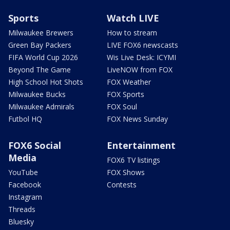
Sports
Watch LIVE
Milwaukee Brewers
How to stream
Green Bay Packers
LIVE FOX6 newscasts
FIFA World Cup 2026
Wis Live Desk: ICYMI
Beyond The Game
LiveNOW from FOX
High School Hot Shots
FOX Weather
Milwaukee Bucks
FOX Sports
Milwaukee Admirals
FOX Soul
Futbol HQ
FOX News Sunday
FOX6 Social
Entertainment
Media
FOX6 TV listings
YouTube
FOX Shows
Facebook
Contests
Instagram
Threads
Bluesky