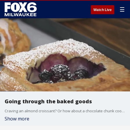
☰
Watch Live
Going through the baked goods
Craving an almond croissant? Or how about a chocolate chunk cookie or piece of carrot cake? There?s a new bakehouse in Fox Point that has a delicious selection of baked goods. Brian Kramp is at Matilda Bakehouse where their menu changes daily but is always made from scratch.
Show more