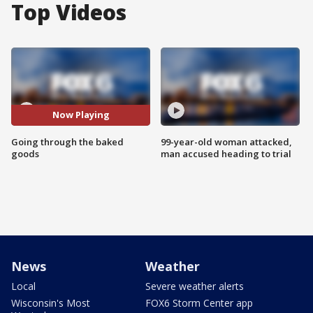
Top Videos
Now Playing
Going through the baked
99-year-old woman attacked,
goods
man accused heading to trial
News
Weather
Local
Severe weather alerts
Wisconsin's Most
FOX6 Storm Center app