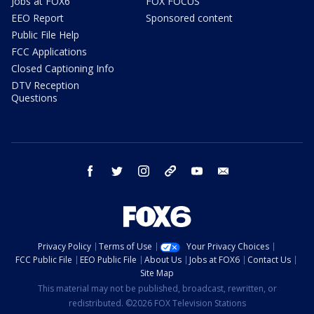
Jobs at FOX6
FOX FOCUS
EEO Report
Sponsored content
Public File Help
FCC Applications
Closed Captioning Info
DTV Reception
Questions
facebook
twitter
instagram
threads
youtube
email
Privacy Policy
Terms of Use
Your Privacy Choices
FCC Public File
EEO Public File
About Us
Jobs at FOX6
Contact Us
Site Map
This material may not be published, broadcast, rewritten, or
redistributed. ©2026 FOX Television Stations