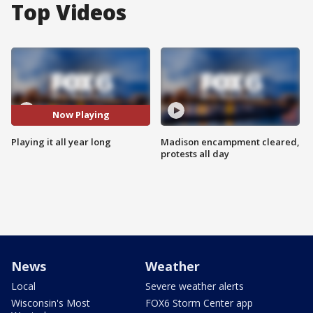
Top Videos
Now Playing
Playing it all year long
Madison encampment cleared,
protests all day
News
Weather
Local
Severe weather alerts
Wisconsin's Most
FOX6 Storm Center app