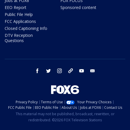
Jobs at FOX6
FOX FOCUS
EEO Report
Sponsored content
Public File Help
FCC Applications
Closed Captioning Info
DTV Reception
Questions
facebook
twitter
instagram
threads
youtube
email
Privacy Policy
Terms of Use
Your Privacy Choices
FCC Public File
EEO Public File
About Us
Jobs at FOX6
Contact Us
This material may not be published, broadcast, rewritten, or
redistributed. ©2026 FOX Television Stations