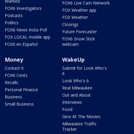
Wanted
FOX6 Live Cam Network
FOX6 Investigators
FOX Weather app
Podcasts
FOX Weather
Politics
Closings
FOX6 News Insta-Poll
Future Forecaster
FOX LOCAL mobile app
FOX6 Snow Stick
FOX6 en Español
webcam
Money
WakeUp
Contact 6
Submit for Look Who's
6
FOX6 Cents
Look Who's 6
Recalls
Real Milwaukee
Personal Finance
Out and About
Business
Interviews
Small Business
Food
Gino At The Movies
Milwaukee Traffic
Tracker