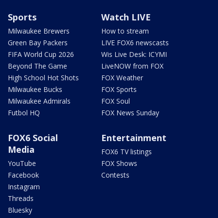
Sports
Watch LIVE
Milwaukee Brewers
How to stream
Green Bay Packers
LIVE FOX6 newscasts
FIFA World Cup 2026
Wis Live Desk: ICYMI
Beyond The Game
LiveNOW from FOX
High School Hot Shots
FOX Weather
Milwaukee Bucks
FOX Sports
Milwaukee Admirals
FOX Soul
Futbol HQ
FOX News Sunday
FOX6 Social
Entertainment
Media
FOX6 TV listings
YouTube
FOX Shows
Facebook
Contests
Instagram
Threads
Bluesky