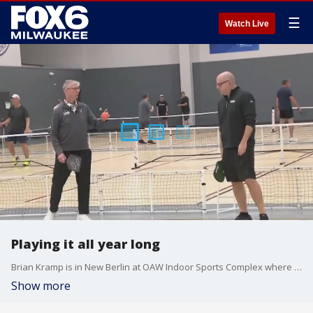
☰
Watch Live
Playing it all year long
Brian Kramp is in New Berlin at OAW Indoor Sports Complex where they have classes, lessons and leagues.
Show more