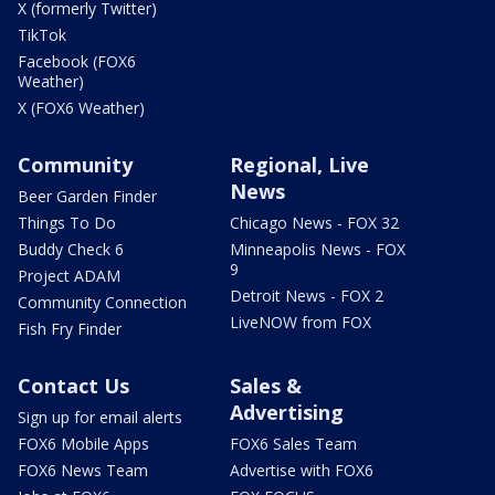
X (formerly Twitter)
TikTok
Facebook (FOX6
Weather)
X (FOX6 Weather)
Community
Regional, Live
News
Beer Garden Finder
Things To Do
Chicago News - FOX 32
Buddy Check 6
Minneapolis News - FOX
9
Project ADAM
Detroit News - FOX 2
Community Connection
LiveNOW from FOX
Fish Fry Finder
Contact Us
Sales &
Advertising
Sign up for email alerts
FOX6 Mobile Apps
FOX6 Sales Team
FOX6 News Team
Advertise with FOX6