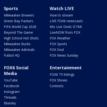
Sports
Watch LIVE
Milwaukee Brewers
How to stream
Green Bay Packers
LIVE FOX6 newscasts
FIFA World Cup 2026
Wis Live Desk: ICYMI
Beyond The Game
LiveNOW from FOX
High School Hot Shots
FOX Weather
Milwaukee Bucks
FOX Sports
Milwaukee Admirals
FOX Soul
Futbol HQ
FOX News Sunday
FOX6 Social
Entertainment
Media
FOX6 TV listings
YouTube
FOX Shows
Facebook
Contests
Instagram
Threads
Bluesky