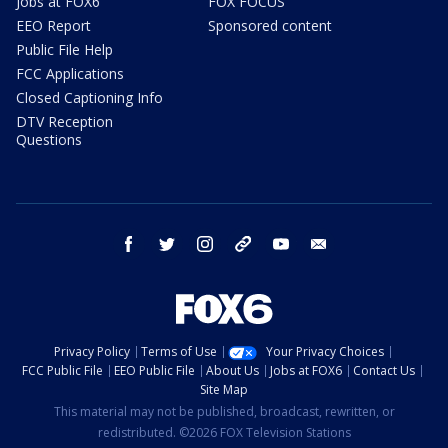
Jobs at FOX6
FOX FOCUS
EEO Report
Sponsored content
Public File Help
FCC Applications
Closed Captioning Info
DTV Reception
Questions
facebook
twitter
instagram
threads
youtube
email
Privacy Policy
Terms of Use
Your Privacy Choices
FCC Public File
EEO Public File
About Us
Jobs at FOX6
Contact Us
Site Map
This material may not be published, broadcast, rewritten, or
redistributed. ©2026 FOX Television Stations