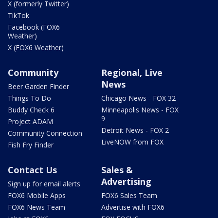
X (formerly Twitter)
TikTok
Facebook (FOX6
Weather)
X (FOX6 Weather)
Community
Regional, Live
News
Beer Garden Finder
Things To Do
Chicago News - FOX 32
Buddy Check 6
Minneapolis News - FOX
9
Project ADAM
Detroit News - FOX 2
Community Connection
LiveNOW from FOX
Fish Fry Finder
Contact Us
Sales &
Advertising
Sign up for email alerts
FOX6 Mobile Apps
FOX6 Sales Team
FOX6 News Team
Advertise with FOX6