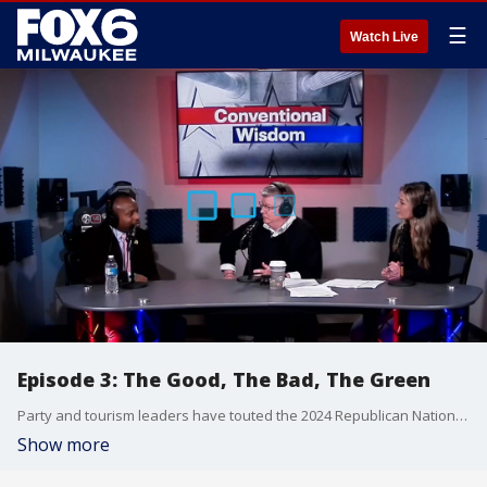
☰
Watch Live
Episode 3: The Good, The Bad, The Green
Party and tourism leaders have touted the 2024 Republican National Convention as a financial boon for the city of Milwaukee, but will it deliver?
Show more