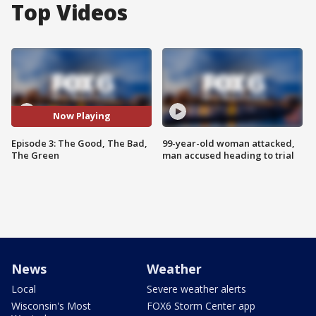
Top Videos
Now Playing
Episode 3: The Good, The Bad,
99-year-old woman attacked,
The Green
man accused heading to trial
News
Weather
Local
Severe weather alerts
Wisconsin's Most
FOX6 Storm Center app