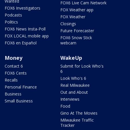
Wanted
FOX6 Live Cam Network
FOX6 Investigators
FOX Weather app
Podcasts
FOX Weather
Politics
Closings
FOX6 News Insta-Poll
Future Forecaster
FOX LOCAL mobile app
FOX6 Snow Stick
FOX6 en Español
webcam
Money
WakeUp
Contact 6
Submit for Look Who's
6
FOX6 Cents
Look Who's 6
Recalls
Real Milwaukee
Personal Finance
Out and About
Business
Interviews
Small Business
Food
Gino At The Movies
Milwaukee Traffic
Tracker