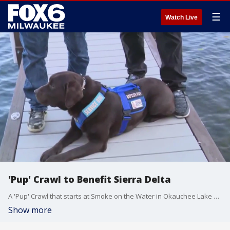
☰
Watch Live
'Pup' Crawl to Benefit Sierra Delta
A 'Pup' Crawl that starts at Smoke on the Water in Okauchee Lake benefits veterans by training and providing service dogs to veterans in need. You're invited to bring your dog (on a leash).
Show more