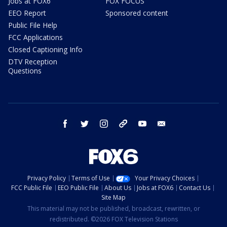
Jobs at FOX6
FOX FOCUS
EEO Report
Sponsored content
Public File Help
FCC Applications
Closed Captioning Info
DTV Reception
Questions
facebook
twitter
instagram
threads
youtube
email
Privacy Policy
Terms of Use
Your Privacy Choices
FCC Public File
EEO Public File
About Us
Jobs at FOX6
Contact Us
Site Map
This material may not be published, broadcast, rewritten, or
redistributed. ©2026 FOX Television Stations