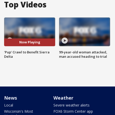
Top Videos
Now Playing
'Pup' Crawl to Benefit Sierra
99-year-old woman attacked,
Delta
man accused heading to trial
News
Weather
Local
Severe weather alerts
Wisconsin's Most
FOX6 Storm Center app