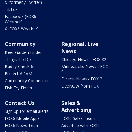
X (formerly Twitter)
TikTok
Facebook (FOX6
Weather)
X (FOX6 Weather)
Community
Regional, Live
News
Beer Garden Finder
Things To Do
Chicago News - FOX 32
Buddy Check 6
Minneapolis News - FOX
9
Project ADAM
Detroit News - FOX 2
Community Connection
LiveNOW from FOX
Fish Fry Finder
Contact Us
Sales &
Advertising
Sign up for email alerts
FOX6 Mobile Apps
FOX6 Sales Team
FOX6 News Team
Advertise with FOX6