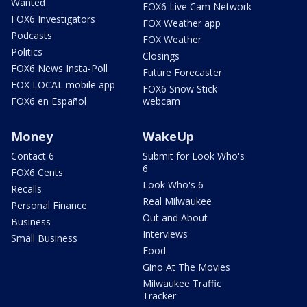
Wanted
FOX6 Live Cam Network
FOX6 Investigators
FOX Weather app
Podcasts
FOX Weather
Politics
Closings
FOX6 News Insta-Poll
Future Forecaster
FOX LOCAL mobile app
FOX6 Snow Stick
FOX6 en Español
webcam
Money
WakeUp
Contact 6
Submit for Look Who's
6
FOX6 Cents
Look Who's 6
Recalls
Real Milwaukee
Personal Finance
Out and About
Business
Interviews
Small Business
Food
Gino At The Movies
Milwaukee Traffic
Tracker