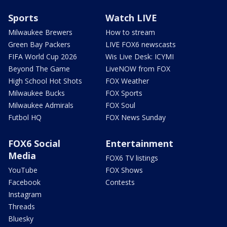
Sports
Watch LIVE
Milwaukee Brewers
How to stream
Green Bay Packers
LIVE FOX6 newscasts
FIFA World Cup 2026
Wis Live Desk: ICYMI
Beyond The Game
LiveNOW from FOX
High School Hot Shots
FOX Weather
Milwaukee Bucks
FOX Sports
Milwaukee Admirals
FOX Soul
Futbol HQ
FOX News Sunday
FOX6 Social
Entertainment
Media
FOX6 TV listings
YouTube
FOX Shows
Facebook
Contests
Instagram
Threads
Bluesky