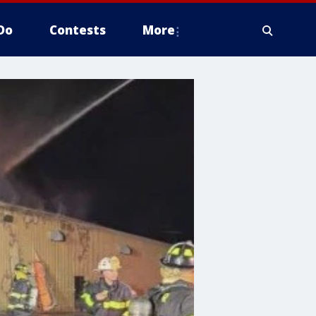
Do
Contests
More