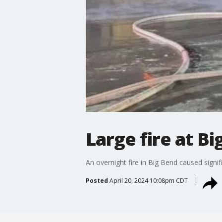
Large fire at Bi
An overnight fire in Big Bend caused signi
Posted
April 20, 2024 10:08pm CDT