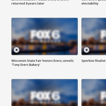
returned 8 years later
electability
Wisconsin State Fair honors Evers; unveils
Sporkies finalis
'Tony Evers Bakery'