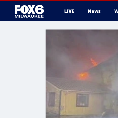
LIVE
News
W