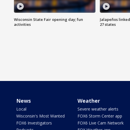
Wisconsin State Fair opening day; fun
Jalapeños linked
activities
27 states
News
Weather
Local
Severe weather alerts
Wisconsin's Most Wanted
FOX6 Storm Center app
FOX6 Investigators
FOX6 Live Cam Network
Podcasts
FOX Weather app