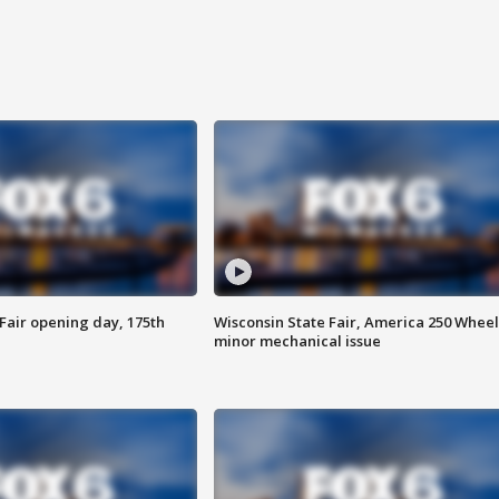
Fair opening day, 175th
Wisconsin State Fair, America 250 Wheel
minor mechanical issue