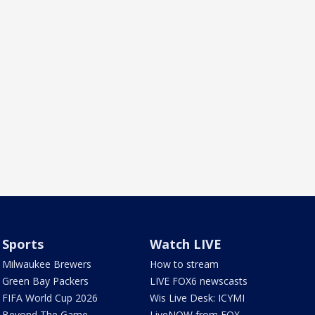
Sports
Watch LIVE
Milwaukee Brewers
How to stream
Green Bay Packers
LIVE FOX6 newscasts
FIFA World Cup 2026
Wis Live Desk: ICYMI
Beyond The Game
LiveNOW from FOX