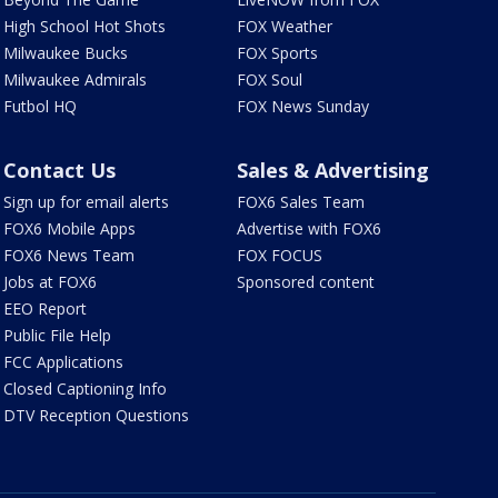
High School Hot Shots
FOX Weather
Milwaukee Bucks
FOX Sports
Milwaukee Admirals
FOX Soul
Futbol HQ
FOX News Sunday
Contact Us
Sales & Advertising
Sign up for email alerts
FOX6 Sales Team
FOX6 Mobile Apps
Advertise with FOX6
FOX6 News Team
FOX FOCUS
Jobs at FOX6
Sponsored content
EEO Report
Public File Help
FCC Applications
Closed Captioning Info
DTV Reception Questions