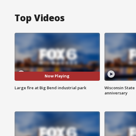
Top Videos
Now Playing
Large fire at Big Bend industrial park
Wisconsin State 
anniversary