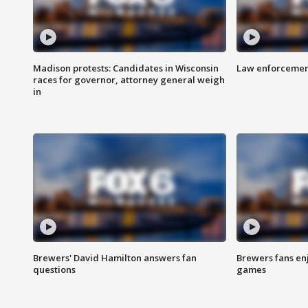
Madison protests: Candidates in Wisconsin
Law enforcement
races for governor, attorney general weigh
in
Brewers' David Hamilton answers fan
Brewers fans enj
questions
games