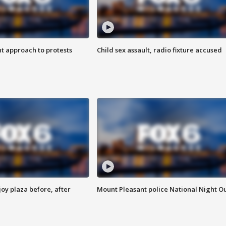
 approach to protests
Child sex assault, radio fixture accused
oy plaza before, after
Mount Pleasant police National Night O