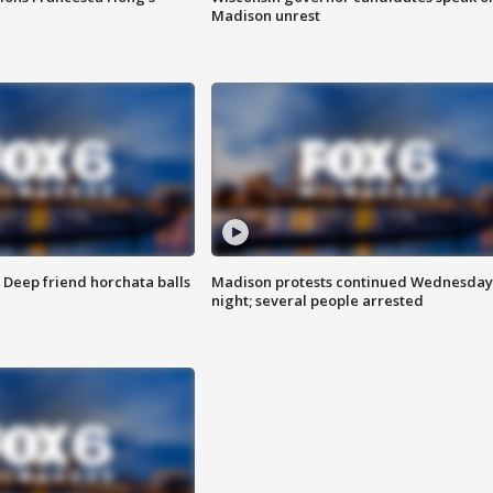
Madison unrest
t: Deep friend horchata balls
Madison protests continued Wednesday
night; several people arrested