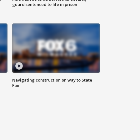
guard sentenced to life in prison
Navigating construction on way to State
Fair