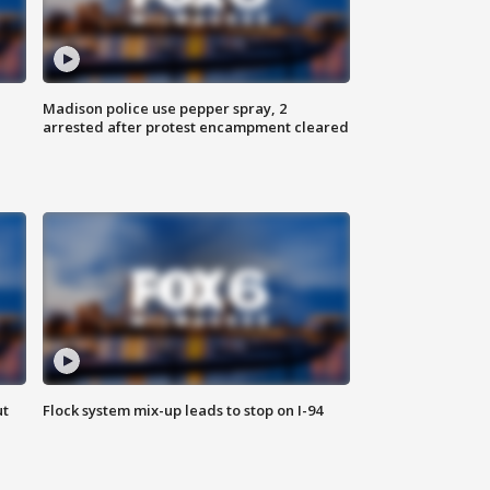
Madison police use pepper spray, 2
arrested after protest encampment cleared
ut
Flock system mix-up leads to stop on I-94