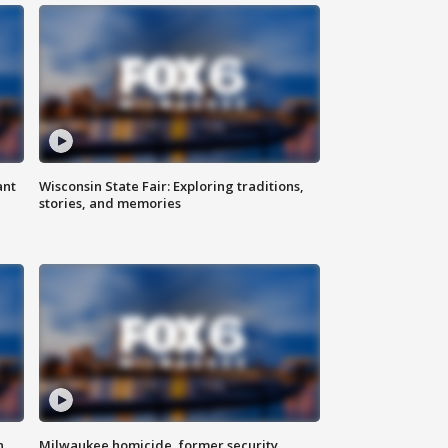
ant
Wisconsin State Fair: Exploring traditions,
stories, and memories
n
Milwaukee homicide, former security