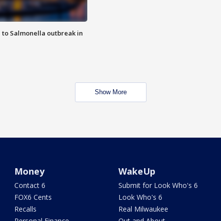
 to Salmonella outbreak in
Show More
Money
WakeUp
Contact 6
Submit for Look Who's 6
FOX6 Cents
Look Who's 6
Recalls
Real Milwaukee
Personal Finance
Out and About