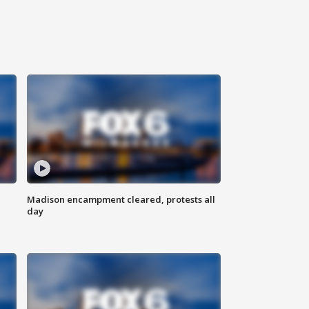
Madison encampment cleared, protests all
day