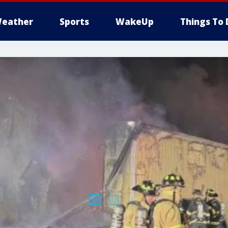
eather
Sports
WakeUp
Things To 