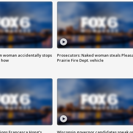
in woman accidentally stops
Prosecutors: Naked woman steals Pleas
s how
Prairie Fire Dept. vehicle
tions Francesca Hong’s
Wisconsin governor candidates speak o