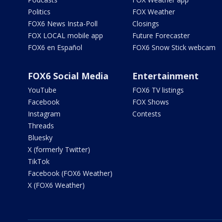
Politics
FOX Weather
FOX6 News Insta-Poll
Closings
FOX LOCAL mobile app
Future Forecaster
FOX6 en Español
FOX6 Snow Stick webcam
FOX6 Social Media
Entertainment
YouTube
FOX6 TV listings
Facebook
FOX Shows
Instagram
Contests
Threads
Bluesky
X (formerly Twitter)
TikTok
Facebook (FOX6 Weather)
X (FOX6 Weather)