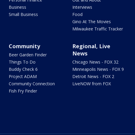
Business
Interviews
Small Business
Food
Gino At The Movies
Milwaukee Traffic Tracker
Community
Regional, Live
News
Beer Garden Finder
Things To Do
Chicago News - FOX 32
Buddy Check 6
Minneapolis News - FOX 9
Project ADAM
Detroit News - FOX 2
Community Connection
LiveNOW from FOX
Fish Fry Finder