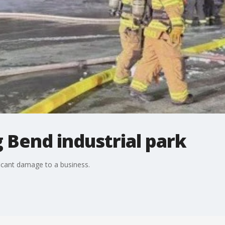
g Bend industrial park
ficant damage to a business.