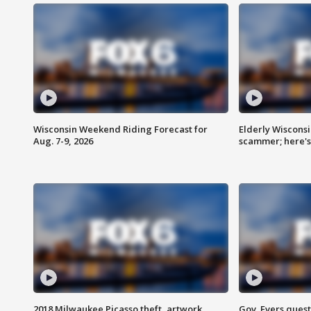
Wisconsin Weekend Riding Forecast for
Elderly Wiscons
Aug. 7-9, 2026
scammer; here'
2018 Milwaukee Picasso theft, artwork
Gov. Evers ques