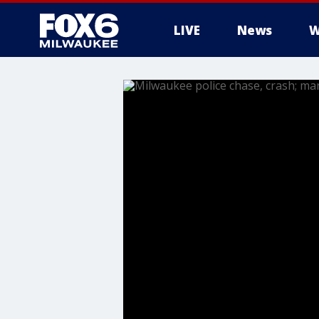
LIVE
News
W