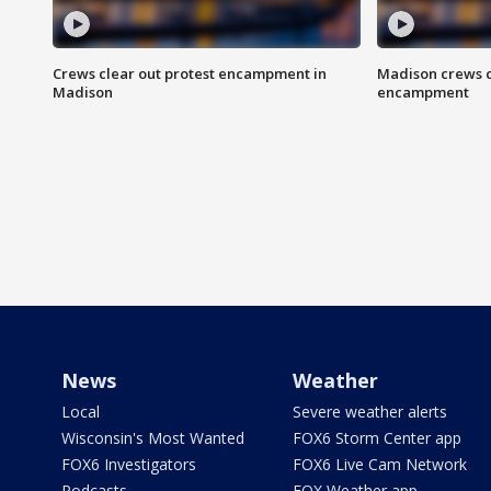
Crews clear out protest encampment in
Madison crews c
Madison
encampment
News
Weather
Local
Severe weather alerts
Wisconsin's Most Wanted
FOX6 Storm Center app
FOX6 Investigators
FOX6 Live Cam Network
Podcasts
FOX Weather app