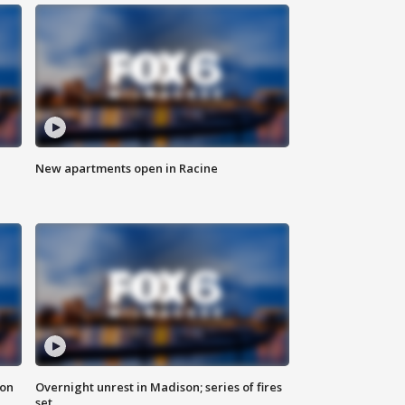
New apartments open in Racine
 on
Overnight unrest in Madison; series of fires
set