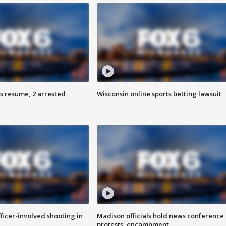
s resume, 2 arrested
Wisconsin online sports betting lawsuit
fficer-involved shooting in
Madison officials hold news conference
protests, encampment