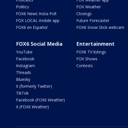
Politics
FOX Weather
FOX6 News Insta-Poll
Closings
FOX LOCAL mobile app
Future Forecaster
FOX6 en Español
FOX6 Snow Stick webcam
FOX6 Social Media
Entertainment
YouTube
FOX6 TV listings
Facebook
FOX Shows
Instagram
Contests
Threads
Bluesky
X (formerly Twitter)
TikTok
Facebook (FOX6 Weather)
X (FOX6 Weather)