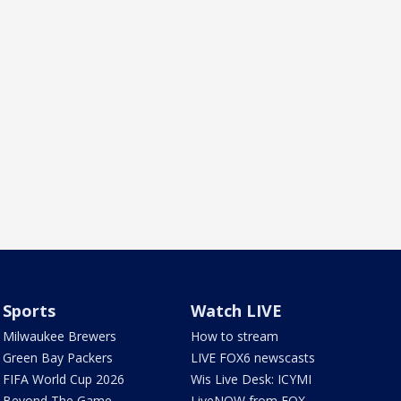
Sports
Watch LIVE
Milwaukee Brewers
How to stream
Green Bay Packers
LIVE FOX6 newscasts
FIFA World Cup 2026
Wis Live Desk: ICYMI
Beyond The Game
LiveNOW from FOX