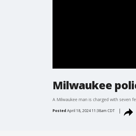
Milwaukee poli
A Milwaukee man is charged with seven felo
Posted
April 18, 2024 11:38am CDT