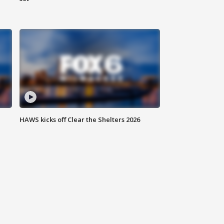
HAWS kicks off Clear the Shelters 2026