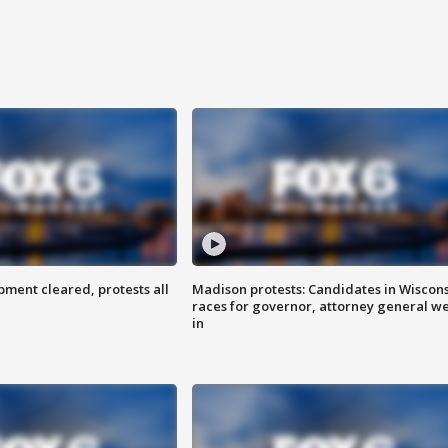
ent cleared, protests all
Madison protests: Candidates in Wiscon
races for governor, attorney general w
in