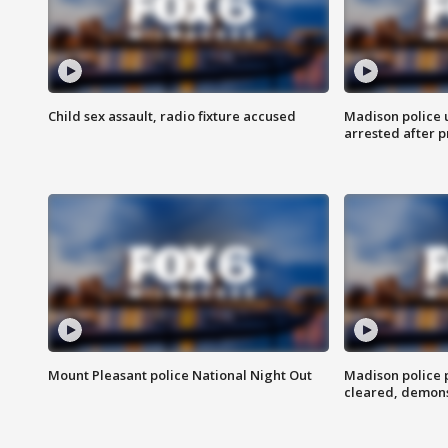
Child sex assault, radio fixture accused
Madison police 
arrested after 
Mount Pleasant police National Night Out
Madison police
cleared, demons