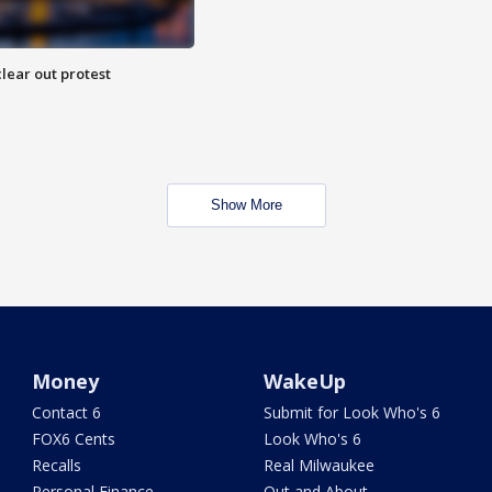
lear out protest
Show More
Money
WakeUp
Contact 6
Submit for Look Who's 6
FOX6 Cents
Look Who's 6
Recalls
Real Milwaukee
Personal Finance
Out and About