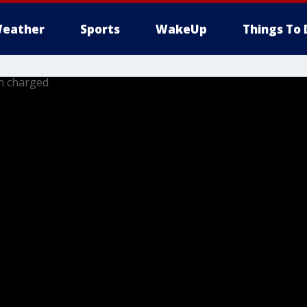
eather
Sports
WakeUp
Things To 