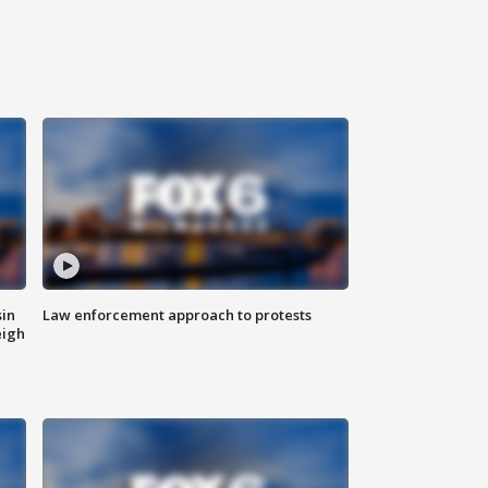
sin
Law enforcement approach to protests
eigh