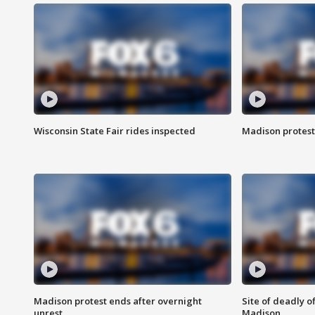
Wisconsin State Fair rides inspected
Madison protest
Madison protest ends after overnight
Site of deadly o
unrest
Madison