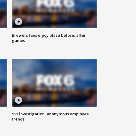
Brewers fans enjoy plaza before, after
games
911 investigation, anonymous employee
trends