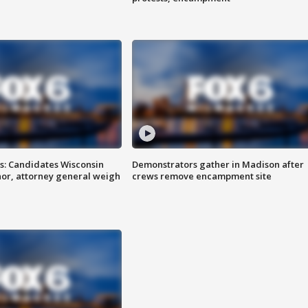
s: Candidates Wisconsin
Demonstrators gather in Madison after
nor, attorney general weigh
crews remove encampment site