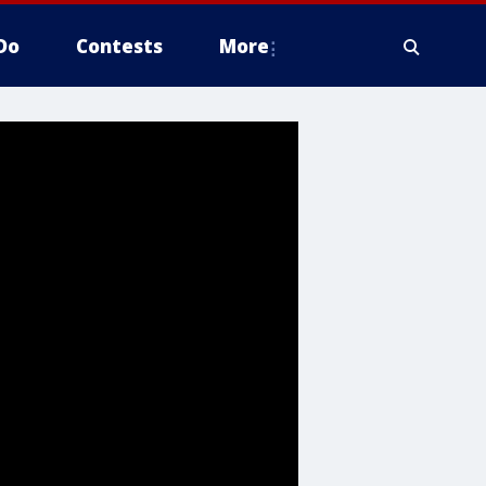
Do
Contests
More