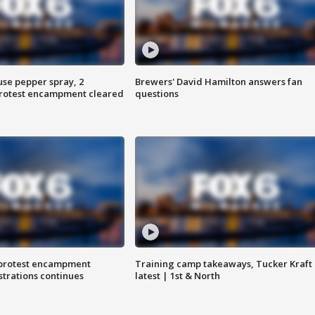
use pepper spray, 2
Brewers' David Hamilton answers fan
protest encampment cleared
questions
 protest encampment
Training camp takeaways, Tucker Kraft
trations continues
latest | 1st & North