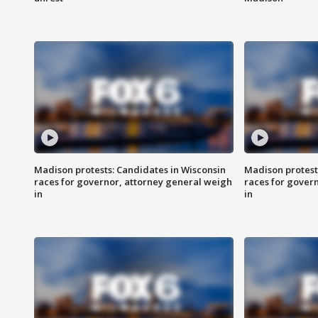
Madison protests: Candidates in Wisconsin
Madison protest
races for governor, attorney general weigh
races for gover
in
in