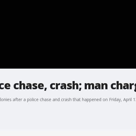
ce chase, crash; man cha
nies after a police chase and crash that happened on Friday, April 1