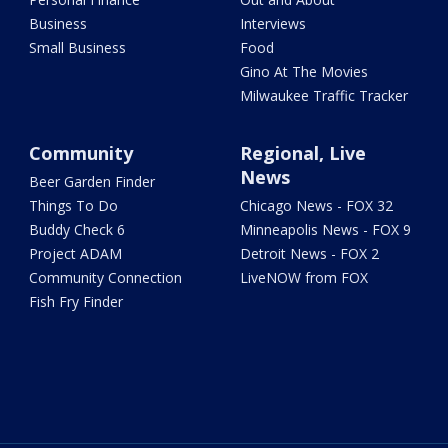
Business
Interviews
Small Business
Food
Gino At The Movies
Milwaukee Traffic Tracker
Community
Regional, Live
News
Beer Garden Finder
Things To Do
Chicago News - FOX 32
Buddy Check 6
Minneapolis News - FOX 9
Project ADAM
Detroit News - FOX 2
Community Connection
LiveNOW from FOX
Fish Fry Finder