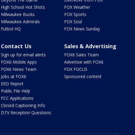
High School Hot Shots
FOX Weather
Milwaukee Bucks
FOX Sports
Milwaukee Admirals
FOX Soul
Futbol HQ
FOX News Sunday
Contact Us
Sales & Advertising
Sign up for email alerts
FOX6 Sales Team
FOX6 Mobile Apps
Advertise with FOX6
FOX6 News Team
FOX FOCUS
Jobs at FOX6
Sponsored content
EEO Report
Public File Help
FCC Applications
Closed Captioning Info
DTV Reception Questions