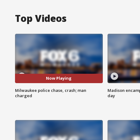
Top Videos
Now Playing
Milwaukee police chase, crash; man
Madison encampm
charged
day