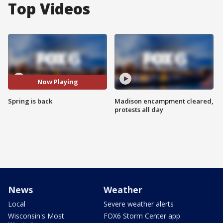
Top Videos
Now Playing
Spring is back
Madison encampment cleared,
protests all day
News
Weather
Local
Severe weather alerts
Wisconsin's Most
FOX6 Storm Center app