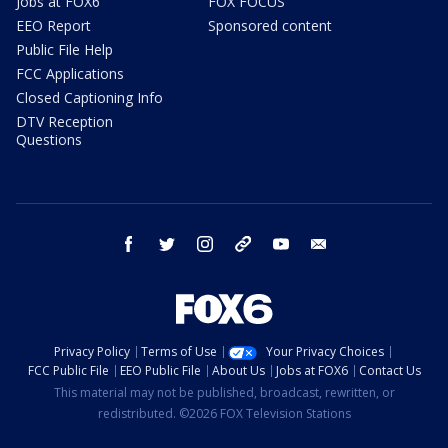
Jobs at FOX6
FOX FOCUS
EEO Report
Sponsored content
Public File Help
FCC Applications
Closed Captioning Info
DTV Reception
Questions
facebook
twitter
instagram
threads
youtube
email
Privacy Policy
Terms of Use
Your Privacy Choices
FCC Public File
EEO Public File
About Us
Jobs at FOX6
Contact Us
This material may not be published, broadcast, rewritten, or
redistributed. ©2026 FOX Television Stations