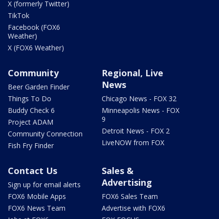
X (formerly Twitter)
TikTok
Facebook (FOX6
Weather)
X (FOX6 Weather)
Community
Regional, Live
News
Beer Garden Finder
Things To Do
Chicago News - FOX 32
Buddy Check 6
Minneapolis News - FOX
9
Project ADAM
Detroit News - FOX 2
Community Connection
LiveNOW from FOX
Fish Fry Finder
Contact Us
Sales &
Advertising
Sign up for email alerts
FOX6 Mobile Apps
FOX6 Sales Team
FOX6 News Team
Advertise with FOX6