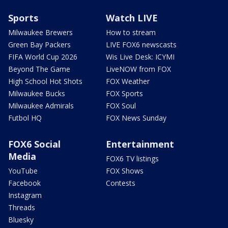
Sports
Watch LIVE
Milwaukee Brewers
How to stream
Green Bay Packers
LIVE FOX6 newscasts
FIFA World Cup 2026
Wis Live Desk: ICYMI
Beyond The Game
LiveNOW from FOX
High School Hot Shots
FOX Weather
Milwaukee Bucks
FOX Sports
Milwaukee Admirals
FOX Soul
Futbol HQ
FOX News Sunday
FOX6 Social
Entertainment
Media
FOX6 TV listings
YouTube
FOX Shows
Facebook
Contests
Instagram
Threads
Bluesky