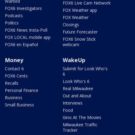
Wanted
FOX6 Live Cam Network
FOX6 Investigators
FOX Weather app
Podcasts
FOX Weather
Politics
Closings
FOX6 News Insta-Poll
Future Forecaster
FOX LOCAL mobile app
FOX6 Snow Stick
FOX6 en Español
webcam
Money
WakeUp
Contact 6
Submit for Look Who's
6
FOX6 Cents
Look Who's 6
Recalls
Real Milwaukee
Personal Finance
Out and About
Business
Interviews
Small Business
Food
Gino At The Movies
Milwaukee Traffic
Tracker