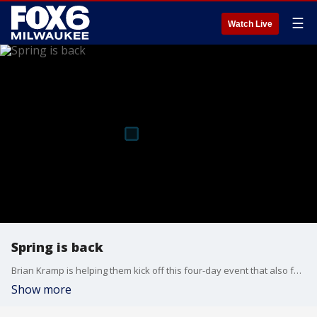
☰
Watch Live
Spring is back
Brian Kramp is helping them kick off this four-day event that also features live music, drinks, shopping, and much more.
Show more