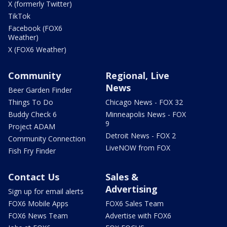
X (formerly Twitter)
TikTok
Facebook (FOX6
Weather)
X (FOX6 Weather)
Community
Regional, Live
News
Beer Garden Finder
Things To Do
Chicago News - FOX 32
Buddy Check 6
Minneapolis News - FOX
9
Project ADAM
Detroit News - FOX 2
Community Connection
LiveNOW from FOX
Fish Fry Finder
Contact Us
Sales &
Advertising
Sign up for email alerts
FOX6 Mobile Apps
FOX6 Sales Team
FOX6 News Team
Advertise with FOX6