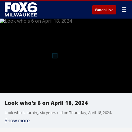
☰
Watch Live
Look who's 6 on April 18, 2024
Look who is turning six years old on Thursday, April 18, 2024.
Show more