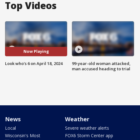
Top Videos
Now Playing
Look who's 6 on April 18, 2024
99-year-old woman attacked,
man accused heading to trial
News
Weather
Local
Severe weather alerts
Wisconsin's Most
FOX6 Storm Center app