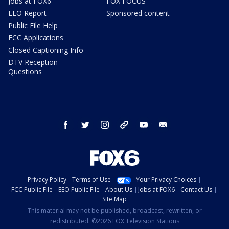
Jobs at FOX6
FOX FOCUS
EEO Report
Sponsored content
Public File Help
FCC Applications
Closed Captioning Info
DTV Reception
Questions
facebook
twitter
instagram
threads
youtube
email
Privacy Policy
Terms of Use
Your Privacy Choices
FCC Public File
EEO Public File
About Us
Jobs at FOX6
Contact Us
Site Map
This material may not be published, broadcast, rewritten, or
redistributed. ©2026 FOX Television Stations