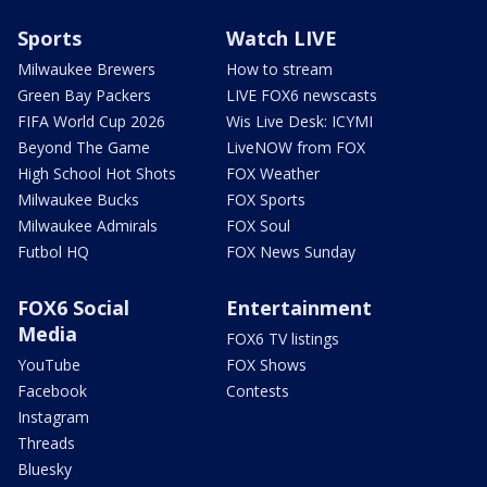
Sports
Watch LIVE
Milwaukee Brewers
How to stream
Green Bay Packers
LIVE FOX6 newscasts
FIFA World Cup 2026
Wis Live Desk: ICYMI
Beyond The Game
LiveNOW from FOX
High School Hot Shots
FOX Weather
Milwaukee Bucks
FOX Sports
Milwaukee Admirals
FOX Soul
Futbol HQ
FOX News Sunday
FOX6 Social
Entertainment
Media
FOX6 TV listings
YouTube
FOX Shows
Facebook
Contests
Instagram
Threads
Bluesky