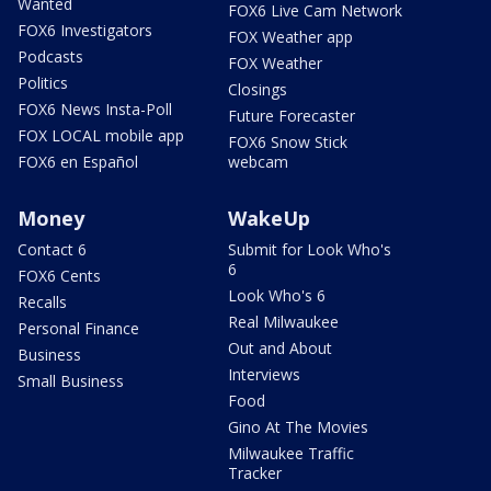
Wanted
FOX6 Live Cam Network
FOX6 Investigators
FOX Weather app
Podcasts
FOX Weather
Politics
Closings
FOX6 News Insta-Poll
Future Forecaster
FOX LOCAL mobile app
FOX6 Snow Stick
FOX6 en Español
webcam
Money
WakeUp
Contact 6
Submit for Look Who's
6
FOX6 Cents
Look Who's 6
Recalls
Real Milwaukee
Personal Finance
Out and About
Business
Interviews
Small Business
Food
Gino At The Movies
Milwaukee Traffic
Tracker