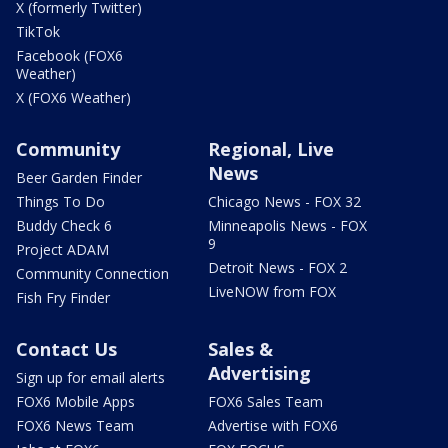
X (formerly Twitter)
TikTok
Facebook (FOX6
Weather)
X (FOX6 Weather)
Community
Regional, Live
News
Beer Garden Finder
Things To Do
Chicago News - FOX 32
Buddy Check 6
Minneapolis News - FOX
9
Project ADAM
Detroit News - FOX 2
Community Connection
LiveNOW from FOX
Fish Fry Finder
Contact Us
Sales &
Advertising
Sign up for email alerts
FOX6 Mobile Apps
FOX6 Sales Team
FOX6 News Team
Advertise with FOX6