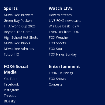
Sports
Watch LIVE
Milwaukee Brewers
How to stream
Green Bay Packers
LIVE FOX6 newscasts
FIFA World Cup 2026
Wis Live Desk: ICYMI
Beyond The Game
LiveNOW from FOX
High School Hot Shots
FOX Weather
Milwaukee Bucks
FOX Sports
Milwaukee Admirals
FOX Soul
Futbol HQ
FOX News Sunday
FOX6 Social
Entertainment
Media
FOX6 TV listings
YouTube
FOX Shows
Facebook
Contests
Instagram
Threads
Bluesky