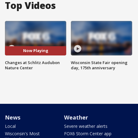
Top Videos
Now Playing
Changes at Schlitz Audubon
Wisconsin State Fair opening
Nature Center
day, 175th anniversary
News
Weather
Local
Severe weather alerts
Wisconsin's Most
FOX6 Storm Center app