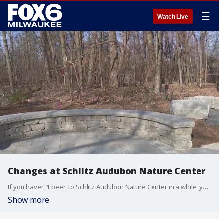
☰
Watch Live
Changes at Schlitz Audubon Nature Center
If you haven?t been to Schlitz Audubon Nature Center in a while, you?ll notice some changes next time you hike through one of their most popular outdoor spaces. Brian Kramp has a look at a recent transformation that was made to benefit nature and guests.
Show more