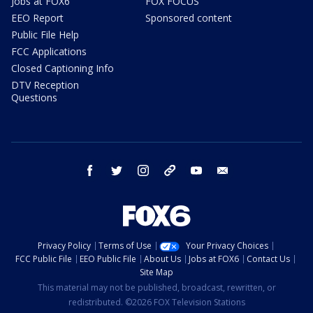
Jobs at FOX6
FOX FOCUS
EEO Report
Sponsored content
Public File Help
FCC Applications
Closed Captioning Info
DTV Reception
Questions
facebook
twitter
instagram
threads
youtube
email
Privacy Policy
Terms of Use
Your Privacy Choices
FCC Public File
EEO Public File
About Us
Jobs at FOX6
Contact Us
Site Map
This material may not be published, broadcast, rewritten, or
redistributed. ©2026 FOX Television Stations