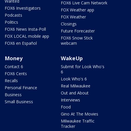
Wanted
FOX6 Live Cam Network
FOX6 Investigators
FOX Weather app
Podcasts
FOX Weather
Politics
Closings
FOX6 News Insta-Poll
Future Forecaster
FOX LOCAL mobile app
FOX6 Snow Stick
FOX6 en Español
webcam
Money
WakeUp
Contact 6
Submit for Look Who's
6
FOX6 Cents
Look Who's 6
Recalls
Real Milwaukee
Personal Finance
Out and About
Business
Interviews
Small Business
Food
Gino At The Movies
Milwaukee Traffic
Tracker