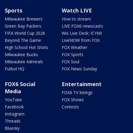
Sports
Watch LIVE
Milwaukee Brewers
How to stream
Green Bay Packers
LIVE FOX6 newscasts
FIFA World Cup 2026
Wis Live Desk: ICYMI
Beyond The Game
LiveNOW from FOX
High School Hot Shots
FOX Weather
Milwaukee Bucks
FOX Sports
Milwaukee Admirals
FOX Soul
Futbol HQ
FOX News Sunday
FOX6 Social
Entertainment
Media
FOX6 TV listings
YouTube
FOX Shows
Facebook
Contests
Instagram
Threads
Bluesky