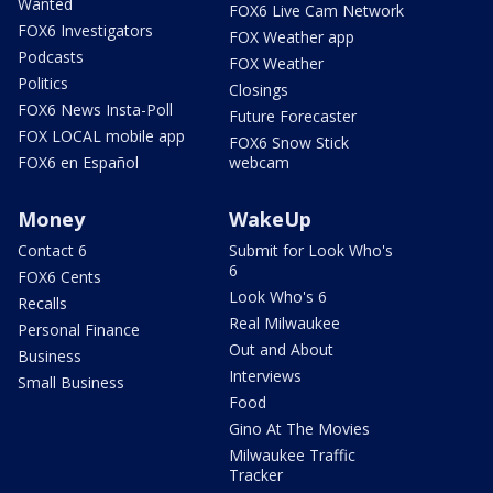
Wanted
FOX6 Live Cam Network
FOX6 Investigators
FOX Weather app
Podcasts
FOX Weather
Politics
Closings
FOX6 News Insta-Poll
Future Forecaster
FOX LOCAL mobile app
FOX6 Snow Stick
FOX6 en Español
webcam
Money
WakeUp
Contact 6
Submit for Look Who's
6
FOX6 Cents
Look Who's 6
Recalls
Real Milwaukee
Personal Finance
Out and About
Business
Interviews
Small Business
Food
Gino At The Movies
Milwaukee Traffic
Tracker