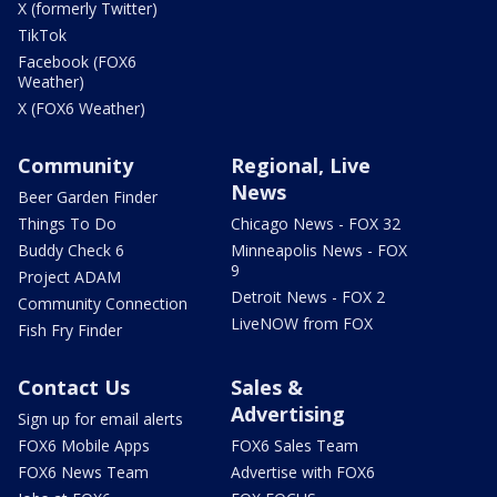
X (formerly Twitter)
TikTok
Facebook (FOX6
Weather)
X (FOX6 Weather)
Community
Regional, Live
News
Beer Garden Finder
Things To Do
Chicago News - FOX 32
Buddy Check 6
Minneapolis News - FOX
9
Project ADAM
Detroit News - FOX 2
Community Connection
LiveNOW from FOX
Fish Fry Finder
Contact Us
Sales &
Advertising
Sign up for email alerts
FOX6 Mobile Apps
FOX6 Sales Team
FOX6 News Team
Advertise with FOX6