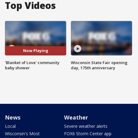
Top Videos
Now Playing
'Blanket of Love' community
Wisconsin State Fair opening
baby shower
day, 175th anniversary
News
Weather
Local
Severe weather alerts
Wisconsin's Most
FOX6 Storm Center app