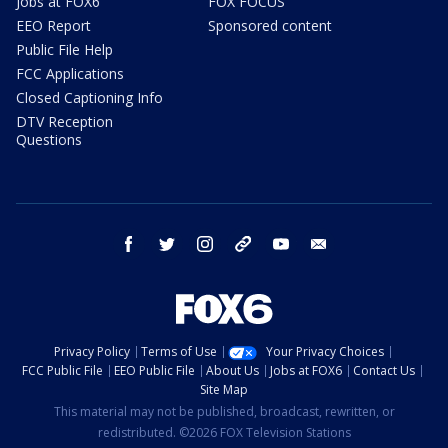
Jobs at FOX6
FOX FOCUS
EEO Report
Sponsored content
Public File Help
FCC Applications
Closed Captioning Info
DTV Reception
Questions
facebook
twitter
instagram
threads
youtube
email
Privacy Policy
Terms of Use
Your Privacy Choices
FCC Public File
EEO Public File
About Us
Jobs at FOX6
Contact Us
Site Map
This material may not be published, broadcast, rewritten, or
redistributed. ©2026 FOX Television Stations