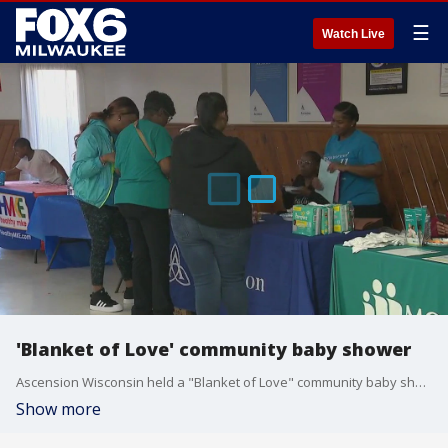
☰
Watch Live
'Blanket of Love' community baby shower
Ascension Wisconsin held a "Blanket of Love" community baby shower in Milwaukee's Harambee neighborhood on Saturday, April 6.
Show more