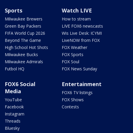
Sports
Watch LIVE
Milwaukee Brewers
How to stream
Green Bay Packers
LIVE FOX6 newscasts
FIFA World Cup 2026
Wis Live Desk: ICYMI
Beyond The Game
LiveNOW from FOX
High School Hot Shots
FOX Weather
Milwaukee Bucks
FOX Sports
Milwaukee Admirals
FOX Soul
Futbol HQ
FOX News Sunday
FOX6 Social
Entertainment
Media
FOX6 TV listings
YouTube
FOX Shows
Facebook
Contests
Instagram
Threads
Bluesky