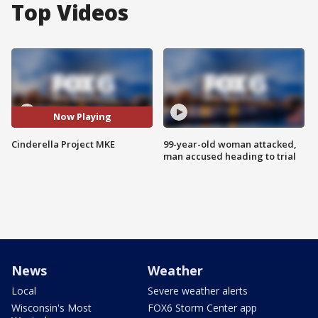
Top Videos
Now Playing
Cinderella Project MKE
99-year-old woman attacked,
man accused heading to trial
News
Weather
Local
Severe weather alerts
Wisconsin's Most
FOX6 Storm Center app