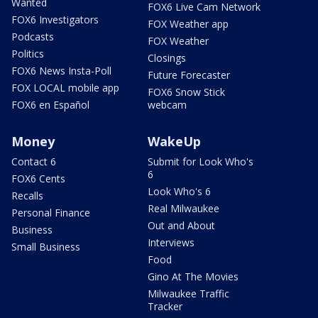
Wanted
FOX6 Live Cam Network
FOX6 Investigators
FOX Weather app
Podcasts
FOX Weather
Politics
Closings
FOX6 News Insta-Poll
Future Forecaster
FOX LOCAL mobile app
FOX6 Snow Stick
FOX6 en Español
webcam
Money
WakeUp
Contact 6
Submit for Look Who's
6
FOX6 Cents
Look Who's 6
Recalls
Real Milwaukee
Personal Finance
Out and About
Business
Interviews
Small Business
Food
Gino At The Movies
Milwaukee Traffic
Tracker