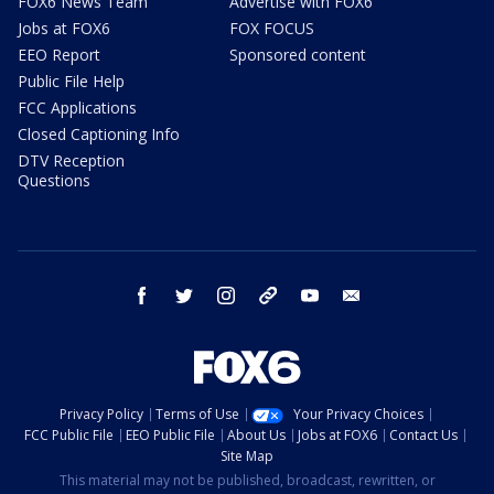
FOX6 News Team
Advertise with FOX6
Jobs at FOX6
FOX FOCUS
EEO Report
Sponsored content
Public File Help
FCC Applications
Closed Captioning Info
DTV Reception
Questions
facebook
twitter
instagram
threads
youtube
email
Privacy Policy
Terms of Use
Your Privacy Choices
FCC Public File
EEO Public File
About Us
Jobs at FOX6
Contact Us
Site Map
This material may not be published, broadcast, rewritten, or