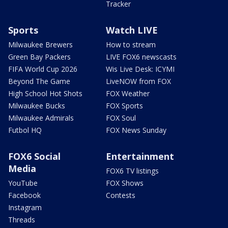
Tracker
Sports
Watch LIVE
Milwaukee Brewers
How to stream
Green Bay Packers
LIVE FOX6 newscasts
FIFA World Cup 2026
Wis Live Desk: ICYMI
Beyond The Game
LiveNOW from FOX
High School Hot Shots
FOX Weather
Milwaukee Bucks
FOX Sports
Milwaukee Admirals
FOX Soul
Futbol HQ
FOX News Sunday
FOX6 Social
Entertainment
Media
FOX6 TV listings
YouTube
FOX Shows
Facebook
Contests
Instagram
Threads