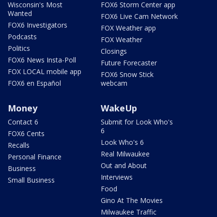
Wisconsin's Most
FOX6 Storm Center app
Wanted
FOX6 Live Cam Network
FOX6 Investigators
FOX Weather app
Podcasts
FOX Weather
Politics
Closings
FOX6 News Insta-Poll
Future Forecaster
FOX LOCAL mobile app
FOX6 Snow Stick
FOX6 en Español
webcam
Money
WakeUp
Contact 6
Submit for Look Who's
6
FOX6 Cents
Look Who's 6
Recalls
Real Milwaukee
Personal Finance
Out and About
Business
Interviews
Small Business
Food
Gino At The Movies
Milwaukee Traffic