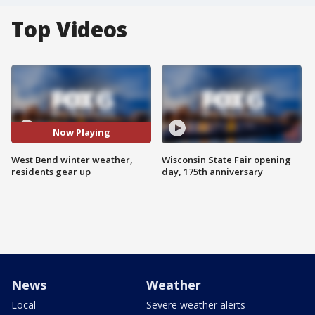
Top Videos
Now Playing
West Bend winter weather,
Wisconsin State Fair opening
residents gear up
day, 175th anniversary
News
Weather
Local
Severe weather alerts