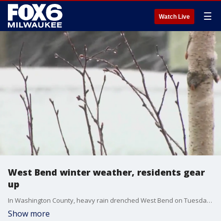
☰
Watch Live
West Bend winter weather, residents gear
up
In Washington County, heavy rain drenched West Bend on Tuesday, April 1.
Show more