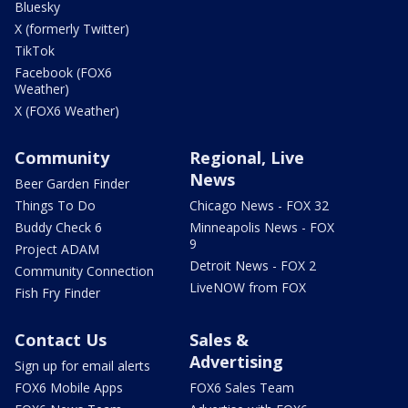
Bluesky
X (formerly Twitter)
TikTok
Facebook (FOX6
Weather)
X (FOX6 Weather)
Community
Regional, Live
News
Beer Garden Finder
Things To Do
Chicago News - FOX 32
Buddy Check 6
Minneapolis News - FOX
9
Project ADAM
Detroit News - FOX 2
Community Connection
LiveNOW from FOX
Fish Fry Finder
Contact Us
Sales &
Advertising
Sign up for email alerts
FOX6 Mobile Apps
FOX6 Sales Team