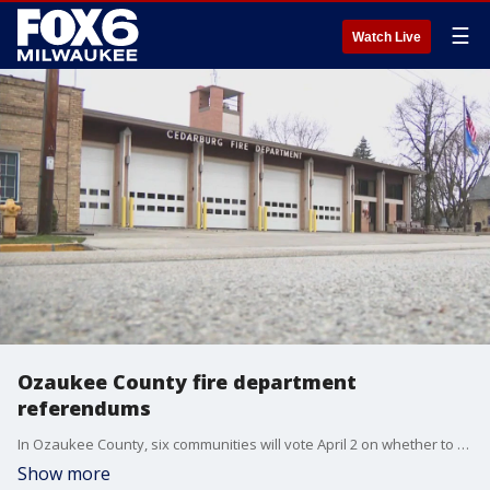
☰
Watch Live
Ozaukee County fire department
referendums
In Ozaukee County, six communities will vote April 2 on whether to raise property taxes to hire more firefighters and paramedics.
Show more