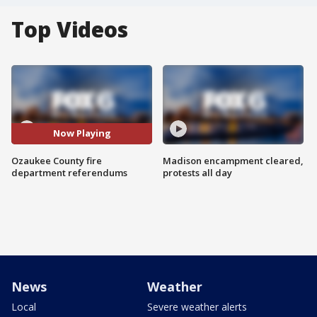
Top Videos
Now Playing
Ozaukee County fire
Madison encampment cleared,
department referendums
protests all day
News
Weather
Local
Severe weather alerts