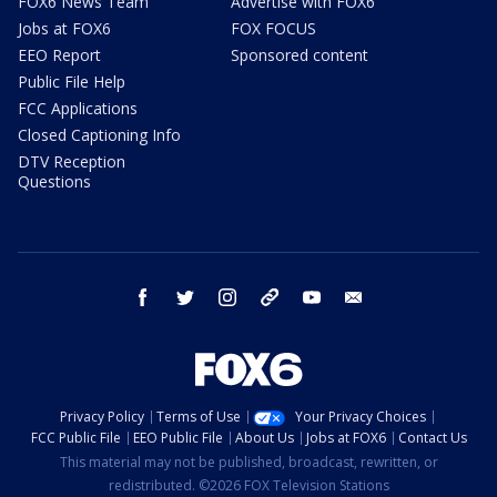
FOX6 News Team
Advertise with FOX6
Jobs at FOX6
FOX FOCUS
EEO Report
Sponsored content
Public File Help
FCC Applications
Closed Captioning Info
DTV Reception
Questions
facebook
twitter
instagram
threads
youtube
email
Privacy Policy
Terms of Use
Your Privacy Choices
FCC Public File
EEO Public File
About Us
Jobs at FOX6
Contact Us
This material may not be published, broadcast, rewritten, or
redistributed. ©2026 FOX Television Stations