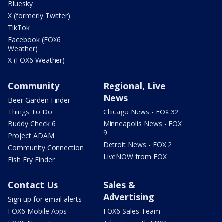
Bluesky
X (formerly Twitter)
TikTok
Facebook (FOX6
Weather)
X (FOX6 Weather)
Community
Regional, Live
News
Beer Garden Finder
Things To Do
Chicago News - FOX 32
Buddy Check 6
Minneapolis News - FOX
9
Project ADAM
Detroit News - FOX 2
Community Connection
LiveNOW from FOX
Fish Fry Finder
Contact Us
Sales &
Advertising
Sign up for email alerts
FOX6 Mobile Apps
FOX6 Sales Team