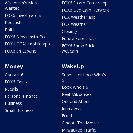
Wisconsin's Most
FOX6 Storm Center app
Wanted
FOX6 Live Cam Network
FOX6 Investigators
FOX Weather app
Podcasts
FOX Weather
Politics
Closings
FOX6 News Insta-Poll
Future Forecaster
FOX LOCAL mobile app
FOX6 Snow Stick
FOX6 en Español
webcam
Money
WakeUp
Contact 6
Submit for Look Who's
6
FOX6 Cents
Look Who's 6
Recalls
Real Milwaukee
Personal Finance
Out and About
Business
Interviews
Small Business
Food
Gino At The Movies
Milwaukee Traffic