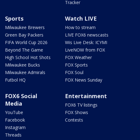
Tracker
Sports
Watch LIVE
Milwaukee Brewers
How to stream
Green Bay Packers
LIVE FOX6 newscasts
FIFA World Cup 2026
Wis Live Desk: ICYMI
Beyond The Game
LiveNOW from FOX
High School Hot Shots
FOX Weather
Milwaukee Bucks
FOX Sports
Milwaukee Admirals
FOX Soul
Futbol HQ
FOX News Sunday
FOX6 Social
Entertainment
Media
FOX6 TV listings
YouTube
FOX Shows
Facebook
Contests
Instagram
Threads