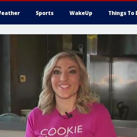
eather
Sports
WakeUp
Things To 