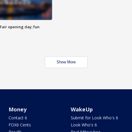
Fair opening day; fun
Show More
Money
WakeUp
Contact 6
Submit for Look Who's 6
FOX6 Cents
Look Who's 6
Recalls
Real Milwaukee