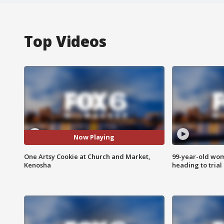
Top Videos
Now Playing
One Artsy Cookie at Church and Market,
99-year-old wo
Kenosha
heading to trial