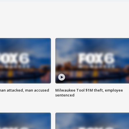
man attacked, man accused
Milwaukee Tool $1M theft, employee
sentenced