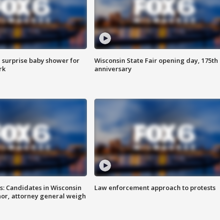
 surprise baby shower for
Wisconsin State Fair opening day, 175th
rk
anniversary
s: Candidates in Wisconsin
Law enforcement approach to protests
nor, attorney general weigh