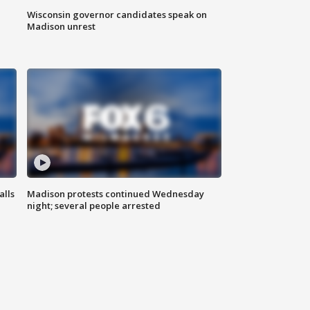
Wisconsin governor candidates speak on
Madison unrest
alls
Madison protests continued Wednesday
night; several people arrested