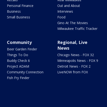
Personal Finance
Out and About
Business
Interviews
Small Business
Food
Gino At The Movies
Milwaukee Traffic Tracker
Community
Regional, Live
News
Beer Garden Finder
Things To Do
Chicago News - FOX 32
Buddy Check 6
Minneapolis News - FOX 9
Project ADAM
Detroit News - FOX 2
Community Connection
LiveNOW from FOX
Fish Fry Finder