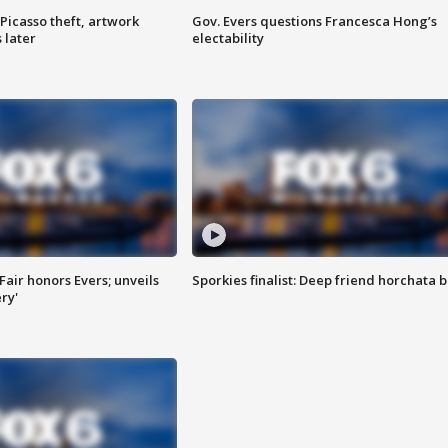
Picasso theft, artwork
Gov. Evers questions Francesca Hong’s
 later
electability
Fair honors Evers; unveils
Sporkies finalist: Deep friend horchata b
ry'