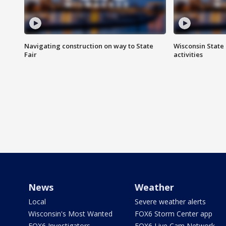
Navigating construction on way to State
Wisconsin State 
Fair
activities
News
Weather
Local
Severe weather alerts
Wisconsin's Most Wanted
FOX6 Storm Center app
FOX6 Investigators
FOX6 Live Cam Network