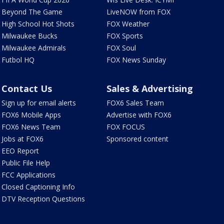
Beyond The Game
LiveNOW from FOX
High School Hot Shots
FOX Weather
Milwaukee Bucks
FOX Sports
Milwaukee Admirals
FOX Soul
Futbol HQ
FOX News Sunday
Contact Us
Sales & Advertising
Sign up for email alerts
FOX6 Sales Team
FOX6 Mobile Apps
Advertise with FOX6
FOX6 News Team
FOX FOCUS
Jobs at FOX6
Sponsored content
EEO Report
Public File Help
FCC Applications
Closed Captioning Info
DTV Reception Questions