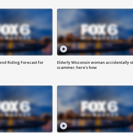
nd Riding Forecast for
Elderly Wisconsin woman accidentally s
scammer; here's how