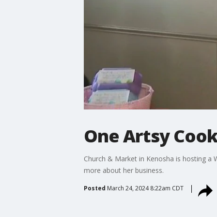
One Artsy Cook
Church & Market in Kenosha is hosting 
more about her business.
Posted
March 24, 2024 8:22am CDT