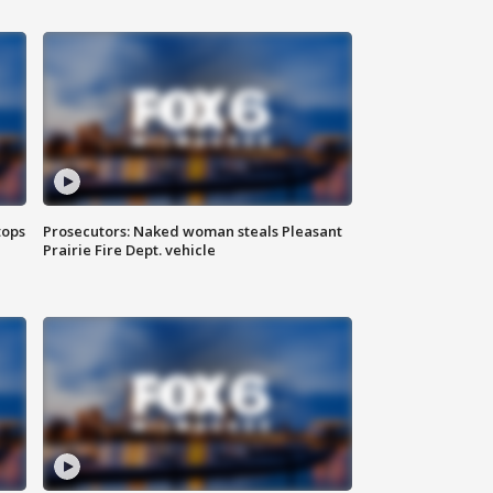
tops
Prosecutors: Naked woman steals Pleasant
Prairie Fire Dept. vehicle