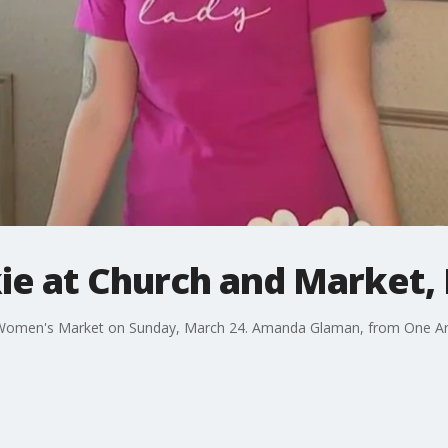
ie at Church and Market,
a Women's Market on Sunday, March 24. Amanda Glaman, from One Ar