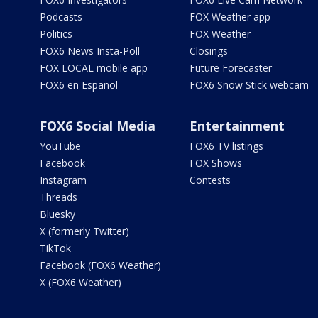
Podcasts
FOX Weather app
Politics
FOX Weather
FOX6 News Insta-Poll
Closings
FOX LOCAL mobile app
Future Forecaster
FOX6 en Español
FOX6 Snow Stick webcam
FOX6 Social Media
Entertainment
YouTube
FOX6 TV listings
Facebook
FOX Shows
Instagram
Contests
Threads
Bluesky
X (formerly Twitter)
TikTok
Facebook (FOX6 Weather)
X (FOX6 Weather)