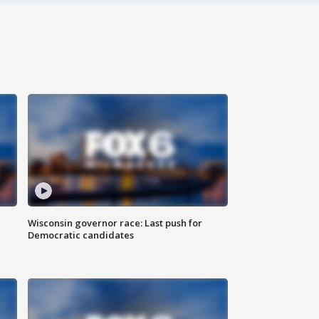
Wisconsin governor race: Last push for
Democratic candidates