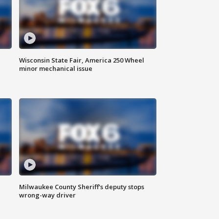
Wisconsin State Fair, America 250 Wheel
minor mechanical issue
Milwaukee County Sheriff's deputy stops
wrong-way driver