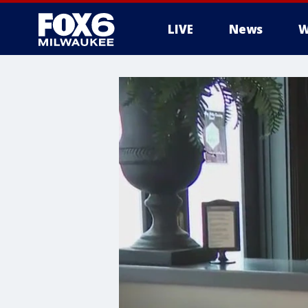
LIVE
News
W