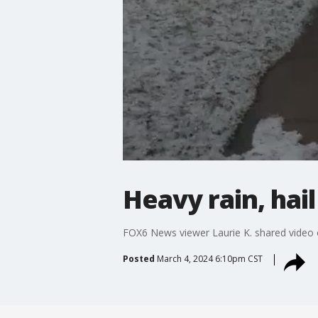
Heavy rain, hai
FOX6 News viewer Laurie K. shared video o
Posted
March 4, 2024 6:10pm CST