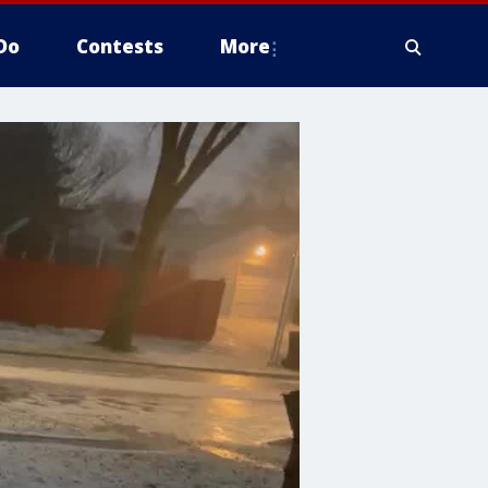
Do
Contests
More