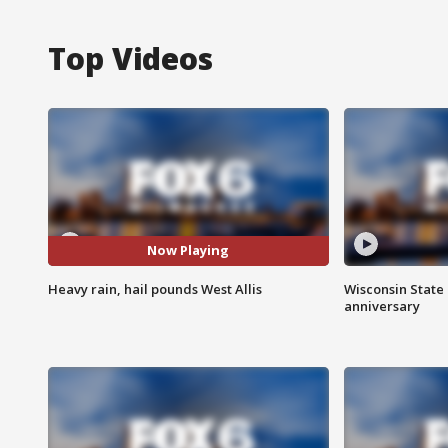
Top Videos
Now Playing
Heavy rain, hail pounds West Allis
Wisconsin State 
anniversary