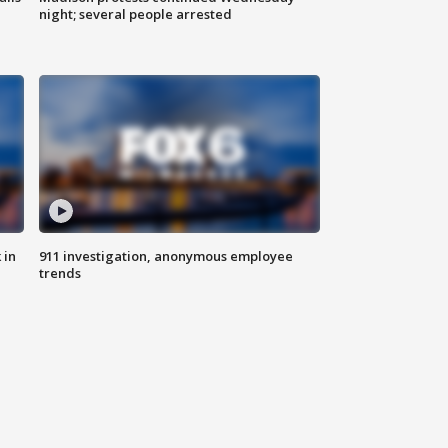
night; several people arrested
 in
911 investigation, anonymous employee
trends