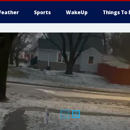
eather
Sports
WakeUp
Things To 