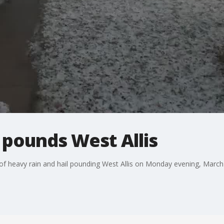
l pounds West Allis
f heavy rain and hail pounding West Allis on Monday evening, March