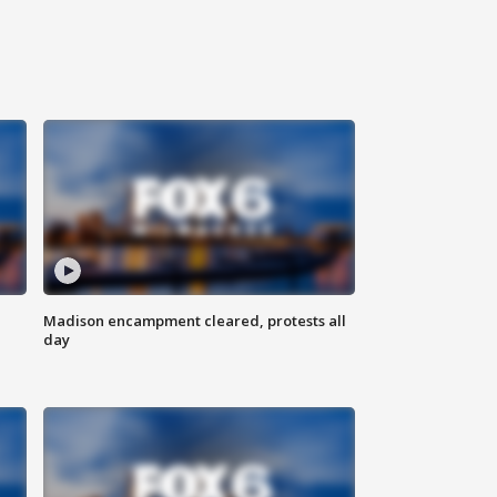
Madison encampment cleared, protests all
day