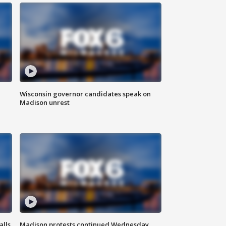
Wisconsin governor candidates speak on
Madison unrest
alls
Madison protests continued Wednesday