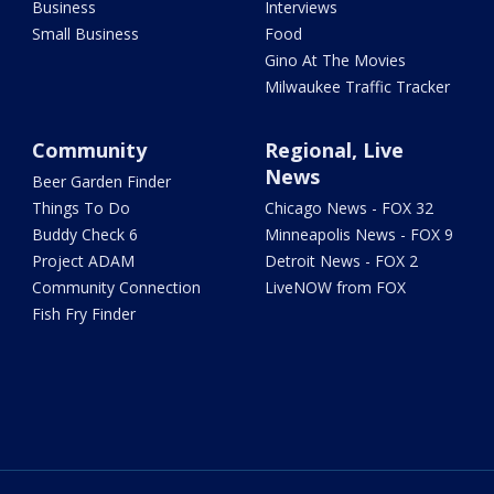
Business
Interviews
Small Business
Food
Gino At The Movies
Milwaukee Traffic Tracker
Community
Regional, Live
News
Beer Garden Finder
Things To Do
Chicago News - FOX 32
Buddy Check 6
Minneapolis News - FOX 9
Project ADAM
Detroit News - FOX 2
Community Connection
LiveNOW from FOX
Fish Fry Finder