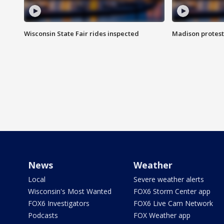
Wisconsin State Fair rides inspected
Madison protest
News
Weather
Local
Severe weather alerts
Wisconsin's Most Wanted
FOX6 Storm Center app
FOX6 Investigators
FOX6 Live Cam Network
Podcasts
FOX Weather app