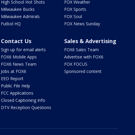
High School Hot Shots
FOX Weather
Milwaukee Bucks
FOX Sports
Milwaukee Admirals
FOX Soul
Futbol HQ
FOX News Sunday
Contact Us
Sales & Advertising
Sign up for email alerts
FOX6 Sales Team
FOX6 Mobile Apps
Advertise with FOX6
FOX6 News Team
FOX FOCUS
Jobs at FOX6
Sponsored content
EEO Report
Public File Help
FCC Applications
Closed Captioning Info
DTV Reception Questions