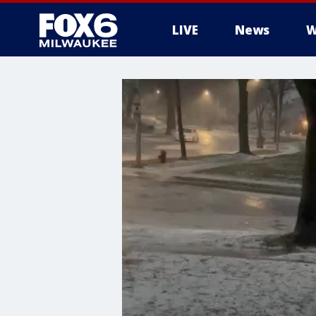
LIVE
News
W