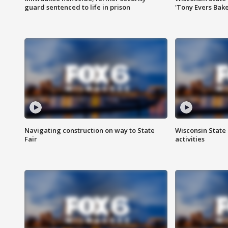
guard sentenced to life in prison
'Tony Evers Bake
Navigating construction on way to State
Wisconsin State 
Fair
activities