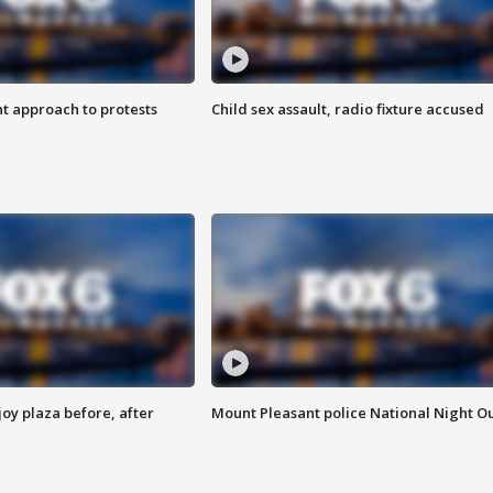
 approach to protests
Child sex assault, radio fixture accused
oy plaza before, after
Mount Pleasant police National Night O