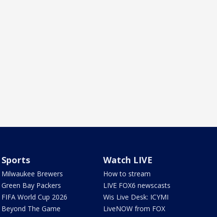
Sports
Watch LIVE
Milwaukee Brewers
How to stream
Green Bay Packers
LIVE FOX6 newscasts
FIFA World Cup 2026
Wis Live Desk: ICYMI
Beyond The Game
LiveNOW from FOX