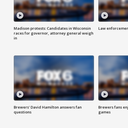
Madison protests: Candidates in Wisconsin
Law enforcement
races for governor, attorney general weigh
in
Brewers' David Hamilton answers fan
Brewers fans enj
questions
games