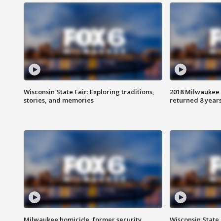
Wisconsin State Fair: Exploring traditions,
2018 Milwaukee 
stories, and memories
returned 8 years
Milwaukee homicide, former security
Wisconsin State 