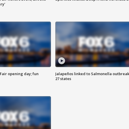
ry'
Fair opening day; fun
Jalapeños linked to Salmonella outbreak
27 states