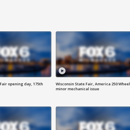
Fair opening day, 175th
Wisconsin State Fair, America 250 Wheel
minor mechanical issue