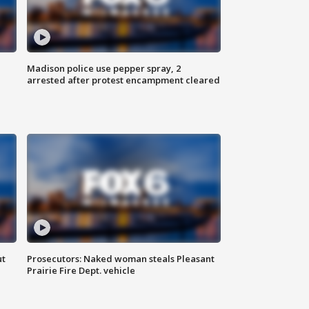
Madison police use pepper spray, 2
arrested after protest encampment cleared
ut
Prosecutors: Naked woman steals Pleasant
Prairie Fire Dept. vehicle