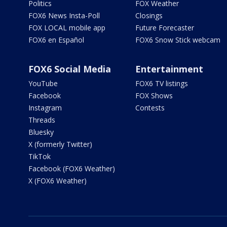
Politics
FOX Weather
FOX6 News Insta-Poll
Closings
FOX LOCAL mobile app
Future Forecaster
FOX6 en Español
FOX6 Snow Stick webcam
FOX6 Social Media
Entertainment
YouTube
FOX6 TV listings
Facebook
FOX Shows
Instagram
Contests
Threads
Bluesky
X (formerly Twitter)
TikTok
Facebook (FOX6 Weather)
X (FOX6 Weather)