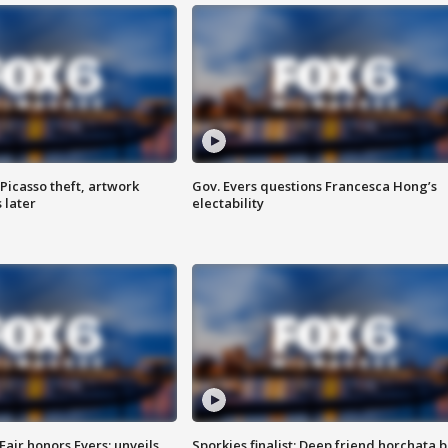
Picasso theft, artwork
Gov. Evers questions Francesca Hong’s
 later
electability
Fair honors Evers; unveils
Sporkies finalist: Deep friend horchata b