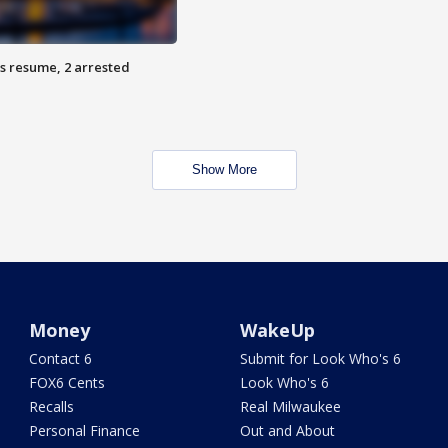
s resume, 2 arrested
Show More
Money
WakeUp
Contact 6
Submit for Look Who's 6
FOX6 Cents
Look Who's 6
Recalls
Real Milwaukee
Personal Finance
Out and About