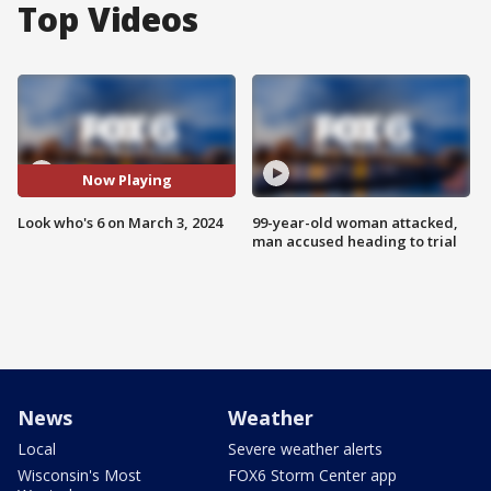
Top Videos
Now Playing
Look who's 6 on March 3, 2024
99-year-old woman attacked,
man accused heading to trial
News
Weather
Local
Severe weather alerts
Wisconsin's Most
FOX6 Storm Center app