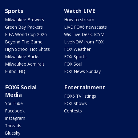
Sports
Watch LIVE
Milwaukee Brewers
How to stream
Green Bay Packers
LIVE FOX6 newscasts
FIFA World Cup 2026
Wis Live Desk: ICYMI
Beyond The Game
LiveNOW from FOX
High School Hot Shots
FOX Weather
Milwaukee Bucks
FOX Sports
Milwaukee Admirals
FOX Soul
Futbol HQ
FOX News Sunday
FOX6 Social
Entertainment
Media
FOX6 TV listings
YouTube
FOX Shows
Facebook
Contests
Instagram
Threads
Bluesky