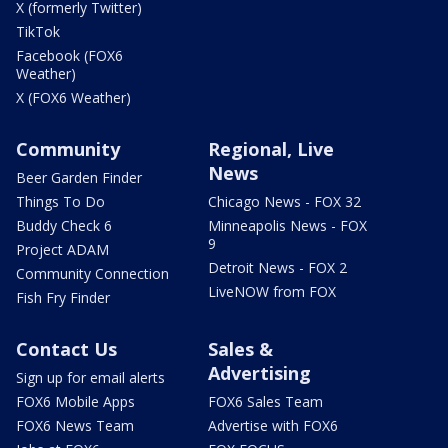
X (formerly Twitter)
TikTok
Facebook (FOX6
Weather)
X (FOX6 Weather)
Community
Regional, Live
News
Beer Garden Finder
Things To Do
Chicago News - FOX 32
Buddy Check 6
Minneapolis News - FOX
9
Project ADAM
Detroit News - FOX 2
Community Connection
LiveNOW from FOX
Fish Fry Finder
Contact Us
Sales &
Advertising
Sign up for email alerts
FOX6 Mobile Apps
FOX6 Sales Team
FOX6 News Team
Advertise with FOX6