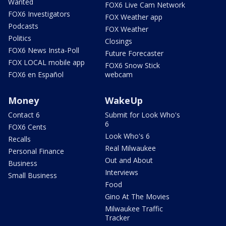
Wanted
FOX6 Live Cam Network
FOX6 Investigators
FOX Weather app
Podcasts
FOX Weather
Politics
Closings
FOX6 News Insta-Poll
Future Forecaster
FOX LOCAL mobile app
FOX6 Snow Stick
FOX6 en Español
webcam
Money
WakeUp
Contact 6
Submit for Look Who's
6
FOX6 Cents
Look Who's 6
Recalls
Real Milwaukee
Personal Finance
Out and About
Business
Interviews
Small Business
Food
Gino At The Movies
Milwaukee Traffic
Tracker