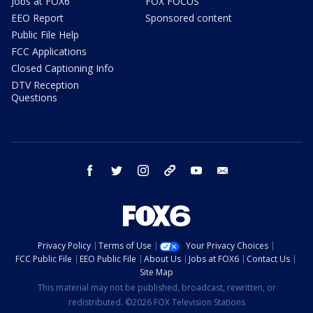
Jobs at FOX6
FOX FOCUS
EEO Report
Sponsored content
Public File Help
FCC Applications
Closed Captioning Info
DTV Reception
Questions
facebook
twitter
instagram
threads
youtube
email
Privacy Policy
Terms of Use
Your Privacy Choices
FCC Public File
EEO Public File
About Us
Jobs at FOX6
Contact Us
Site Map
This material may not be published, broadcast, rewritten, or
redistributed. ©2026 FOX Television Stations