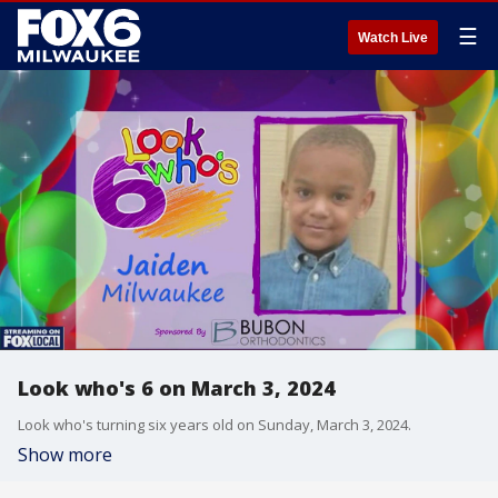
☰
Watch Live
Look who's 6 on March 3, 2024
Look who's turning six years old on Sunday, March 3, 2024.
Show more