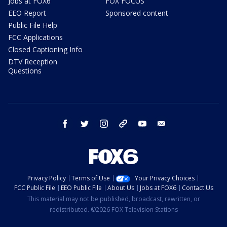
Jobs at FOX6
FOX FOCUS
EEO Report
Sponsored content
Public File Help
FCC Applications
Closed Captioning Info
DTV Reception
Questions
facebook
twitter
instagram
threads
youtube
email
Privacy Policy
Terms of Use
Your Privacy Choices
FCC Public File
EEO Public File
About Us
Jobs at FOX6
Contact Us
This material may not be published, broadcast, rewritten, or
redistributed. ©2026 FOX Television Stations