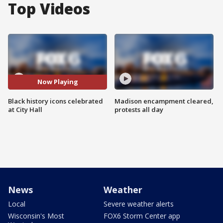
Top Videos
Now Playing
Black history icons celebrated
Madison encampment cleared,
at City Hall
protests all day
News
Weather
Local
Severe weather alerts
Wisconsin's Most
FOX6 Storm Center app