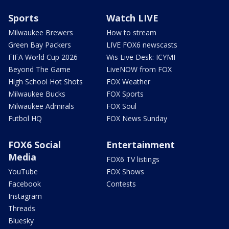
Sports
Watch LIVE
Milwaukee Brewers
How to stream
Green Bay Packers
LIVE FOX6 newscasts
FIFA World Cup 2026
Wis Live Desk: ICYMI
Beyond The Game
LiveNOW from FOX
High School Hot Shots
FOX Weather
Milwaukee Bucks
FOX Sports
Milwaukee Admirals
FOX Soul
Futbol HQ
FOX News Sunday
FOX6 Social
Entertainment
Media
FOX6 TV listings
YouTube
FOX Shows
Facebook
Contests
Instagram
Threads
Bluesky