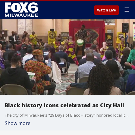
☰
Watch Live
Black history icons celebrated at City Hall
The city of Milwaukee's "29 Days of Black History" honored local icons for their contributions to Black history with a public celebration on Tuesday, Feb. 27.
Show more