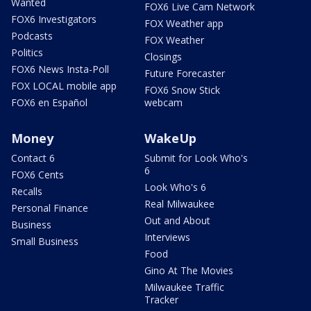
Wanted
FOX6 Live Cam Network
FOX6 Investigators
FOX Weather app
Podcasts
FOX Weather
Politics
Closings
FOX6 News Insta-Poll
Future Forecaster
FOX LOCAL mobile app
FOX6 Snow Stick
FOX6 en Español
webcam
Money
WakeUp
Contact 6
Submit for Look Who's
6
FOX6 Cents
Look Who's 6
Recalls
Real Milwaukee
Personal Finance
Out and About
Business
Interviews
Small Business
Food
Gino At The Movies
Milwaukee Traffic
Tracker