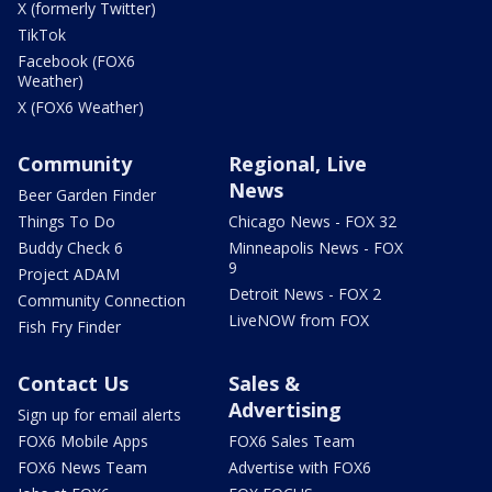
X (formerly Twitter)
TikTok
Facebook (FOX6
Weather)
X (FOX6 Weather)
Community
Regional, Live
News
Beer Garden Finder
Things To Do
Chicago News - FOX 32
Buddy Check 6
Minneapolis News - FOX
9
Project ADAM
Detroit News - FOX 2
Community Connection
LiveNOW from FOX
Fish Fry Finder
Contact Us
Sales &
Advertising
Sign up for email alerts
FOX6 Mobile Apps
FOX6 Sales Team
FOX6 News Team
Advertise with FOX6