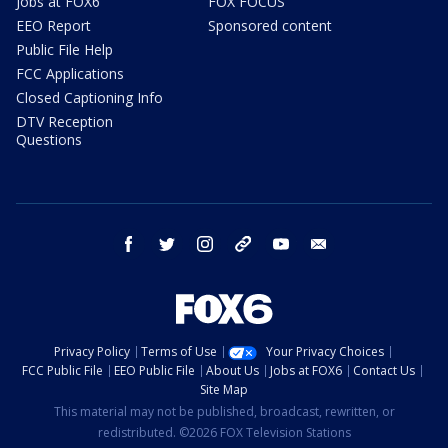
Jobs at FOX6
FOX FOCUS
EEO Report
Sponsored content
Public File Help
FCC Applications
Closed Captioning Info
DTV Reception
Questions
facebook
twitter
instagram
threads
youtube
email
Privacy Policy
Terms of Use
Your Privacy Choices
FCC Public File
EEO Public File
About Us
Jobs at FOX6
Contact Us
Site Map
This material may not be published, broadcast, rewritten, or
redistributed. ©2026 FOX Television Stations