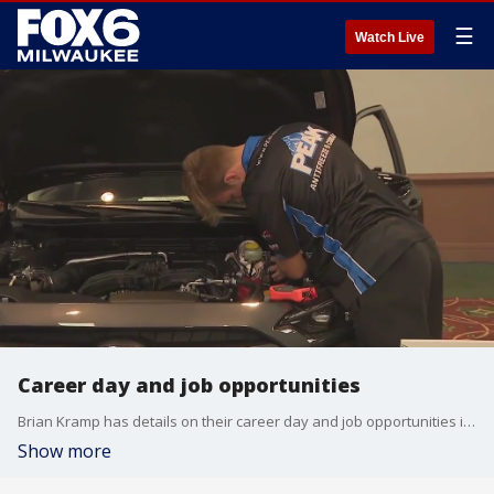
☰
Watch Live
Career day and job opportunities
Brian Kramp has details on their career day and job opportunities in the automotive industry.
Show more