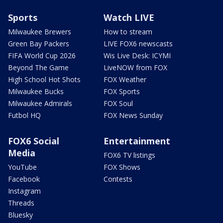
Sports
Watch LIVE
Milwaukee Brewers
How to stream
Green Bay Packers
LIVE FOX6 newscasts
FIFA World Cup 2026
Wis Live Desk: ICYMI
Beyond The Game
LiveNOW from FOX
High School Hot Shots
FOX Weather
Milwaukee Bucks
FOX Sports
Milwaukee Admirals
FOX Soul
Futbol HQ
FOX News Sunday
FOX6 Social
Entertainment
Media
FOX6 TV listings
YouTube
FOX Shows
Facebook
Contests
Instagram
Threads
Bluesky