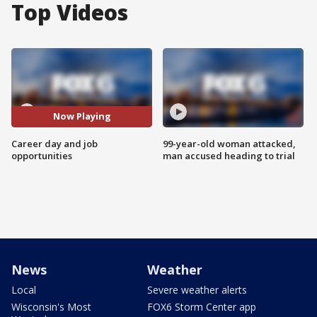
Top Videos
Now Playing
Career day and job
99-year-old woman attacked,
opportunities
man accused heading to trial
News
Weather
Local
Severe weather alerts
Wisconsin's Most
FOX6 Storm Center app