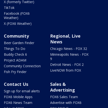
X (formerly Twitter)
TikTok
Facebook (FOX6
Weather)
X (FOX6 Weather)
Community
Regional, Live
News
Beer Garden Finder
Things To Do
Chicago News - FOX 32
Buddy Check 6
Minneapolis News - FOX
9
Project ADAM
Detroit News - FOX 2
Community Connection
LiveNOW from FOX
Fish Fry Finder
Contact Us
Sales &
Advertising
Sign up for email alerts
FOX6 Mobile Apps
FOX6 Sales Team
FOX6 News Team
Advertise with FOX6