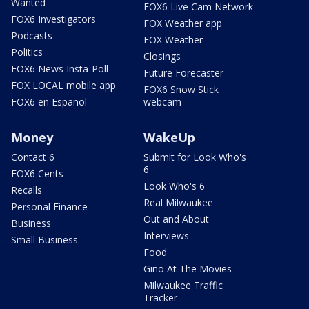
Wanted
FOX6 Live Cam Network
FOX6 Investigators
FOX Weather app
Podcasts
FOX Weather
Politics
Closings
FOX6 News Insta-Poll
Future Forecaster
FOX LOCAL mobile app
FOX6 Snow Stick
FOX6 en Español
webcam
Money
WakeUp
Contact 6
Submit for Look Who's
6
FOX6 Cents
Look Who's 6
Recalls
Real Milwaukee
Personal Finance
Out and About
Business
Interviews
Small Business
Food
Gino At The Movies
Milwaukee Traffic
Tracker