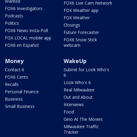
Wanted
FOX6 Live Cam Network
FOX6 Investigators
FOX Weather app
Podcasts
FOX Weather
Politics
Closings
FOX6 News Insta-Poll
Future Forecaster
FOX LOCAL mobile app
FOX6 Snow Stick
FOX6 en Español
webcam
Money
WakeUp
Contact 6
Submit for Look Who's
6
FOX6 Cents
Look Who's 6
Recalls
Real Milwaukee
Personal Finance
Out and About
Business
Interviews
Small Business
Food
Gino At The Movies
Milwaukee Traffic
Tracker