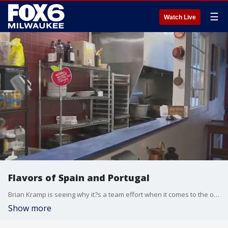
☰
Watch Live
Flavors of Spain and Portugal
Brian Kramp is seeing why it?s a team effort when it comes to the overall experience at Amilinda.
Show more