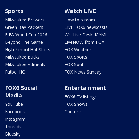
Sports
Watch LIVE
Milwaukee Brewers
How to stream
Green Bay Packers
LIVE FOX6 newscasts
FIFA World Cup 2026
Wis Live Desk: ICYMI
Beyond The Game
LiveNOW from FOX
High School Hot Shots
FOX Weather
Milwaukee Bucks
FOX Sports
Milwaukee Admirals
FOX Soul
Futbol HQ
FOX News Sunday
FOX6 Social
Entertainment
Media
FOX6 TV listings
YouTube
FOX Shows
Facebook
Contests
Instagram
Threads
Bluesky