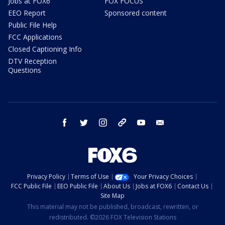
Jobs at FOX6
FOX FOCUS
EEO Report
Sponsored content
Public File Help
FCC Applications
Closed Captioning Info
DTV Reception
Questions
facebook
twitter
instagram
threads
youtube
email
Privacy Policy
Terms of Use
Your Privacy Choices
FCC Public File
EEO Public File
About Us
Jobs at FOX6
Contact Us
Site Map
This material may not be published, broadcast, rewritten, or
redistributed. ©2026 FOX Television Stations