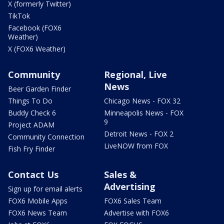
X (formerly Twitter)
TikTok
Facebook (FOX6
Weather)
X (FOX6 Weather)
Community
Regional, Live
News
Beer Garden Finder
Things To Do
Chicago News - FOX 32
Buddy Check 6
Minneapolis News - FOX
9
Project ADAM
Detroit News - FOX 2
Community Connection
LiveNOW from FOX
Fish Fry Finder
Contact Us
Sales &
Advertising
Sign up for email alerts
FOX6 Mobile Apps
FOX6 Sales Team
FOX6 News Team
Advertise with FOX6