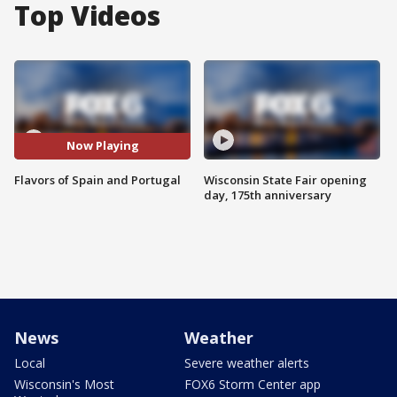
Top Videos
Now Playing
Flavors of Spain and Portugal
Wisconsin State Fair opening
day, 175th anniversary
News
Weather
Local
Severe weather alerts
Wisconsin's Most
FOX6 Storm Center app