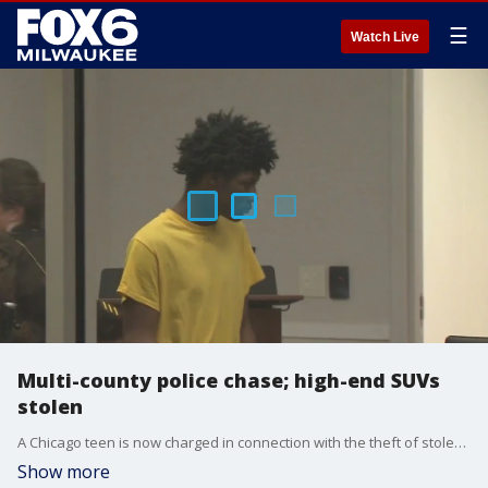
☰
Watch Live
Multi-county police chase; high-end SUVs
stolen
A Chicago teen is now charged in connection with the theft of stolen high-end SUVs that happened in Waukesha.
Show more