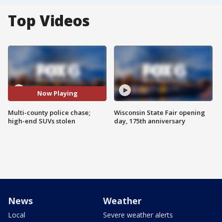
Top Videos
Now Playing
Multi-county police chase;
Wisconsin State Fair opening
high-end SUVs stolen
day, 175th anniversary
News
Weather
Local
Severe weather alerts