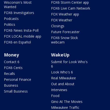
Wisconsin's Most
FOX6 Storm Center app
Wanted
FOX6 Live Cam Network
FOX6 Investigators
FOX Weather app
Podcasts
FOX Weather
Politics
Closings
FOX6 News Insta-Poll
Future Forecaster
FOX LOCAL mobile app
FOX6 Snow Stick
FOX6 en Español
webcam
Money
WakeUp
Contact 6
Submit for Look Who's
6
FOX6 Cents
Look Who's 6
Recalls
Real Milwaukee
Personal Finance
Out and About
Business
Interviews
Small Business
Food
Gino At The Movies
Milwaukee Traffic