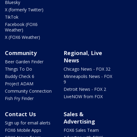
Bluesky
X (formerly Twitter)
TikTok
Facebook (FOX6
Weather)
X (FOX6 Weather)
Community
Regional, Live
News
Beer Garden Finder
Things To Do
Chicago News - FOX 32
Buddy Check 6
Minneapolis News - FOX
9
Project ADAM
Detroit News - FOX 2
Community Connection
LiveNOW from FOX
Fish Fry Finder
Contact Us
Sales &
Advertising
Sign up for email alerts
FOX6 Mobile Apps
FOX6 Sales Team