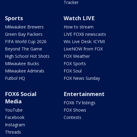
Tracker
Sports
Watch LIVE
Milwaukee Brewers
How to stream
Green Bay Packers
LIVE FOX6 newscasts
FIFA World Cup 2026
Wis Live Desk: ICYMI
Beyond The Game
LiveNOW from FOX
High School Hot Shots
FOX Weather
Milwaukee Bucks
FOX Sports
Milwaukee Admirals
FOX Soul
Futbol HQ
FOX News Sunday
FOX6 Social
Entertainment
Media
FOX6 TV listings
YouTube
FOX Shows
Facebook
Contests
Instagram
Threads