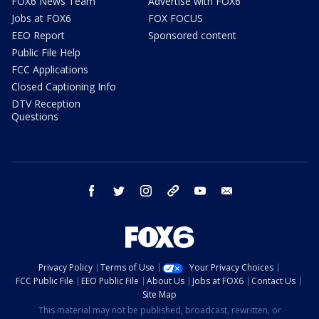
FOX6 News Team
Advertise with FOX6
Jobs at FOX6
FOX FOCUS
EEO Report
Sponsored content
Public File Help
FCC Applications
Closed Captioning Info
DTV Reception
Questions
facebook
twitter
instagram
threads
youtube
email
Privacy Policy
Terms of Use
Your Privacy Choices
FCC Public File
EEO Public File
About Us
Jobs at FOX6
Contact Us
Site Map
This material may not be published, broadcast, rewritten, or