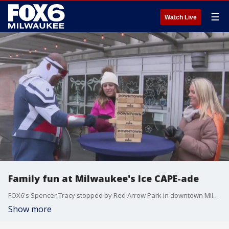
☰
Watch Live
Family fun at Milwaukee's Ice CAPE-ade
FOX6's Spencer Tracy stopped by Red Arrow Park in downtown Milwaukee to check out everything you can do at the 3rd annual Ice CAPE-ade. Besides ice skating, there's plenty of family-friendly games, and you can even meet some superheroes like Captain America.
Show more