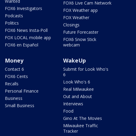
Wanted
FOX6 Live Cam Network
FOX6 Investigators
FOX Weather app
Podcasts
FOX Weather
Politics
Closings
FOX6 News Insta-Poll
Future Forecaster
FOX LOCAL mobile app
FOX6 Snow Stick
FOX6 en Español
webcam
Money
WakeUp
Contact 6
Submit for Look Who's
6
FOX6 Cents
Look Who's 6
Recalls
Real Milwaukee
Personal Finance
Out and About
Business
Interviews
Small Business
Food
Gino At The Movies
Milwaukee Traffic
Tracker