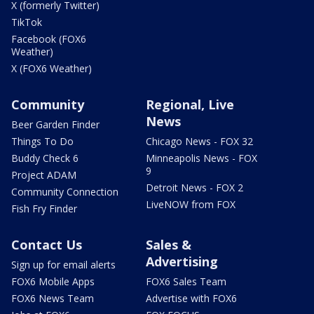
X (formerly Twitter)
TikTok
Facebook (FOX6
Weather)
X (FOX6 Weather)
Community
Regional, Live
News
Beer Garden Finder
Things To Do
Chicago News - FOX 32
Buddy Check 6
Minneapolis News - FOX
9
Project ADAM
Detroit News - FOX 2
Community Connection
LiveNOW from FOX
Fish Fry Finder
Contact Us
Sales &
Advertising
Sign up for email alerts
FOX6 Mobile Apps
FOX6 Sales Team
FOX6 News Team
Advertise with FOX6