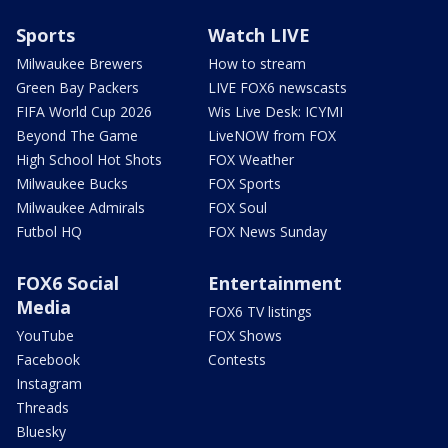
Sports
Watch LIVE
Milwaukee Brewers
How to stream
Green Bay Packers
LIVE FOX6 newscasts
FIFA World Cup 2026
Wis Live Desk: ICYMI
Beyond The Game
LiveNOW from FOX
High School Hot Shots
FOX Weather
Milwaukee Bucks
FOX Sports
Milwaukee Admirals
FOX Soul
Futbol HQ
FOX News Sunday
FOX6 Social
Entertainment
Media
FOX6 TV listings
YouTube
FOX Shows
Facebook
Contests
Instagram
Threads
Bluesky