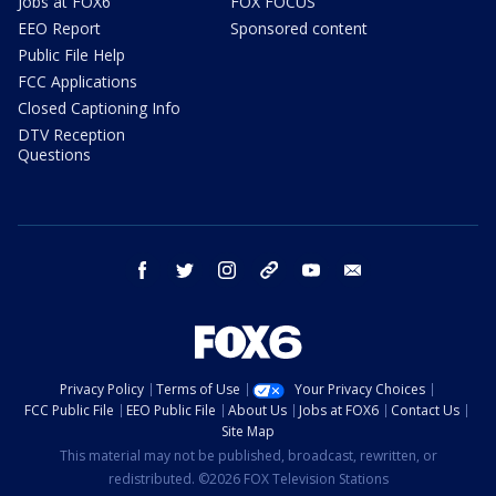
Jobs at FOX6
FOX FOCUS
EEO Report
Sponsored content
Public File Help
FCC Applications
Closed Captioning Info
DTV Reception
Questions
facebook
twitter
instagram
threads
youtube
email
Privacy Policy
Terms of Use
Your Privacy Choices
FCC Public File
EEO Public File
About Us
Jobs at FOX6
Contact Us
Site Map
This material may not be published, broadcast, rewritten, or
redistributed. ©2026 FOX Television Stations