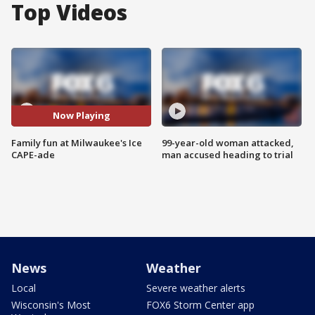
Top Videos
Now Playing
Family fun at Milwaukee's Ice
99-year-old woman attacked,
CAPE-ade
man accused heading to trial
News
Weather
Local
Severe weather alerts
Wisconsin's Most
FOX6 Storm Center app