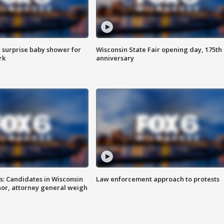
 surprise baby shower for
Wisconsin State Fair opening day, 175th
rk
anniversary
s: Candidates in Wisconsin
Law enforcement approach to protests
nor, attorney general weigh