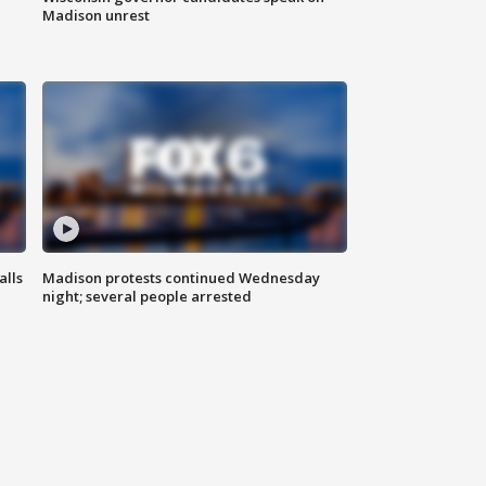
Madison unrest
alls
Madison protests continued Wednesday
night; several people arrested