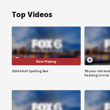
Top Videos
Now Playing
2024 Adult Spelling Bee
99-year-old wo
heading to trial