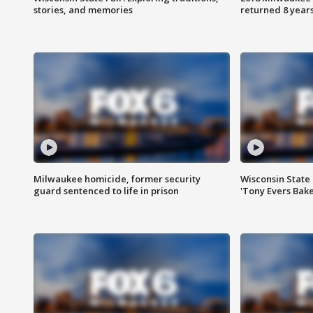
stories, and memories
returned 8 years
Milwaukee homicide, former security
Wisconsin State 
guard sentenced to life in prison
'Tony Evers Bake