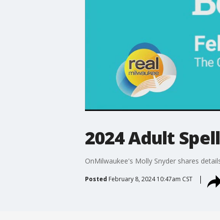
2024 Adult Spel
OnMilwaukee's Molly Snyder shares detail
Posted
February 8, 2024 10:47am CST