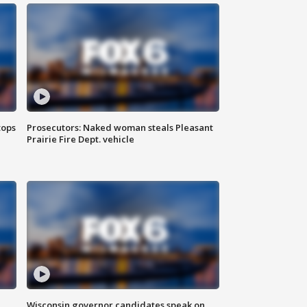
tops
Prosecutors: Naked woman steals Pleasant
Prairie Fire Dept. vehicle
Wisconsin governor candidates speak on