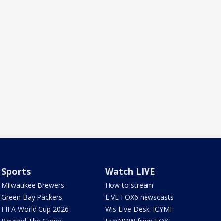
Sports
Watch LIVE
Milwaukee Brewers
How to stream
Green Bay Packers
LIVE FOX6 newscasts
FIFA World Cup 2026
Wis Live Desk: ICYMI
Beyond The Game
LiveNOW from FOX