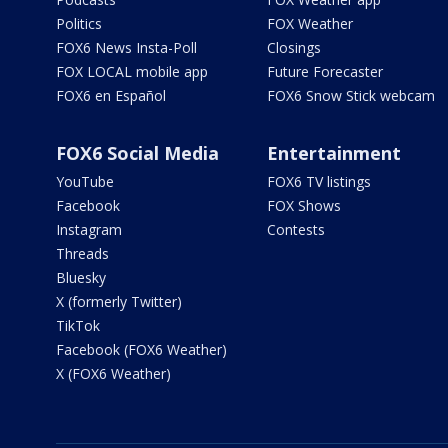
Politics
FOX Weather
FOX6 News Insta-Poll
Closings
FOX LOCAL mobile app
Future Forecaster
FOX6 en Español
FOX6 Snow Stick webcam
FOX6 Social Media
Entertainment
YouTube
FOX6 TV listings
Facebook
FOX Shows
Instagram
Contests
Threads
Bluesky
X (formerly Twitter)
TikTok
Facebook (FOX6 Weather)
X (FOX6 Weather)