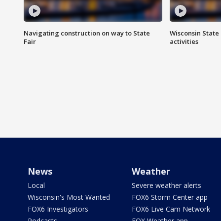
Navigating construction on way to State
Wisconsin State 
Fair
activities
News
Weather
Local
Severe weather alerts
Wisconsin's Most Wanted
FOX6 Storm Center app
FOX6 Investigators
FOX6 Live Cam Network
Podcasts
FOX Weather app