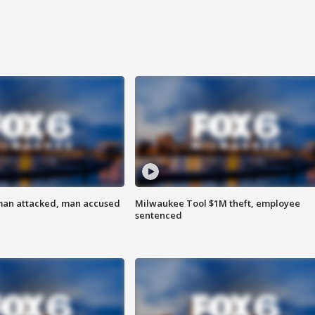
man attacked, man accused
Milwaukee Tool $1M theft, employee
sentenced