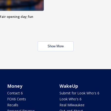
Fair opening day; fun
Show More
Money
WakeUp
Contact 6
Submit for Look Who's 6
FOX6 Cents
Look Who's 6
Recalls
Real Milwaukee
Personal Finance
Out and About