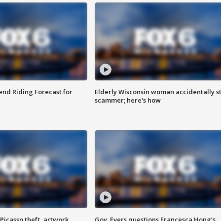
nd Riding Forecast for
Elderly Wisconsin woman accidentally s
scammer; here's how
Picasso theft, artwork
Gov. Evers questions Francesca Hong’s