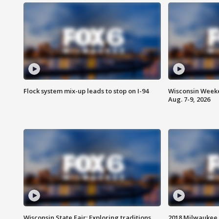
Flock system mix-up leads to stop on I-94
Wisconsin Weeke
Aug. 7-9, 2026
Wisconsin State Fair: Exploring traditions,
2018 Milwaukee 