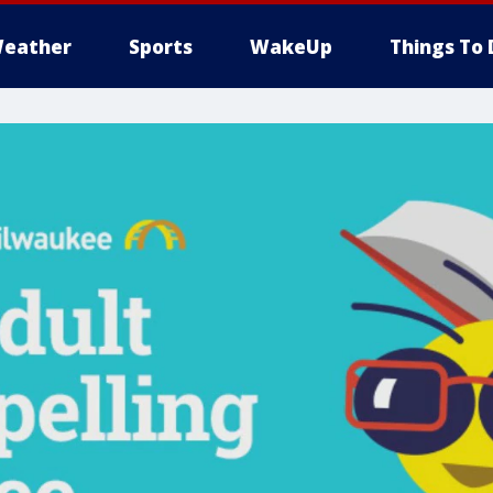
eather
Sports
WakeUp
Things To 