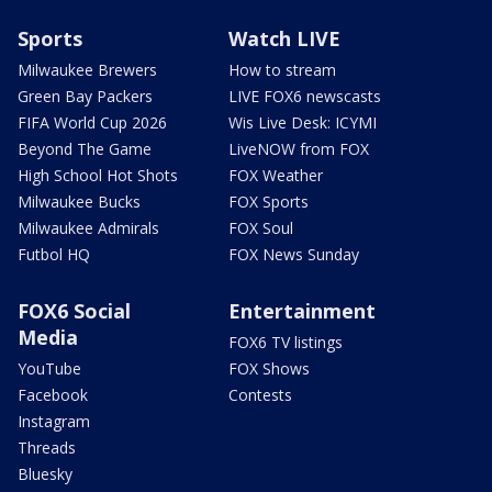
Sports
Watch LIVE
Milwaukee Brewers
How to stream
Green Bay Packers
LIVE FOX6 newscasts
FIFA World Cup 2026
Wis Live Desk: ICYMI
Beyond The Game
LiveNOW from FOX
High School Hot Shots
FOX Weather
Milwaukee Bucks
FOX Sports
Milwaukee Admirals
FOX Soul
Futbol HQ
FOX News Sunday
FOX6 Social
Entertainment
Media
FOX6 TV listings
YouTube
FOX Shows
Facebook
Contests
Instagram
Threads
Bluesky