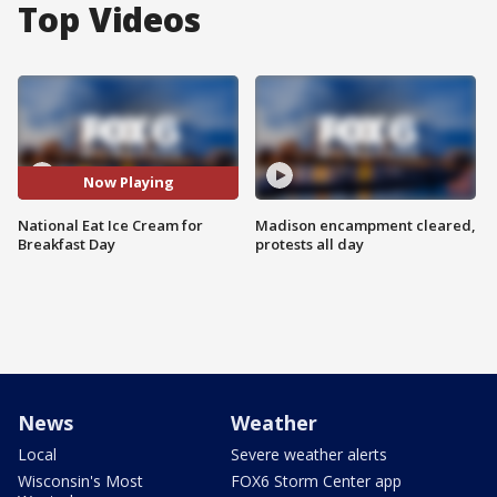
Top Videos
Now Playing
National Eat Ice Cream for
Madison encampment cleared,
Breakfast Day
protests all day
News
Weather
Local
Severe weather alerts
Wisconsin's Most
FOX6 Storm Center app