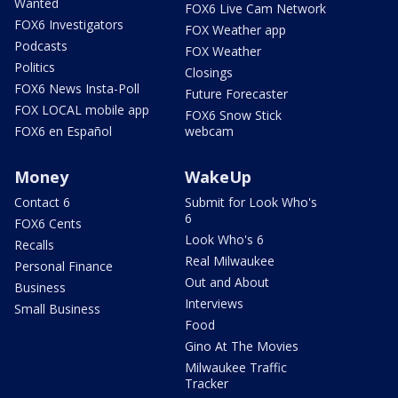
Wanted
FOX6 Live Cam Network
FOX6 Investigators
FOX Weather app
Podcasts
FOX Weather
Politics
Closings
FOX6 News Insta-Poll
Future Forecaster
FOX LOCAL mobile app
FOX6 Snow Stick
FOX6 en Español
webcam
Money
WakeUp
Contact 6
Submit for Look Who's
6
FOX6 Cents
Look Who's 6
Recalls
Real Milwaukee
Personal Finance
Out and About
Business
Interviews
Small Business
Food
Gino At The Movies
Milwaukee Traffic
Tracker