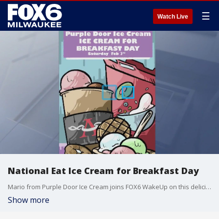
☰
Watch Live
National Eat Ice Cream for Breakfast Day
Mario from Purple Door Ice Cream joins FOX6 WakeUp on this delicious day.
Show more