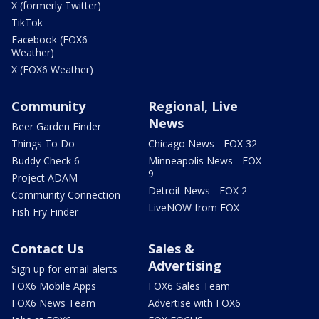
X (formerly Twitter)
TikTok
Facebook (FOX6
Weather)
X (FOX6 Weather)
Community
Regional, Live
News
Beer Garden Finder
Things To Do
Chicago News - FOX 32
Buddy Check 6
Minneapolis News - FOX
9
Project ADAM
Detroit News - FOX 2
Community Connection
LiveNOW from FOX
Fish Fry Finder
Contact Us
Sales &
Advertising
Sign up for email alerts
FOX6 Mobile Apps
FOX6 Sales Team
FOX6 News Team
Advertise with FOX6