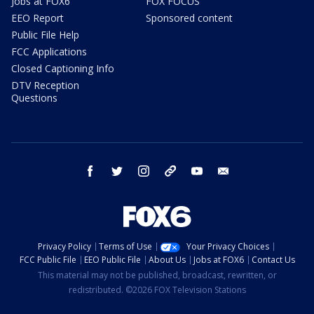
Jobs at FOX6
FOX FOCUS
EEO Report
Sponsored content
Public File Help
FCC Applications
Closed Captioning Info
DTV Reception
Questions
facebook
twitter
instagram
threads
youtube
email
Privacy Policy
Terms of Use
Your Privacy Choices
FCC Public File
EEO Public File
About Us
Jobs at FOX6
Contact Us
This material may not be published, broadcast, rewritten, or
redistributed. ©2026 FOX Television Stations