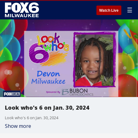
☰
Watch Live
Look who's 6 on Jan. 30, 2024
Look who's 6 on Jan. 30, 2024
Show more