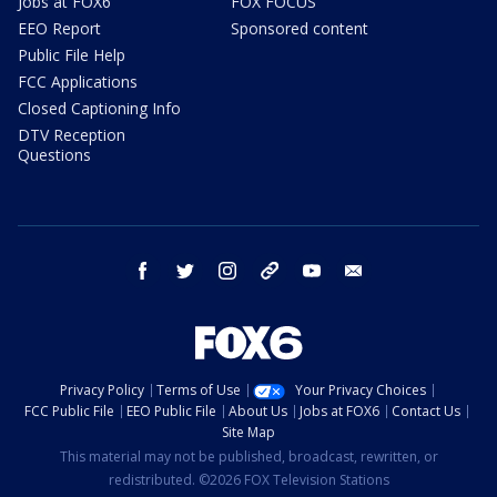
Jobs at FOX6
FOX FOCUS
EEO Report
Sponsored content
Public File Help
FCC Applications
Closed Captioning Info
DTV Reception
Questions
facebook
twitter
instagram
threads
youtube
email
Privacy Policy
Terms of Use
Your Privacy Choices
FCC Public File
EEO Public File
About Us
Jobs at FOX6
Contact Us
Site Map
This material may not be published, broadcast, rewritten, or
redistributed. ©2026 FOX Television Stations