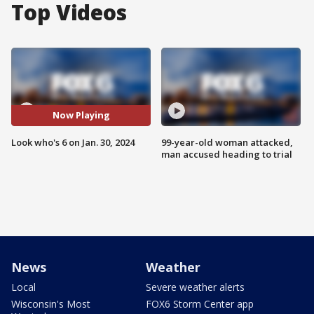
Top Videos
Now Playing
Look who's 6 on Jan. 30, 2024
99-year-old woman attacked,
man accused heading to trial
News
Weather
Local
Severe weather alerts
Wisconsin's Most
FOX6 Storm Center app