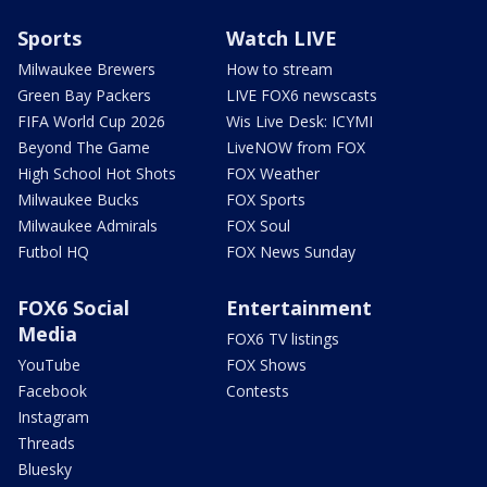
Sports
Watch LIVE
Milwaukee Brewers
How to stream
Green Bay Packers
LIVE FOX6 newscasts
FIFA World Cup 2026
Wis Live Desk: ICYMI
Beyond The Game
LiveNOW from FOX
High School Hot Shots
FOX Weather
Milwaukee Bucks
FOX Sports
Milwaukee Admirals
FOX Soul
Futbol HQ
FOX News Sunday
FOX6 Social
Entertainment
Media
FOX6 TV listings
YouTube
FOX Shows
Facebook
Contests
Instagram
Threads
Bluesky