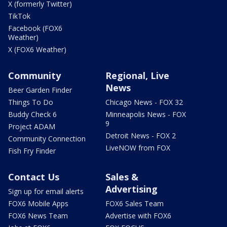
X (formerly Twitter)
TikTok
Facebook (FOX6
Weather)
X (FOX6 Weather)
Community
Regional, Live
News
Beer Garden Finder
Things To Do
Chicago News - FOX 32
Buddy Check 6
Minneapolis News - FOX
9
Project ADAM
Detroit News - FOX 2
Community Connection
LiveNOW from FOX
Fish Fry Finder
Contact Us
Sales &
Advertising
Sign up for email alerts
FOX6 Mobile Apps
FOX6 Sales Team
FOX6 News Team
Advertise with FOX6