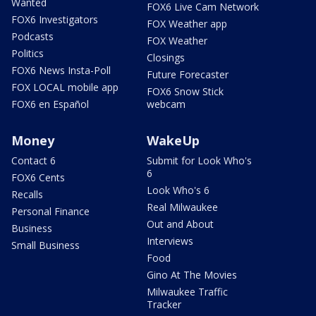
Wanted
FOX6 Live Cam Network
FOX6 Investigators
FOX Weather app
Podcasts
FOX Weather
Politics
Closings
FOX6 News Insta-Poll
Future Forecaster
FOX LOCAL mobile app
FOX6 Snow Stick
FOX6 en Español
webcam
Money
WakeUp
Contact 6
Submit for Look Who's
6
FOX6 Cents
Look Who's 6
Recalls
Real Milwaukee
Personal Finance
Out and About
Business
Interviews
Small Business
Food
Gino At The Movies
Milwaukee Traffic
Tracker