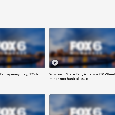
Fair opening day, 175th
Wisconsin State Fair, America 250 Wheel
minor mechanical issue