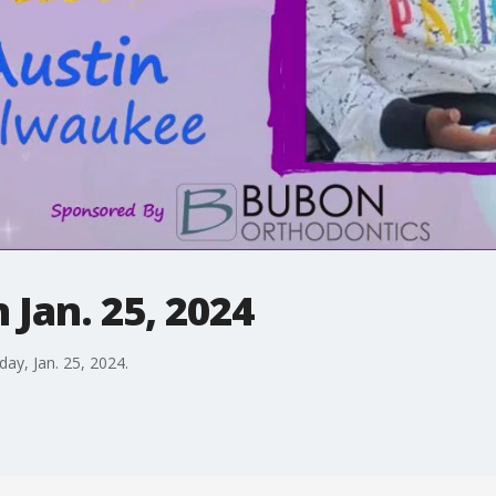
 Jan. 25, 2024
day, Jan. 25, 2024.