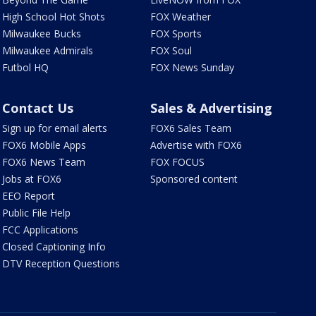
High School Hot Shots
FOX Weather
Milwaukee Bucks
FOX Sports
Milwaukee Admirals
FOX Soul
Futbol HQ
FOX News Sunday
Contact Us
Sales & Advertising
Sign up for email alerts
FOX6 Sales Team
FOX6 Mobile Apps
Advertise with FOX6
FOX6 News Team
FOX FOCUS
Jobs at FOX6
Sponsored content
EEO Report
Public File Help
FCC Applications
Closed Captioning Info
DTV Reception Questions