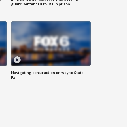
guard sentenced to life in prison
Navigating construction on way to State
Fair