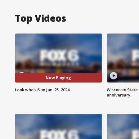
Top Videos
Now Playing
Look who's 6 on Jan. 25, 2024
Wisconsin State 
anniversary