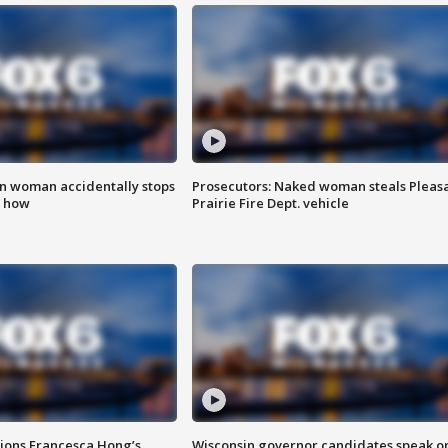
in woman accidentally stops
Prosecutors: Naked woman steals Pleas
s how
Prairie Fire Dept. vehicle
tions Francesca Hong’s
Wisconsin governor candidates speak o