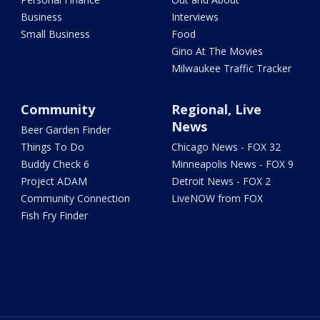
Business
Interviews
Small Business
Food
Gino At The Movies
Milwaukee Traffic Tracker
Community
Regional, Live
News
Beer Garden Finder
Things To Do
Chicago News - FOX 32
Buddy Check 6
Minneapolis News - FOX 9
Project ADAM
Detroit News - FOX 2
Community Connection
LiveNOW from FOX
Fish Fry Finder