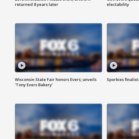
returned 8 years later
electability
Wisconsin State Fair honors Evers; unveils
Sporkies finalis
'Tony Evers Bakery'