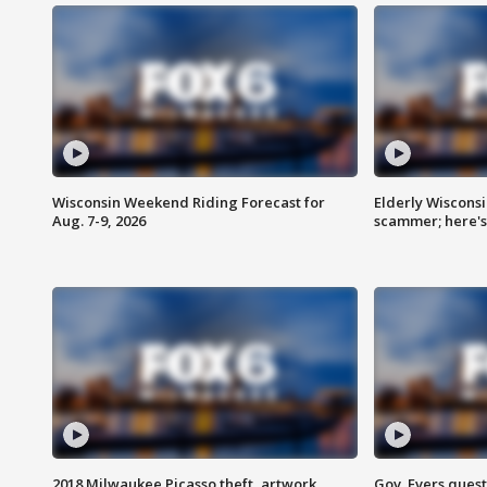
Wisconsin Weekend Riding Forecast for
Elderly Wiscons
Aug. 7-9, 2026
scammer; here'
2018 Milwaukee Picasso theft, artwork
Gov. Evers ques