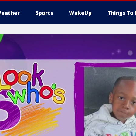
eather
Sports
WakeUp
Things To 