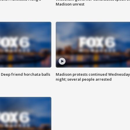
Madison unrest
t: Deep friend horchata balls
Madison protests continued Wednesday
night; several people arrested