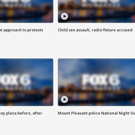
 approach to protests
Child sex assault, radio fixture accused
oy plaza before, after
Mount Pleasant police National Night O