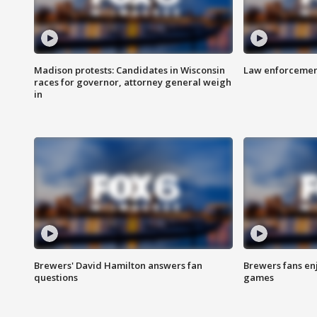
Madison protests: Candidates in Wisconsin
Law enforcement
races for governor, attorney general weigh
in
Brewers' David Hamilton answers fan
Brewers fans enj
questions
games