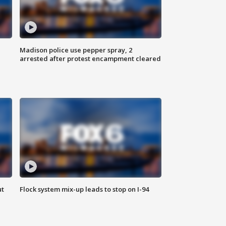
Madison police use pepper spray, 2
arrested after protest encampment cleared
ut
Flock system mix-up leads to stop on I-94