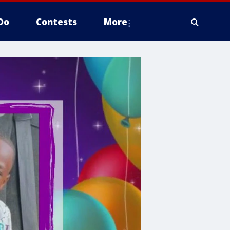
Do
Contests
More