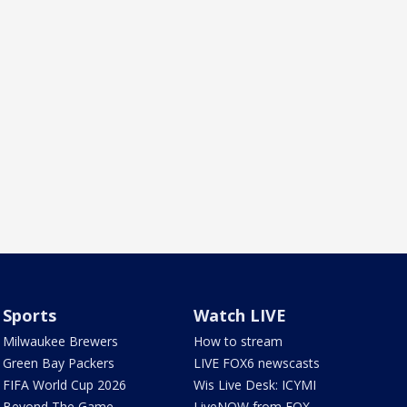
Sports
Watch LIVE
Milwaukee Brewers
How to stream
Green Bay Packers
LIVE FOX6 newscasts
FIFA World Cup 2026
Wis Live Desk: ICYMI
Beyond The Game
LiveNOW from FOX