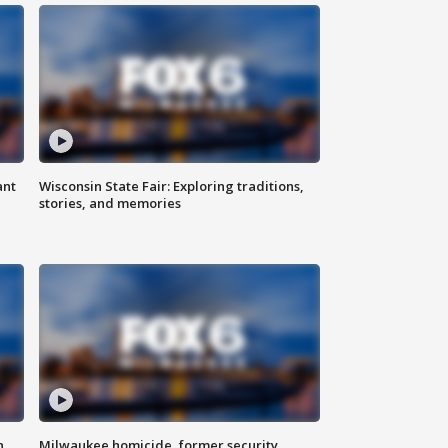
ant
Wisconsin State Fair: Exploring traditions,
stories, and memories
n
Milwaukee homicide, former security