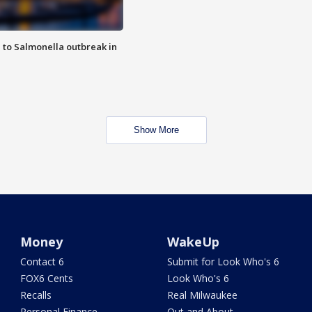
 to Salmonella outbreak in
Show More
Money
WakeUp
Contact 6
Submit for Look Who's 6
FOX6 Cents
Look Who's 6
Recalls
Real Milwaukee
Personal Finance
Out and About