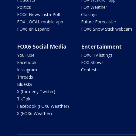
Politics
FOX Weather
FOX6 News Insta-Poll
Closings
FOX LOCAL mobile app
Future Forecaster
FOX6 en Español
FOX6 Snow Stick webcam
FOX6 Social Media
Entertainment
YouTube
FOX6 TV listings
Facebook
FOX Shows
Instagram
Contests
Threads
Bluesky
X (formerly Twitter)
TikTok
Facebook (FOX6 Weather)
X (FOX6 Weather)