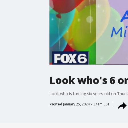
Look who's 6 on
Look who is turning six years old on Thurs
Posted
January 25, 2024 7:34am CST