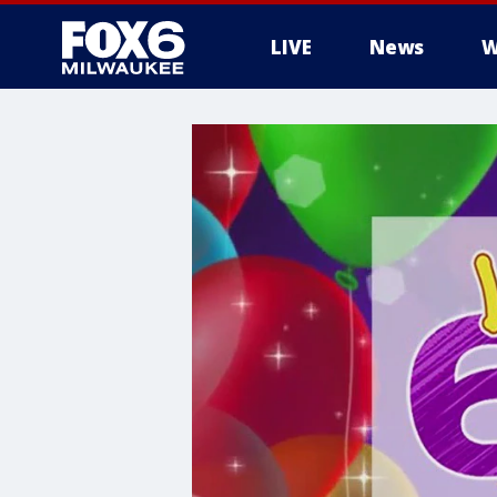
LIVE
News
W