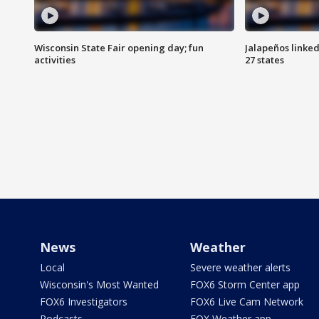
Wisconsin State Fair opening day; fun
Jalapeños linked
activities
27 states
News
Weather
Local
Severe weather alerts
Wisconsin's Most Wanted
FOX6 Storm Center app
FOX6 Investigators
FOX6 Live Cam Network
Podcasts
FOX Weather app