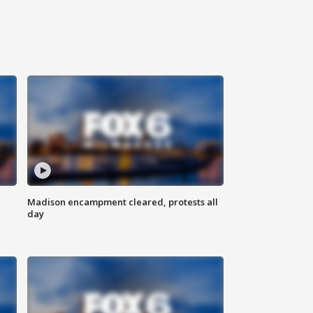
Madison encampment cleared, protests all
day