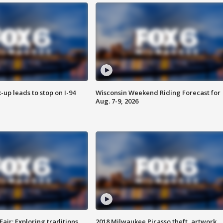
-up leads to stop on I-94
Wisconsin Weekend Riding Forecast for
Aug. 7-9, 2026
Fair: Exploring traditions,
2018 Milwaukee Picasso theft, artwork