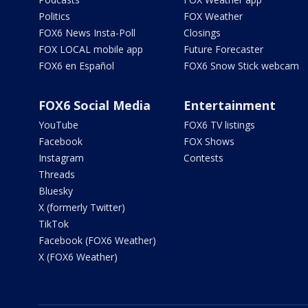
Politics
FOX Weather
FOX6 News Insta-Poll
Closings
FOX LOCAL mobile app
Future Forecaster
FOX6 en Español
FOX6 Snow Stick webcam
FOX6 Social Media
Entertainment
YouTube
FOX6 TV listings
Facebook
FOX Shows
Instagram
Contests
Threads
Bluesky
X (formerly Twitter)
TikTok
Facebook (FOX6 Weather)
X (FOX6 Weather)