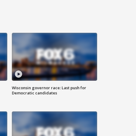
Wisconsin governor race: Last push for
Democratic candidates