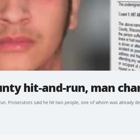
unty hit-and-run, man cha
un. Prosecutors said he hit two people, one of whom was already dea