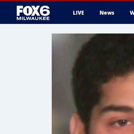
LIVE
News
W