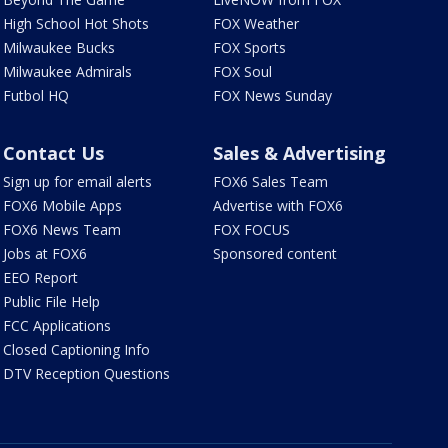
High School Hot Shots
FOX Weather
Milwaukee Bucks
FOX Sports
Milwaukee Admirals
FOX Soul
Futbol HQ
FOX News Sunday
Contact Us
Sales & Advertising
Sign up for email alerts
FOX6 Sales Team
FOX6 Mobile Apps
Advertise with FOX6
FOX6 News Team
FOX FOCUS
Jobs at FOX6
Sponsored content
EEO Report
Public File Help
FCC Applications
Closed Captioning Info
DTV Reception Questions