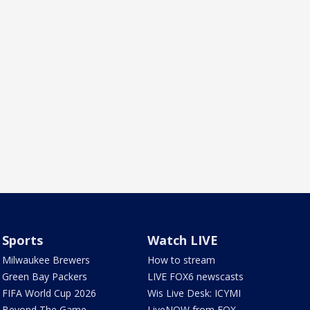
Sports
Watch LIVE
Milwaukee Brewers
How to stream
Green Bay Packers
LIVE FOX6 newscasts
FIFA World Cup 2026
Wis Live Desk: ICYMI
Beyond The Game
LiveNOW from FOX