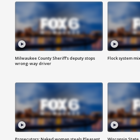
Milwaukee County Sheriff's deputy stops
Flock system mix
wrong-way driver
Prosecutors: Naked woman steals Pleasant
Wisconsin State 