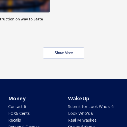
truction on way to State
Show More
Money
WakeUp
Contact 6
Submit for Look Who's 6
FOX6 Cents
Look Who's 6
Recalls
Real Milwaukee
Personal Finance
Out and About