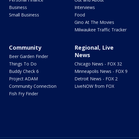
Business
Interviews
Small Business
Food
Gino At The Movies
Milwaukee Traffic Tracker
Community
Regional, Live
News
Beer Garden Finder
Things To Do
Chicago News - FOX 32
Buddy Check 6
Minneapolis News - FOX 9
Project ADAM
Detroit News - FOX 2
Community Connection
LiveNOW from FOX
Fish Fry Finder