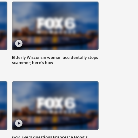
Elderly Wisconsin woman accidentally stops
scammer; here's how
Gov. Evers questions Francesca Hong’s