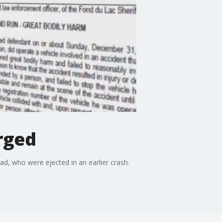
rged
d, who were ejected in an earlier crash.