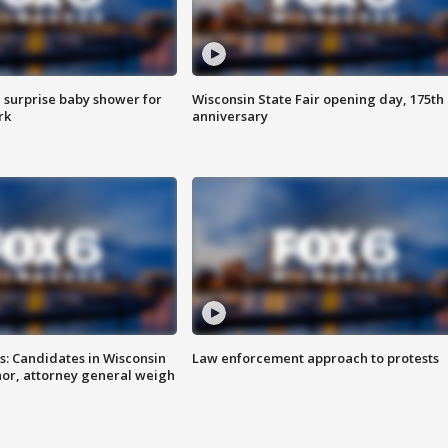
 surprise baby shower for
Wisconsin State Fair opening day, 175th
rk
anniversary
s: Candidates in Wisconsin
Law enforcement approach to protests
nor, attorney general weigh