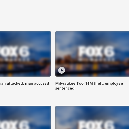
man attacked, man accused
Milwaukee Tool $1M theft, employee
sentenced