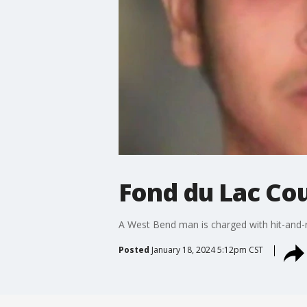
Fond du Lac Co
A West Bend man is charged with hit-and-r
Posted
January 18, 2024 5:12pm CST