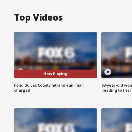
Top Videos
Now Playing
Fond du Lac County hit-and-run, man
99-year-old wo
charged
heading to trial