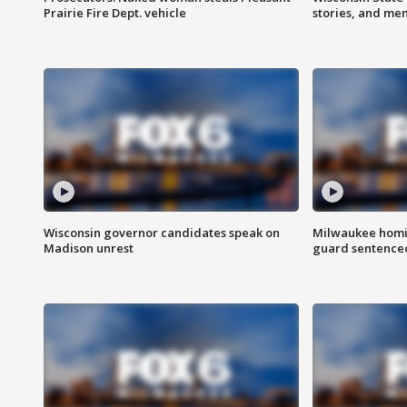
Prairie Fire Dept. vehicle
stories, and me
Wisconsin governor candidates speak on
Milwaukee homic
Madison unrest
guard sentenced 