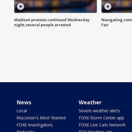
Madison protests continued Wednesday
Navigating cons
night; several people arrested
Fair
News
Weather
Local
Severe weather alerts
Wisconsin's Most Wanted
FOX6 Storm Center app
FOX6 Investigators
FOX6 Live Cam Network
Podcasts
FOX Weather app