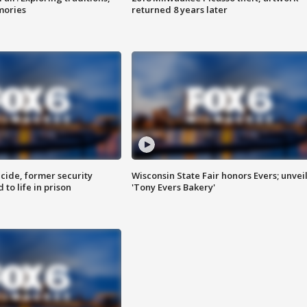
mories
returned 8 years later
ide, former security
Wisconsin State Fair honors Evers; unvei
to life in prison
'Tony Evers Bakery'