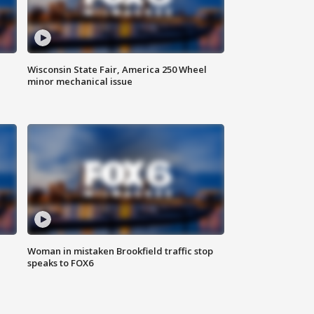
Wisconsin State Fair, America 250 Wheel
minor mechanical issue
Woman in mistaken Brookfield traffic stop
speaks to FOX6