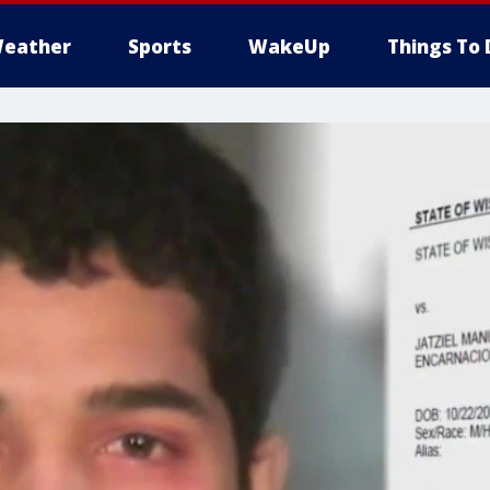
eather
Sports
WakeUp
Things To 