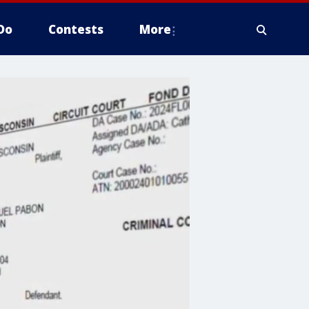
Do
Contests
More