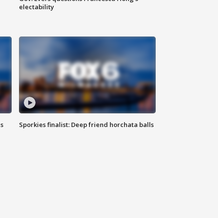
electability
ls
Sporkies finalist: Deep friend horchata balls