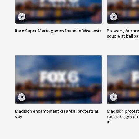
Rare Super Mario games found in Wisconsin
Brewers, Aurora
couple at ballpa
Madison encampment cleared, protests all
Madison protest
day
races for gover
in