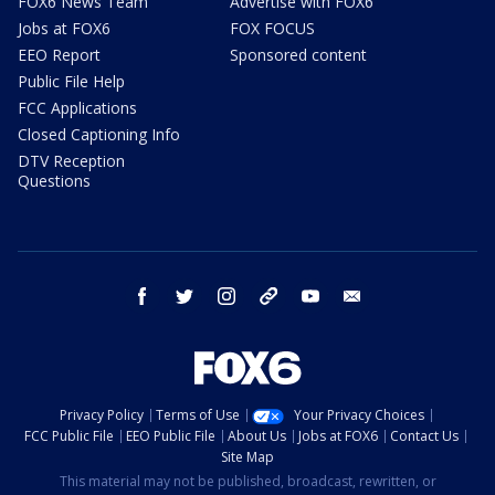
FOX6 News Team
Advertise with FOX6
Jobs at FOX6
FOX FOCUS
EEO Report
Sponsored content
Public File Help
FCC Applications
Closed Captioning Info
DTV Reception
Questions
facebook
twitter
instagram
threads
youtube
email
Privacy Policy
Terms of Use
Your Privacy Choices
FCC Public File
EEO Public File
About Us
Jobs at FOX6
Contact Us
Site Map
This material may not be published, broadcast, rewritten, or