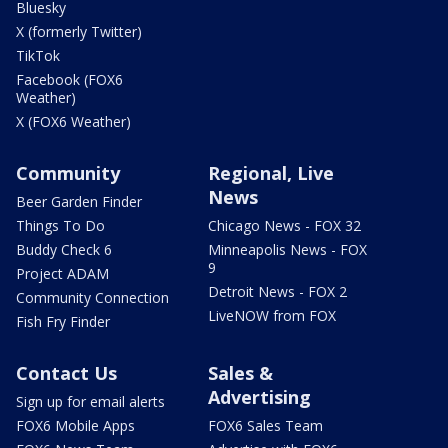
Bluesky
X (formerly Twitter)
TikTok
Facebook (FOX6
Weather)
X (FOX6 Weather)
Community
Regional, Live
News
Beer Garden Finder
Things To Do
Chicago News - FOX 32
Buddy Check 6
Minneapolis News - FOX
9
Project ADAM
Detroit News - FOX 2
Community Connection
LiveNOW from FOX
Fish Fry Finder
Contact Us
Sales &
Advertising
Sign up for email alerts
FOX6 Mobile Apps
FOX6 Sales Team