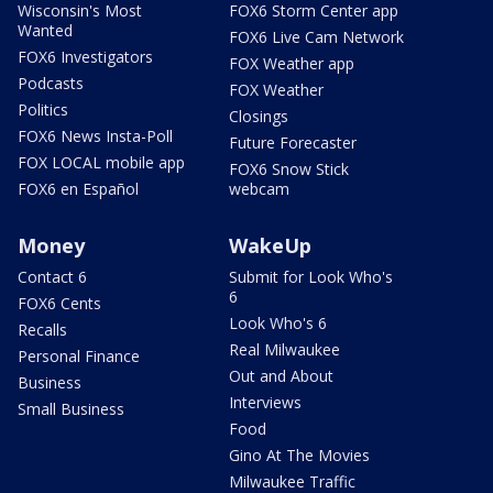
Wisconsin's Most
FOX6 Storm Center app
Wanted
FOX6 Live Cam Network
FOX6 Investigators
FOX Weather app
Podcasts
FOX Weather
Politics
Closings
FOX6 News Insta-Poll
Future Forecaster
FOX LOCAL mobile app
FOX6 Snow Stick
FOX6 en Español
webcam
Money
WakeUp
Contact 6
Submit for Look Who's
6
FOX6 Cents
Look Who's 6
Recalls
Real Milwaukee
Personal Finance
Out and About
Business
Interviews
Small Business
Food
Gino At The Movies
Milwaukee Traffic