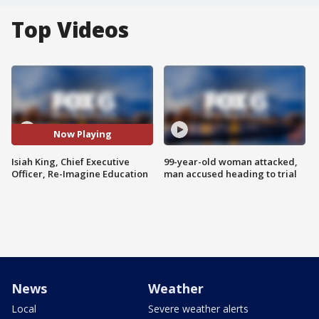
Top Videos
Now Playing
Isiah King, Chief Executive
99-year-old woman attacked,
Officer, Re-Imagine Education
man accused heading to trial
News
Weather
Local
Severe weather alerts