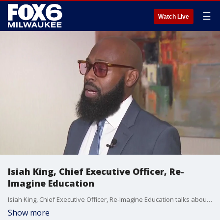
☰
Watch Live
Isiah King, Chief Executive Officer, Re-
Imagine Education
Isiah King, Chief Executive Officer, Re-Imagine Education talks about celebration with YMCA.
Show more