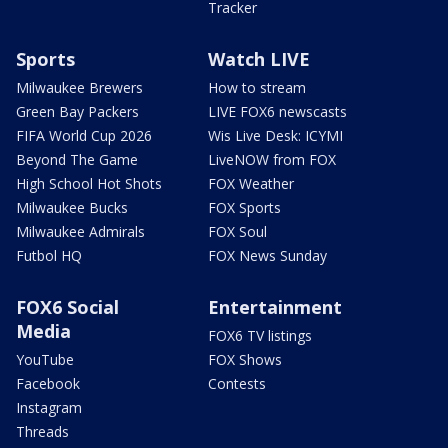
Tracker
Sports
Watch LIVE
Milwaukee Brewers
How to stream
Green Bay Packers
LIVE FOX6 newscasts
FIFA World Cup 2026
Wis Live Desk: ICYMI
Beyond The Game
LiveNOW from FOX
High School Hot Shots
FOX Weather
Milwaukee Bucks
FOX Sports
Milwaukee Admirals
FOX Soul
Futbol HQ
FOX News Sunday
FOX6 Social
Entertainment
Media
FOX6 TV listings
YouTube
FOX Shows
Facebook
Contests
Instagram
Threads