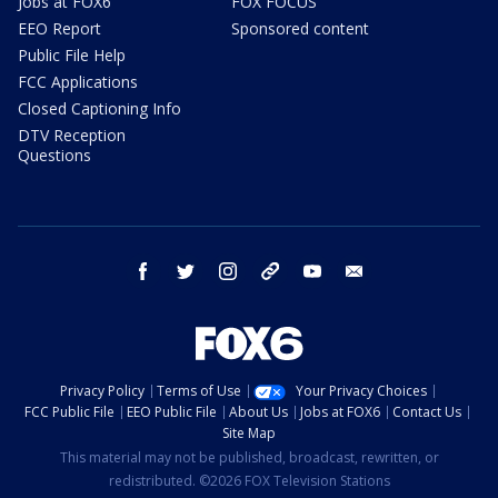
Jobs at FOX6
FOX FOCUS
EEO Report
Sponsored content
Public File Help
FCC Applications
Closed Captioning Info
DTV Reception
Questions
facebook
twitter
instagram
threads
youtube
email
Privacy Policy
Terms of Use
Your Privacy Choices
FCC Public File
EEO Public File
About Us
Jobs at FOX6
Contact Us
Site Map
This material may not be published, broadcast, rewritten, or
redistributed. ©2026 FOX Television Stations