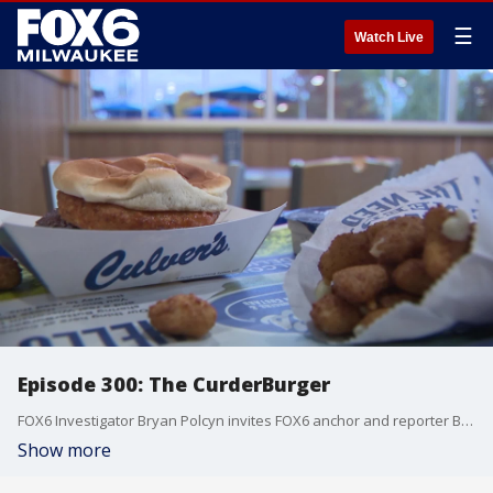
☰
Watch Live
Episode 300: The CurderBurger
FOX6 Investigator Bryan Polcyn invites FOX6 anchor and reporter Ben Handelman on to talk about what prompted Culver's to eventually turn a joke into reality. What resulted was the CurderBurger.
Show more