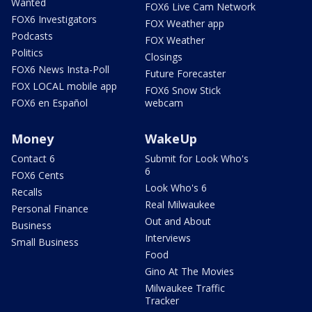
Wanted
FOX6 Live Cam Network
FOX6 Investigators
FOX Weather app
Podcasts
FOX Weather
Politics
Closings
FOX6 News Insta-Poll
Future Forecaster
FOX LOCAL mobile app
FOX6 Snow Stick
FOX6 en Español
webcam
Money
WakeUp
Contact 6
Submit for Look Who's
6
FOX6 Cents
Look Who's 6
Recalls
Real Milwaukee
Personal Finance
Out and About
Business
Interviews
Small Business
Food
Gino At The Movies
Milwaukee Traffic
Tracker