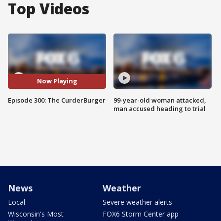
Top Videos
Now Playing
Episode 300: The CurderBurger
99-year-old woman attacked,
man accused heading to trial
News
Weather
Local
Severe weather alerts
Wisconsin's Most
FOX6 Storm Center app