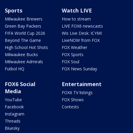
Sports
Watch LIVE
Milwaukee Brewers
How to stream
Green Bay Packers
LIVE FOX6 newscasts
FIFA World Cup 2026
Wis Live Desk: ICYMI
Beyond The Game
LiveNOW from FOX
High School Hot Shots
FOX Weather
Milwaukee Bucks
FOX Sports
Milwaukee Admirals
FOX Soul
Futbol HQ
FOX News Sunday
FOX6 Social
Entertainment
Media
FOX6 TV listings
YouTube
FOX Shows
Facebook
Contests
Instagram
Threads
Bluesky