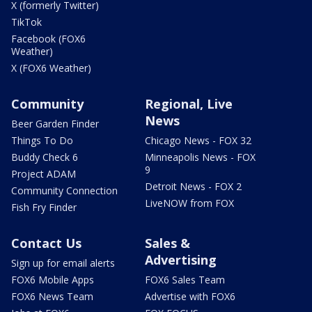
X (formerly Twitter)
TikTok
Facebook (FOX6
Weather)
X (FOX6 Weather)
Community
Regional, Live
News
Beer Garden Finder
Things To Do
Chicago News - FOX 32
Buddy Check 6
Minneapolis News - FOX
9
Project ADAM
Detroit News - FOX 2
Community Connection
LiveNOW from FOX
Fish Fry Finder
Contact Us
Sales &
Advertising
Sign up for email alerts
FOX6 Mobile Apps
FOX6 Sales Team
FOX6 News Team
Advertise with FOX6