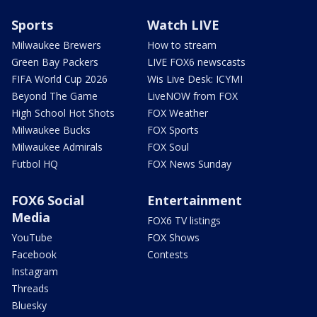
Sports
Watch LIVE
Milwaukee Brewers
How to stream
Green Bay Packers
LIVE FOX6 newscasts
FIFA World Cup 2026
Wis Live Desk: ICYMI
Beyond The Game
LiveNOW from FOX
High School Hot Shots
FOX Weather
Milwaukee Bucks
FOX Sports
Milwaukee Admirals
FOX Soul
Futbol HQ
FOX News Sunday
FOX6 Social
Entertainment
Media
FOX6 TV listings
YouTube
FOX Shows
Facebook
Contests
Instagram
Threads
Bluesky