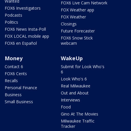
Wanted
FOX6 Live Cam Network
FOX6 Investigators
FOX Weather app
Podcasts
FOX Weather
Politics
Closings
FOX6 News Insta-Poll
Future Forecaster
FOX LOCAL mobile app
FOX6 Snow Stick
FOX6 en Español
webcam
Money
WakeUp
Contact 6
Submit for Look Who's
6
FOX6 Cents
Look Who's 6
Recalls
Real Milwaukee
Personal Finance
Out and About
Business
Interviews
Small Business
Food
Gino At The Movies
Milwaukee Traffic
Tracker