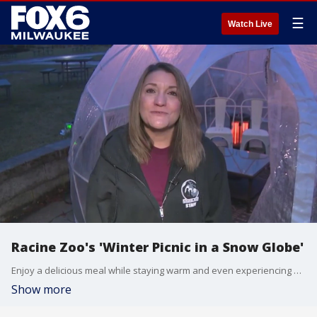
☰
Watch Live
Racine Zoo's 'Winter Picnic in a Snow Globe'
Enjoy a delicious meal while staying warm and even experiencing some 'animal encounters.' Chris D'Acquisto from the Racine Zoo joined FOX6 WakeUp to show us more.
Show more