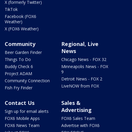
X (formerly Twitter)
TikTok
Facebook (FOX6
Weather)
X (FOX6 Weather)
Community
Regional, Live
News
Beer Garden Finder
Things To Do
Chicago News - FOX 32
Buddy Check 6
Minneapolis News - FOX
9
Project ADAM
Detroit News - FOX 2
Community Connection
LiveNOW from FOX
Fish Fry Finder
Contact Us
Sales &
Advertising
Sign up for email alerts
FOX6 Mobile Apps
FOX6 Sales Team
FOX6 News Team
Advertise with FOX6