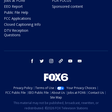
Jobs at FOX6
FOX FOCUS
EEO Report
Sponsored content
Public File Help
FCC Applications
Closed Captioning Info
DTV Reception
Questions
facebook
twitter
instagram
threads
youtube
email
Privacy Policy
Terms of Use
Your Privacy Choices
FCC Public File
EEO Public File
About Us
Jobs at FOX6
Contact Us
Site Map
This material may not be published, broadcast, rewritten, or
redistributed. ©2026 FOX Television Stations