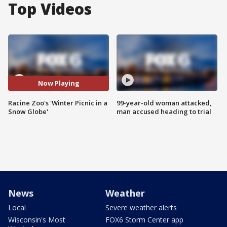
Top Videos
Now Playing
Racine Zoo's 'Winter Picnic in a
99-year-old woman attacked,
Snow Globe'
man accused heading to trial
News
Weather
Local
Severe weather alerts
Wisconsin's Most
FOX6 Storm Center app